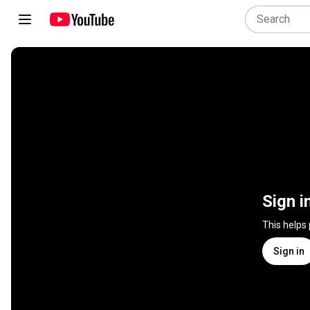
Sign i
This helps
Sign in