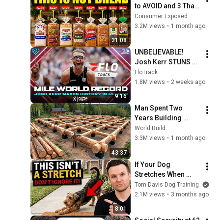
to AVOID and 3 That 
Are Actually Safe
Consumer Exposed
3.2M views
•
1 month ago
31:08
UNBELIEVABLE! 
Josh Kerr STUNS 
and Breaks Mile 
FloTrack
World Record for 
1.8M views
•
2 weeks ago
win at London 
9:16
Diamond League 
Man Spent Two 
2026
Years Building 
HUGE Wooden 
World Build
House for his 
3.3M views
•
1 month ago
Family | Start to 
43:37
Finish by 
If Your Dog 
@bjornbrenton
Stretches When 
They See You… This 
Tom Davis Dog Training
Is What It Really 
2.1M views
•
3 months ago
Means
8:01