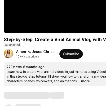
Step-by-Step: Create a Viral Animal Vlog with V
Unlisted
Amen 🙏 Jesus Christ
Subscribe
10.6K subscribers
279 views
8 months ago
Learn how to create viral animal videos in just minutes using Videoin
In this step-by-step tutorial, I'll show you how to transform any id
characters, scenes, voiceovers, and animations.
...more
Comments