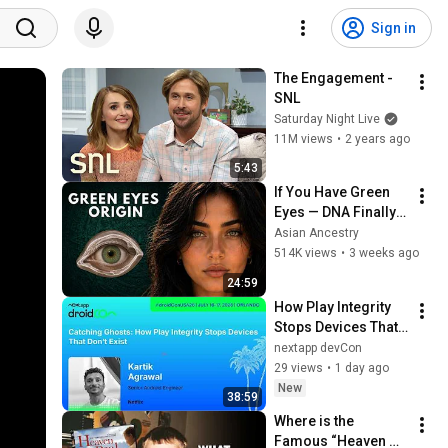
Sign in
The Engagement - 
SNL
Saturday Night Live
11M views
•
2 years ago
5:43
If You Have Green 
Eyes — DNA Finally 
Revealed Where 
Asian Ancestry
They Really Come 
514K views
•
3 weeks ago
From
24:59
How Play Integrity 
Stops Devices That 
Don't Exist - Kartik 
nextapp devCon
Agrawal | droidcon 
29 views
•
1 day ago
USA 2026
New
38:59
Where is the 
Famous “Heaven 