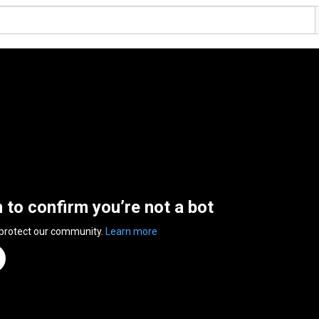
n to confirm you’re not a bot
 protect our community.
Learn more