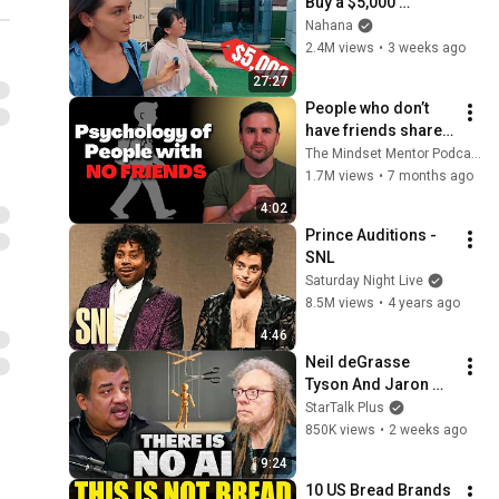
Buy a $5,000 
Modular Home — 
Nahana
What's the Real 
2.4M views
•
3 weeks ago
Cost?
27:27
People who don’t 
have friends share 
these five 
The Mindset Mentor Podcast
personality traits
1.7M views
•
7 months ago
4:02
Prince Auditions - 
SNL
Saturday Night Live
8.5M views
•
4 years ago
4:46
Neil deGrasse 
Tyson And Jaron 
Lanier on the AI 
StarTalk Plus
Illusion
850K views
•
2 weeks ago
9:24
10 US Bread Brands 