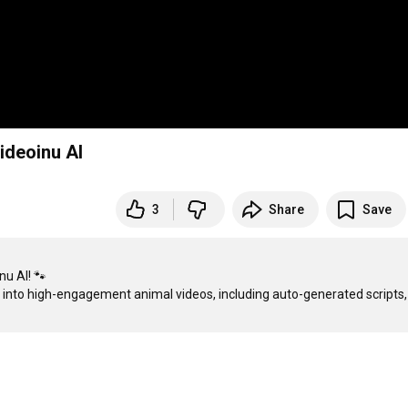
ideoinu AI
3
Share
Save
u AI! 🐾

ea into high-engagement animal videos, including auto-generated scripts, 