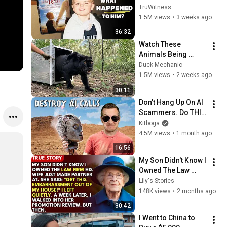
Kid” 23 Years Later?
TruWitness
1.5M views
•
3 weeks ago
36:32
Watch These 
Animals Being 
Freed for the First 
Duck Mechanic
Time
1.5M views
•
2 weeks ago
30:11
Don't Hang Up On AI 
Scammers. Do THIS 
Instead.
Kitboga
4.5M views
•
1 month ago
16:56
My Son Didn't Know I 
Owned The Law 
Firm. His Wife Said: 
Lily's Stories
"Get This 
148K views
•
2 months ago
Embarrassment Out 
30:42
Before The He...
I Went to China to 