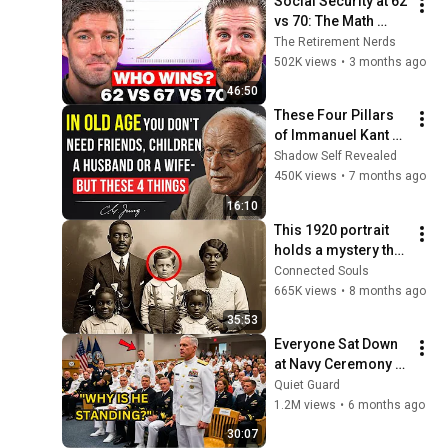
Social Security at 62 
vs 70: The Math 
Everyone Gets 
The Retirement Nerds
Wrong
502K views
•
3 months ago
46:50
These Four Pillars 
of Immanuel Kant 
Will Make Old Age 
Shadow Self Revealed
Happy | Philosophy 
450K views
•
7 months ago
and Psychology
16:10
This 1920 portrait 
holds a mystery that 
no one has ever 
Connected Souls
been able to unravel 
665K views
•
8 months ago
— until now
35:53
Everyone Sat Down 
at Navy Ceremony — 
Until 3-Star Admiral 
Quiet Guard
Refused to Sit When 
1.2M views
•
6 months ago
He Saw Who Was 
30:07
Missing