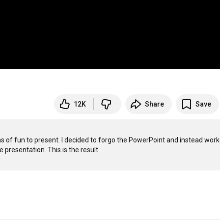
12K
Share
Save
s of fun to present. I decided to forgo the PowerPoint and instead work
resentation. This is the result.
