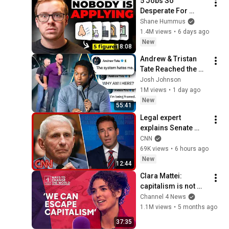
5 Jobs So 
Desperate For 
Workers They'll Hire 
Shane Hummus
You On the Spot
1.4M views
•
6 days ago
New
18:08
Andrew & Tristan 
Tate Reached the 
End of the Algorithm
Josh Johnson
1M views
•
1 day ago
New
55:41
Legal expert 
explains Senate 
panel vote to hold 
CNN
Fauci in contempt
69K views
•
6 hours ago
New
12:44
Clara Mattei: 
capitalism is not 
natural - it’s 
Channel 4 News
enforced
1.1M views
•
5 months ago
37:35