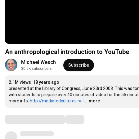
An anthropological introduction to YouTube
Michael Wesch
Subscribe
30.6K subscribers
2.1M views
18 years ago
presented at the Library of Congress, June 23rd 2008. This was ton
with students to prepare over 40 minutes of video for the 55 minute p
more info: 
http://mediatedcultures.net
…
...more
Comments