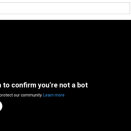
n to confirm you’re not a bot
 protect our community.
Learn more