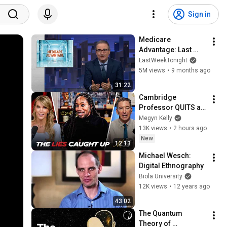
Sign in
Medicare 
Advantage: Last 
Week Tonight with 
LastWeekTonight
John Oliver (HBO)
5M views
•
9 months ago
31:22
Cambridge 
Professor QUITS as 
Alleged Lies and 
Megyn Kelly
Plagiarism are 
13K views
•
2 hours ago
Exposed
New
12:13
Michael Wesch: 
Digital Ethnography
Biola University
12K views
•
12 years ago
43:02
The Quantum 
Theory of 