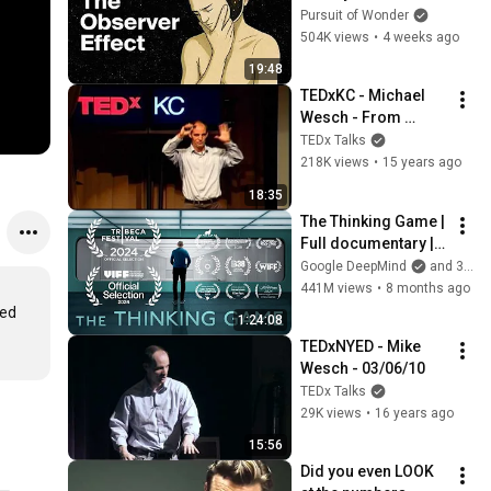
Consciousness 
Pursuit of Wonder
That’s Terrifying 
504K views
•
4 weeks ago
Scientists
19:48
TEDxKC - Michael 
Wesch - From 
Knowledgeable to 
TEDx Talks
Knowledge-Able
218K views
•
15 years ago
18:35
The Thinking Game | 
Full documentary | 
Tribeca Film 
Google DeepMind
and 3 more
Festival official 
441M views
•
8 months ago
selection
ed 
1:24:08
TEDxNYED - Mike 
Wesch - 03/06/10
TEDx Talks
29K views
•
16 years ago
15:56
Did you even LOOK 