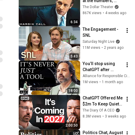
at the numbers, 
Sam? | Margin Call | 
The Dollar Theater
Simon Baker, Demi 
867K views
•
4 weeks ago
Moore
6:34
The Engagement - 
SNL
Saturday Night Live
11M views
•
2 years ago
5:43
You’ll stop using 
ChatGPT after 
listening to this | 
Alliance for Responsible Citizenship and Jonathan Pageau
Jonathan Pageau 
1M views
•
1 month ago
[ARC 2026]
18:00
ChatGPT Offered Me 
$2m To Keep Quiet: 
No One Is Ready For 
The Diary Of A CEO
What's Coming!
8.3M views
•
3 weeks ago
2:00:50
Politics Chat, August 