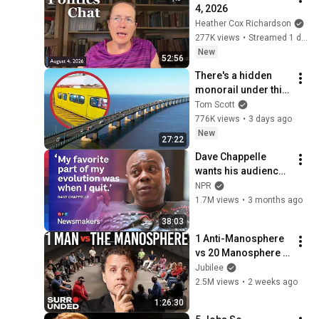
4, 2026
Heather Cox Richardson
277K views
•
Streamed 1 day ago
New
52:56
There's a hidden 
monorail under this 
bridge.
Tom Scott
776K views
•
3 days ago
New
27:22
Dave Chappelle 
wants his audience 
to ‘remember how 
NPR
good it feels to be 
1.7M views
•
3 months ago
together’ in 
38:03
turbulent times
1 Anti-Manosphere 
vs 20 Manosphere 
(ft. Mark Manson) | 
Jubilee
Surrounded
2.5M views
•
2 weeks ago
1:26:30