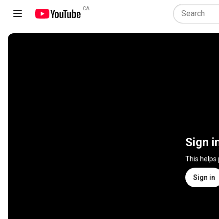
CA
Sign i
This helps
Sign in