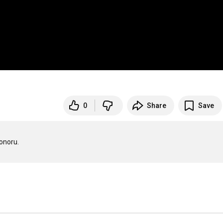
0
Share
Save
onoru.
