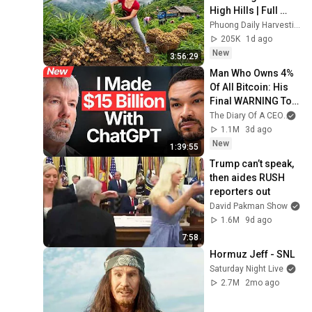
High Hills | Full 
Truckload for the 
Phuong Daily Harvesting
Village Market
205K
1d ago
New
3:56:29
Man Who Owns 4% 
Of All Bitcoin: His 
Final WARNING To 
Everyone Who 
The Diary Of A CEO
and
Doesn't Own It | 
1.1M
3d ago
Michael Saylor
New
1:39:55
Trump can’t speak, 
then aides RUSH 
reporters out
David Pakman Show
1.6M
9d ago
7:58
Hormuz Jeff - SNL
Saturday Night Live
2.7M
2mo ago