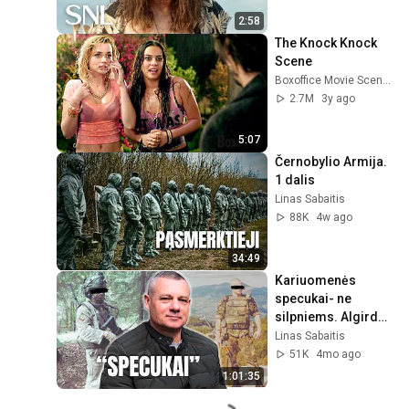
2:58
The Knock Knock 
Scene
Boxoffice Movie Scenes
2.7M
3y ago
5:07
Černobylio Armija. 
1 dalis
Linas Sabaitis
88K
4w ago
34:49
Kariuomenės 
specukai- ne 
silpniems. Algirdas 
Kuckailis
Linas Sabaitis
51K
4mo ago
1:01:35