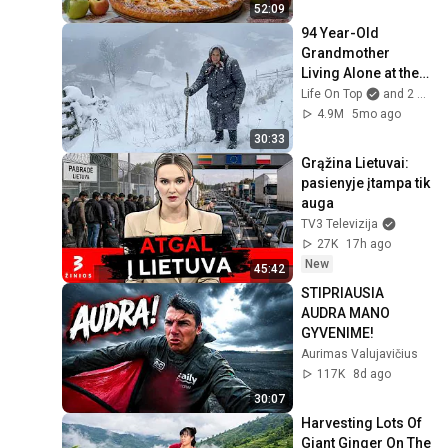
Village
52:09
94 Year-Old 
Grandmother 
Living Alone at the 
Edge of the World 
Life On Top
and 2 more
Far From 
4.9M
5mo ago
Civilization
30:33
Grąžina Lietuvai: 
pasienyje įtampa tik 
auga
TV3 Televizija
27K
17h ago
New
45:42
STIPRIAUSIA 
AUDRA MANO 
GYVENIME!
Aurimas Valujavičius
117K
8d ago
30:07
Harvesting Lots Of 
Giant Ginger On The 