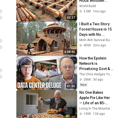
HUGE Wooden 
House for his 
World Build
Family | Start to 
3.5M
1mo ago
Finish by 
43:37
@bjornbrenton
I Built a Two Story 
Forest House in 15 
Days with No 
Money: Solo 
Minh Anh Survival Bushcraft
Bushcraft Survival 
405K
2mo ago
(Full)
4:08:40
How the Epstein 
Network is 
Privatizing Govt & 
Building the 
The Chris Hedges YouTube Channel
Surveillance 
286K
3d ago
State(w/Whitney 
New
41:35
Webb) |TCHR
No One Bakes 
Apple Pie Like Her 
— Life of an 85-
Year-Old Grandma 
Living In The Mountains and 2 more
in a Lost Mountain 
190K
13d ago