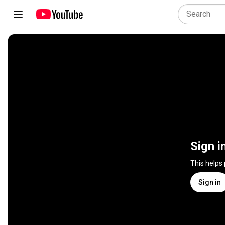
Sign i
This helps
Sign in