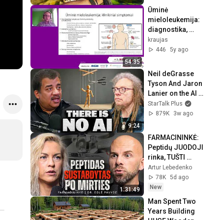
Ūminė 
mieloleukemija: 
diagnostika, 
gydymo būdai ir 
kraujas
stebėsena.
446
5y ago
54:35
Neil deGrasse 
Tyson And Jaron 
Lanier on the AI 
Illusion
StarTalk Plus
879K
3w ago
9:24
FARMACININKĖ: 
Peptidų JUODOJI 
rinka, TUŠTI 
papildai ir MELAS 
Artur Lebedenko
kraujo tyrimų 
78K
5d ago
rezultatuose
New
1:31:49
Man Spent Two 
Years Building 