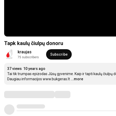
Tapk kaulų čiulpų donoru
kraujas
Subscribe
75 subscribers
37 views
10 years ago
Tai tik trumpas epizodas Jūsų gyvenime. Kaip ir tapti kaulų čiulpų d
Daugiau informacijos www.bukgeras.lt
...more
Comments