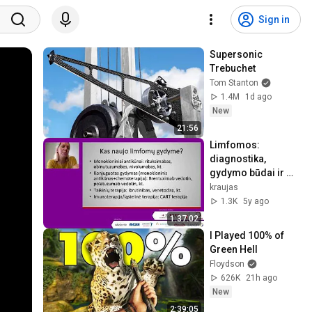
Sign in
Supersonic 
Trebuchet
Tom Stanton
1.4M
1d ago
New
21:56
Limfomos: 
diagnostika, 
gydymo būdai ir 
stebėsena.
kraujas
1.3K
5y ago
1:37:02
I Played 100% of 
Green Hell
Floydson
626K
21h ago
New
2:39:05