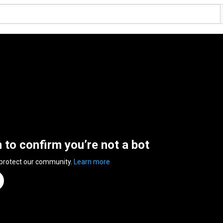
n to confirm you’re not a bot
 protect our community.
Learn more