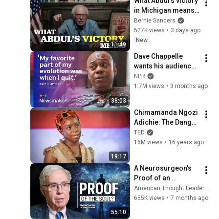
What Abdul’s victory 
in Michigan means 
for the future
Bernie Sanders
527K views
•
3 days ago
New
11:49
Dave Chappelle 
wants his audience 
to ‘remember how 
NPR
good it feels to be 
1.7M views
•
3 months ago
together’ in 
38:03
turbulent times
Chimamanda Ngozi 
Adichie: The Danger 
of a Single Story | 
TED
TED
16M views
•
16 years ago
19:17
A Neurosurgeon’s 
Proof of an 
Immortal Soul | Dr. 
American Thought Leaders - The Epoch Times
Michael Egnor
655K views
•
7 months ago
55:10