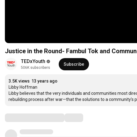
Justice in the Round- Fambul Tok and Commun
TEDxYouth
Subscribe
506K subscribers
3.5K views
13 years ago
Libby Hoffman

Libby believes that the very individuals and communities most direc
rebuilding process after war—that the solutions to a community'
Comments