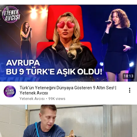
18:13
Türk'ün Yeteneğini Dünyaya Gösteren 9 Altın Ses! |
Yetenek Avcısı
Yetenek Avcısı
•
99K views