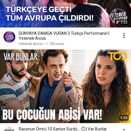
7:22
DÜNYAYA DAMGA VURAN 3 Türkçe Performans! |
Yetenek Avcısı
Yetenek Avcısı
•
1.7M views
5:05
Raconun Ömrü 10 Saniye Sürdü... ⏱️ | Var Bunlar