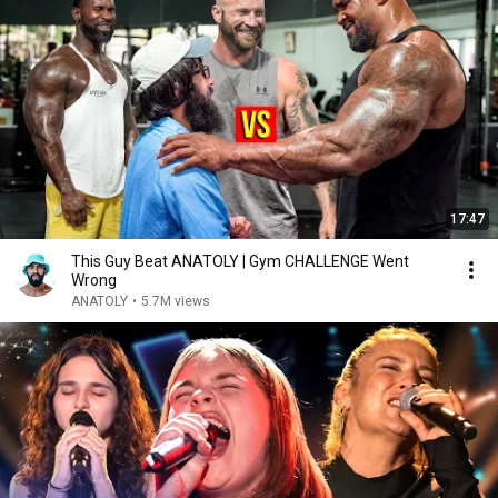
17:47
This Guy Beat ANATOLY | Gym CHALLENGE Went
Wrong
ANATOLY
•
5.7M views