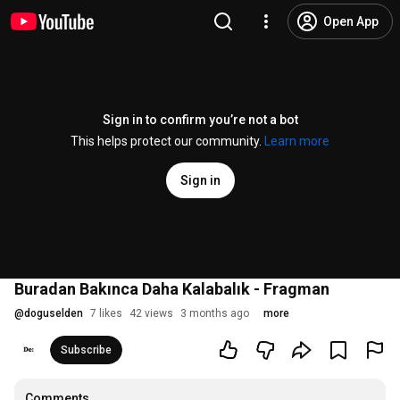
Open App
Sign in to confirm you’re not a bot
This helps protect our community.
Learn more
Sign in
Buradan Bakınca Daha Kalabalık - Fragman
@
doguselden
7 likes
42 views
3 months ago
more
Subscribe
Comments