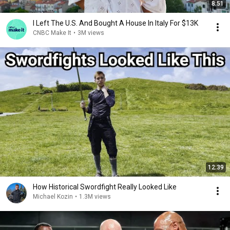
8:51
I Left The U.S. And Bought A House In Italy For $13K
CNBC Make It
•
3M views
12:39
How Historical Swordfight Really Looked Like
Michael Kozin
•
1.3M views