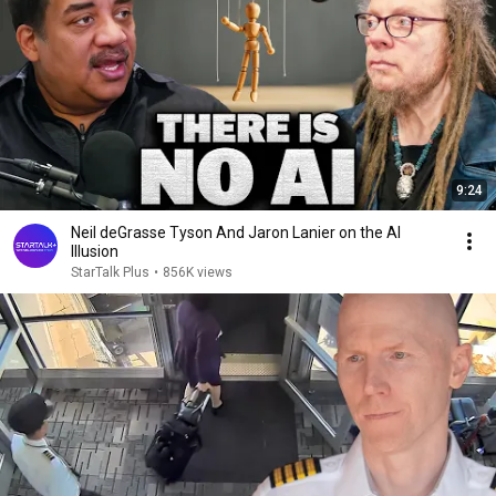
9:24
Neil deGrasse Tyson And Jaron Lanier on the AI
Illusion
StarTalk Plus
•
856K views