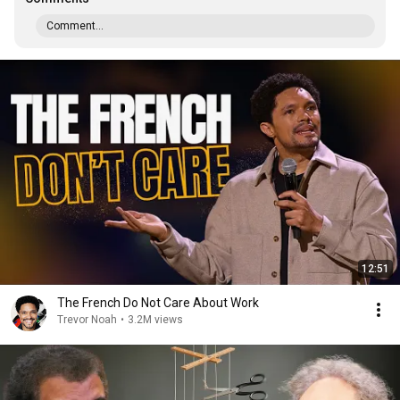
Comment...
12:51
The French Do Not Care About Work
Trevor Noah
•
3.2M views