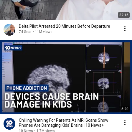
32:16
Delta Pilot Arrested 20 Minutes Before Departure
74 Gear
•
11M views
5:20
Chilling Warning For Parents As MRI Scans Show
Phones Are Damaging Kids' Brains | 10 News+
10 News
•
1.7M views