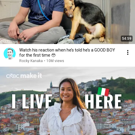
54:59
Watch his reaction when he’s told he’s a GOOD BOY
for the first time 🥹
Rocky Kanaka
•
10M views