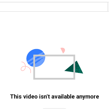
This video isn't available anymore