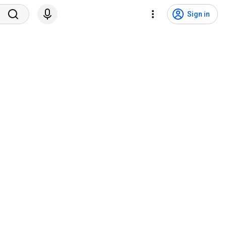
Sign in