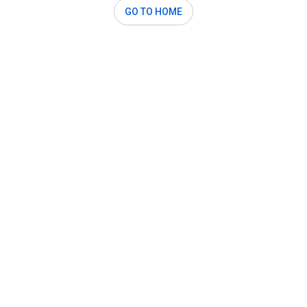
GO TO HOME