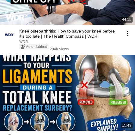
44:15
Knee osteoarthritis: How to save your knee before
it's too late | The Health Compass | WDR
WDR
Auto-dubbed
294K views
15:49