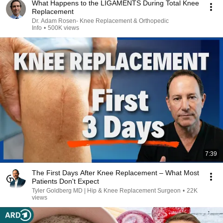
What Happens to the LIGAMENTS During Total Knee
Replacement
Dr. Adam Rosen- Knee Replacement & Orthopedic
Info
•
500K views
7:39
The First Days After Knee Replacement – What Most
Patients Don't Expect
Tyler Goldberg MD | Hip & Knee Replacement Surgeon
•
22K
views