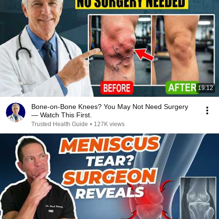
19:12
Bone-on-Bone Knees? You May Not Need Surgery
— Watch This First.
Trusted Health Guide
•
127K views