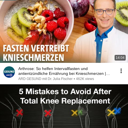
14:04
Arthrose: So helfen Intervallfasten und
antientzündliche Ernährung bei Knieschmerzen |
ARD GESUND
ARD GESUND mit Dr. Julia Fischer
•
462K views