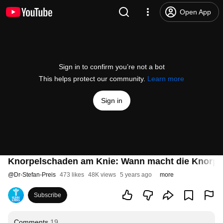
Open App
Sign in to confirm you’re not a bot
This helps protect our community.
Learn more
Sign in
Knorpelschaden am Knie: Wann macht die Knorpel
@
Dr-Stefan-Preis
473 likes
48K views
5 years ago
more
Subscribe
Comments
19