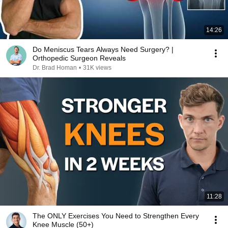
14:26
Do Meniscus Tears Always Need Surgery? |
Orthopedic Surgeon Reveals
Dr. Brad Homan
•
31K views
11:28
The ONLY Exercises You Need to Strengthen Every
Knee Muscle (50+)