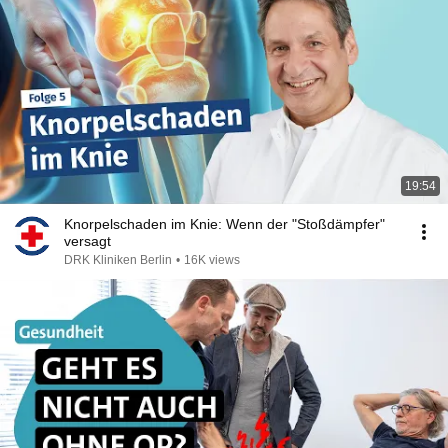
19:54
Knorpelschaden im Knie: Wenn der "Stoßdämpfer"
versagt
DRK Kliniken Berlin
•
16K views