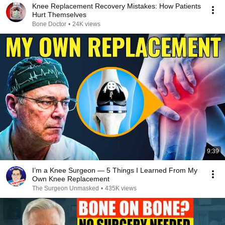
Knee Replacement Recovery Mistakes: How Patients
Hurt Themselves
Bone Doctor
•
24K views
9:39
I’m a Knee Surgeon — 5 Things I Learned From My
Own Knee Replacement
The Surgeon Unmasked
•
435K views