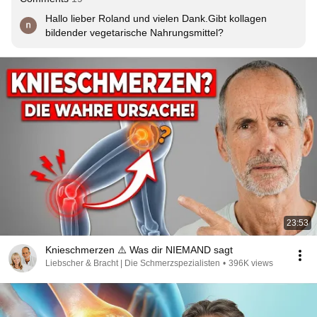
Hallo lieber Roland und vielen Dank.Gibt kollagen 
bildender vegetarische Nahrungsmittel?
23:53
Knieschmerzen ⚠️ Was dir NIEMAND sagt
Liebscher & Bracht | Die Schmerzspezialisten
•
396K views