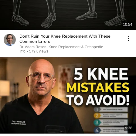
10:54
Don't Ruin Your Knee Replacement With These
Common Errors
Dr. Adam Rosen- Knee Replacement & Orthopedic
Info
•
579K views
9:38