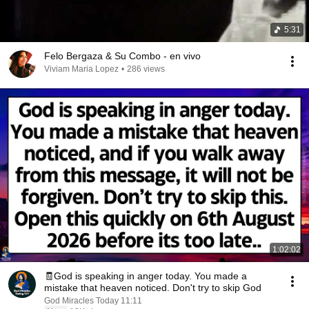
5:31
Felo Bergaza & Su Combo - en vivo
Viviam Maria Lopez
•
286 views
1:02:02
🧾God is speaking in anger today. You made a
mistake that heaven noticed. Don't try to skip God
God Miracles Today 11:11