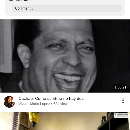
Comment...
1:50:21
Cachao: Como su ritmo no hay dos
Viviam Maria Lopez
•
634 views