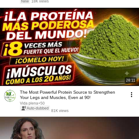
New
18K views
28:11
The Most Powerful Protein Source to Strengthen
Your Legs and Muscles, Even at 90!
Vida plena+50
Auto-dubbed
81K views