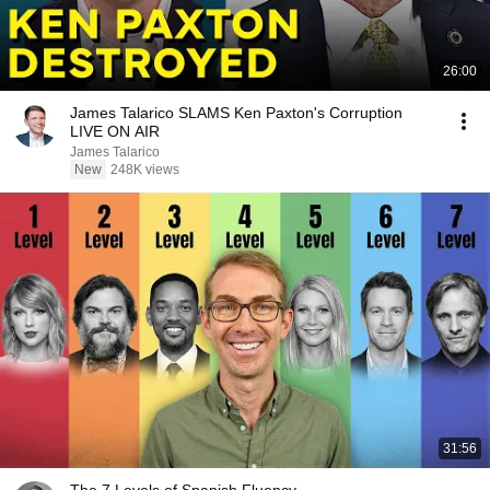
26:00
James Talarico SLAMS Ken Paxton's Corruption
LIVE ON AIR
James Talarico
New
248K views
31:56