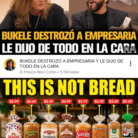
36:37
BUKELE DESTROZÓ A EMPRESARIA Y LE DIJO DE
TODO EN LA CARA
El Peluca Milei Cortos
•
5.5M views