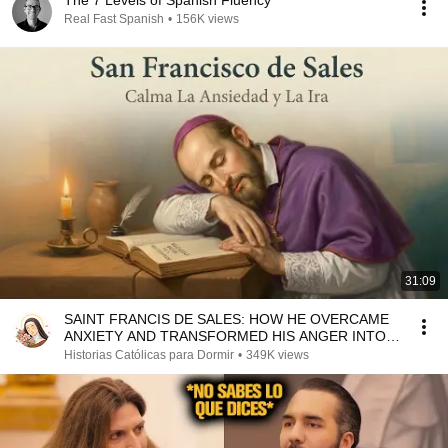
The 7 Levels of Spanish Fluency
Real Fast Spanish
•
156K views
31:09
SAINT FRANCIS DE SALES: HOW HE OVERCAME
ANXIETY AND TRANSFORMED HIS ANGER INTO
LOVE
Historias Católicas para Dormir
•
349K views