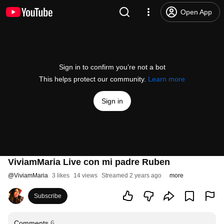
Open App
Sign in to confirm you’re not a bot
This helps protect our community.
Learn more
Sign in
ViviamMaria Live con mi padre Ruben
@
ViviamMaria
3 likes
14 views
Streamed 2 years ago
more
Subscribe
Comments
6