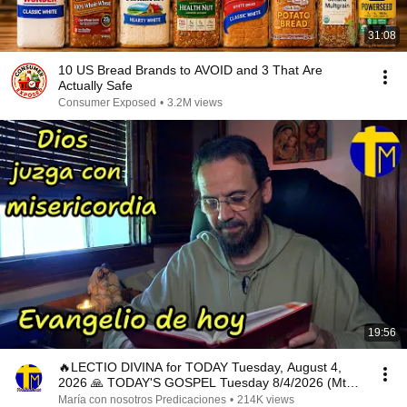
31:08
10 US Bread Brands to AVOID and 3 That Are
Actually Safe
Consumer Exposed
•
3.2M views
19:56
🔥LECTIO DIVINA for TODAY Tuesday, August 4,
2026 🙏 TODAY'S GOSPEL Tuesday 8/4/2026 (Mt
15:1-2, 10...
María con nosotros Predicaciones
•
214K views