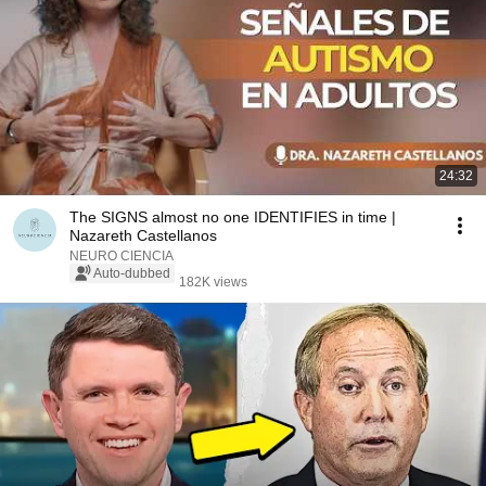
24:32
The SIGNS almost no one IDENTIFIES in time |
Nazareth Castellanos
NEURO CIENCIA
Auto-dubbed
182K views