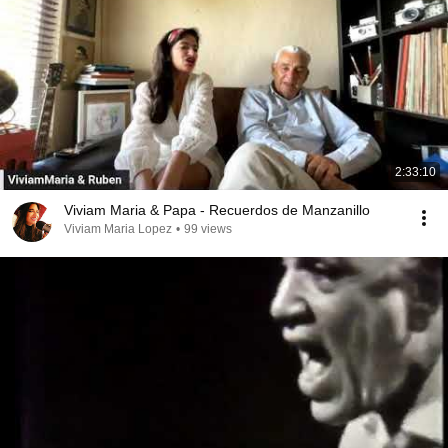
2:33:10
Viviam Maria & Papa - Recuerdos de Manzanillo
Viviam Maria Lopez
•
99 views