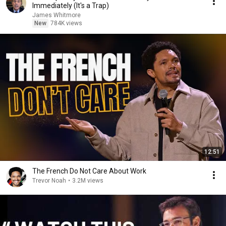
Immediately (It's a Trap)
James Whitmore
New
784K views
12:51
The French Do Not Care About Work
Trevor Noah
•
3.2M views