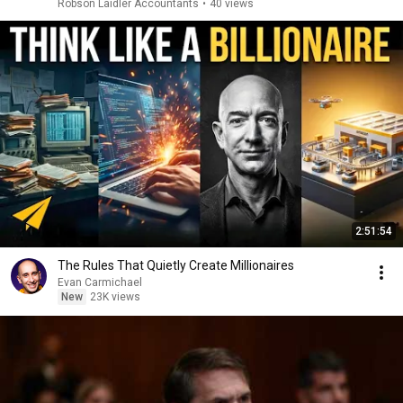
Robson Laidler Accountants
•
40 views
2:51:54
The Rules That Quietly Create Millionaires
Evan Carmichael
New
23K views