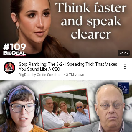
25:57
Stop Rambling: The 3-2-1 Speaking Trick That Makes
You Sound Like A CEO
BigDeal by Codie Sanchez
•
3.7M views