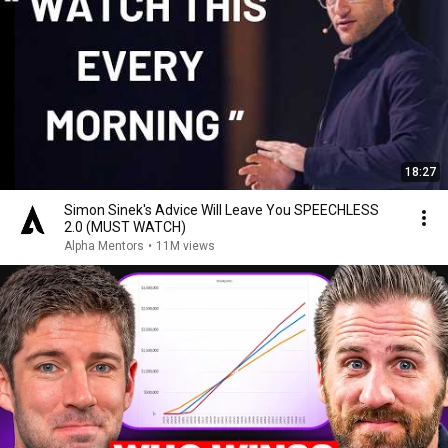
18:27
Simon Sinek's Advice Will Leave You SPEECHLESS
2.0 (MUST WATCH)
Alpha Mentors
•
11M views