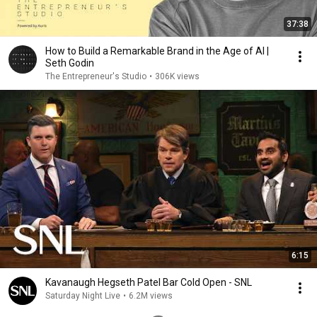
37:38
How to Build a Remarkable Brand in the Age of AI |
Seth Godin
The Entrepreneur's Studio
•
306K views
6:15
Kavanaugh Hegseth Patel Bar Cold Open - SNL
Saturday Night Live
•
6.2M views