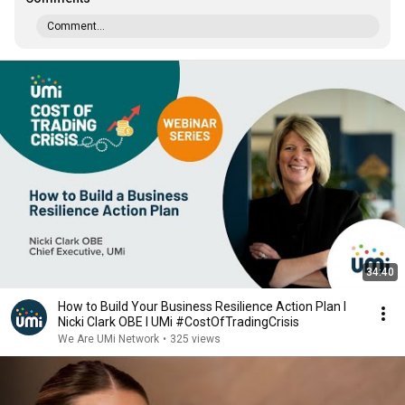
Comment...
34:40
How to Build Your Business Resilience Action Plan I
Nicki Clark OBE I UMi #CostOfTradingCrisis
We Are UMi Network
•
325 views