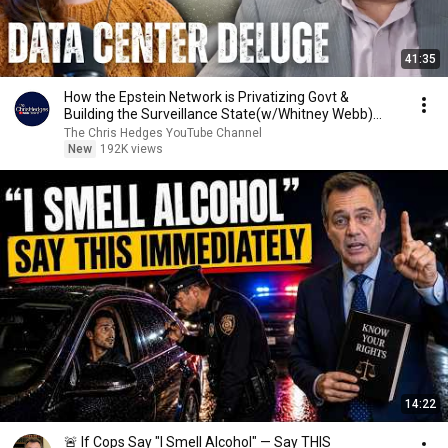
41:35
How the Epstein Network is Privatizing Govt &
Building the Surveillance State(w/Whitney Webb)
|TCHR
The Chris Hedges YouTube Channel
New
192K views
14:22
🚨 If Cops Say "I Smell Alcohol" — Say THIS