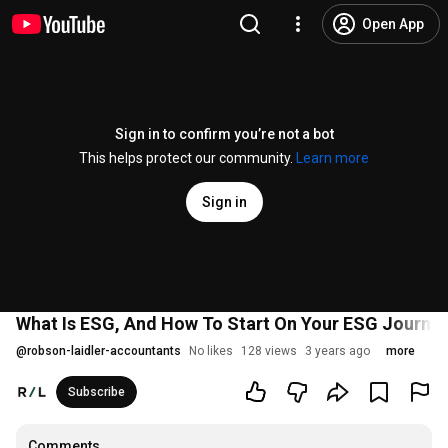
Open App
Sign in to confirm you’re not a bot
This helps protect our community.
Learn more
Sign in
What Is ESG, And How To Start On Your ESG Journey 
@
robson-laidler-accountants
No likes
128 views
3 years ago
more
Subscribe
Comments