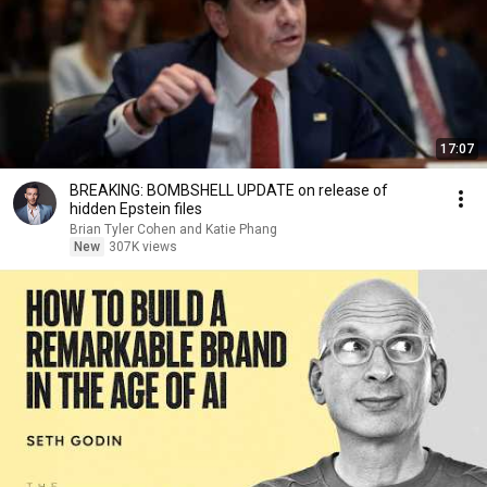
17:07
BREAKING: BOMBSHELL UPDATE on release of
hidden Epstein files
Brian Tyler Cohen and Katie Phang
New
307K views