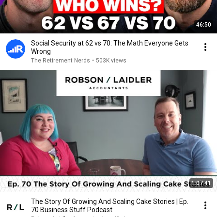
46:50
Social Security at 62 vs 70: The Math Everyone Gets
Wrong
The Retirement Nerds
•
503K views
1:07:41
The Story Of Growing And Scaling Cake Stories | Ep.
70 Business Stuff Podcast