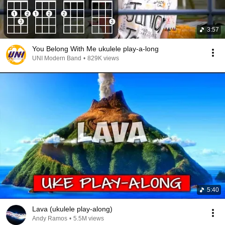
3:57
You Belong With Me ukulele play-a-long
UNI Modern Band
•
829K views
5:40
Lava (ukulele play-along)
Andy Ramos
•
5.5M views