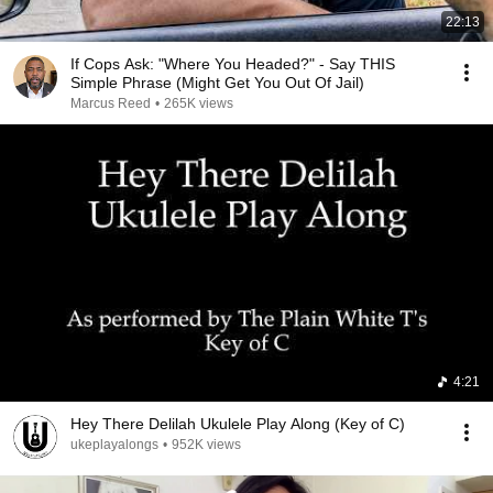
22:13
If Cops Ask: "Where You Headed?" - Say THIS
Simple Phrase (Might Get You Out Of Jail)
Marcus Reed
•
265K views
4:21
Hey There Delilah Ukulele Play Along (Key of C)
ukeplayalongs
•
952K views