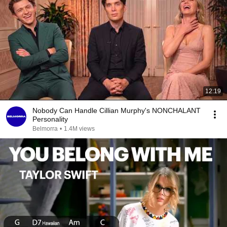
12:19
Nobody Can Handle Cillian Murphy's NONCHALANT
Personality
Belmorra
•
1.4M views