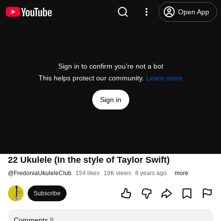
Open App
Sign in to confirm you’re not a bot
This helps protect our community.
Learn more
Sign in
22 Ukulele (In the style of Taylor Swift)
@
FredoniaUkuleleClub
154 likes
19K views
8 years ago
more
Subscribe
Comments
8