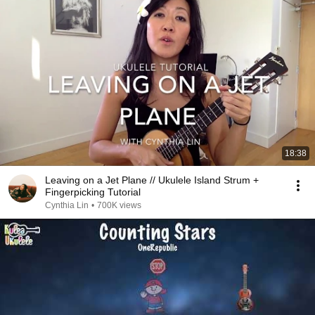
18:38
Leaving on a Jet Plane // Ukulele Island Strum +
Fingerpicking Tutorial
Cynthia Lin
•
700K views