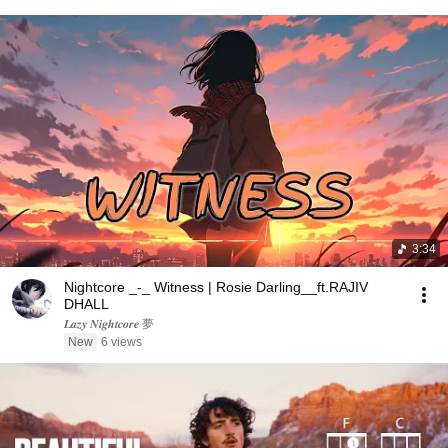
3:34
Nightcore _-_ Witness | Rosie Darling__ft.RAJIV
DHALL
𝑳𝒂𝒛𝒚 𝑵𝒊𝒈𝒉𝒕𝒄𝒐𝒓𝒆 夢
New
6 views