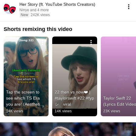
Her Story (ft. YouTube Shorts Creators)
Ninye and 4 more
New
242K views
Shorts remixing this video
Tap the screen to 
22 then vs now❤️ | 
see which TS Era 
#taylorswift #22 #fyp
Taylor Swift 22 
you are! (Aesthetic 
シ゚viral
(Lyrics Edit Video
Edition - Finale) | 
14K views
14K views
23K views
#taylorswift #swifties