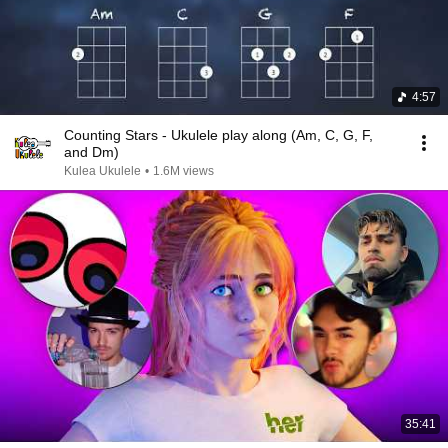
4:57
Counting Stars - Ukulele play along (Am, C, G, F,
and Dm)
Kulea Ukulele
•
1.6M views
35:41