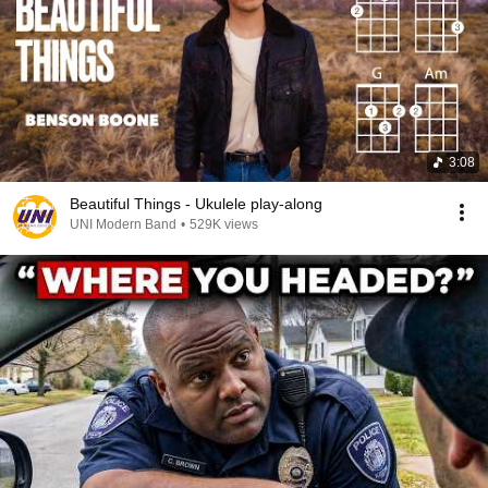
3:08
Beautiful Things - Ukulele play-along
UNI Modern Band
•
529K views