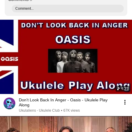
Comment...
4:37
Don't Look Back In Anger - Oasis - Ukulele Play
Along
Ukulaliens - Ukulele Club
•
67K views