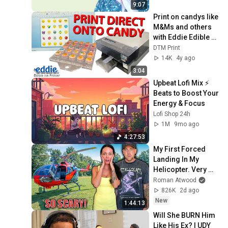
9:07
Print on candys like 
M&Ms and others 
with Eddie Edible 
Ink Printer using 
DTM Print
DTM Print Trays 😱
14K
4y ago
🍭
3:04
Upbeat Lofi Mix ⚡️ 
Beats to Boost Your 
Energy & Focus
Lofi Shop 24h
1M
9mo ago
4:27:53
My First Forced 
Landing In My 
Helicopter. Very 
Scary Experience 
Roman Atwood
But Everyone Is 
826K
2d ago
Safe! Needs FIxed!
New
1:44:13
Will She BURN Him 
Like His Ex? | UDY 