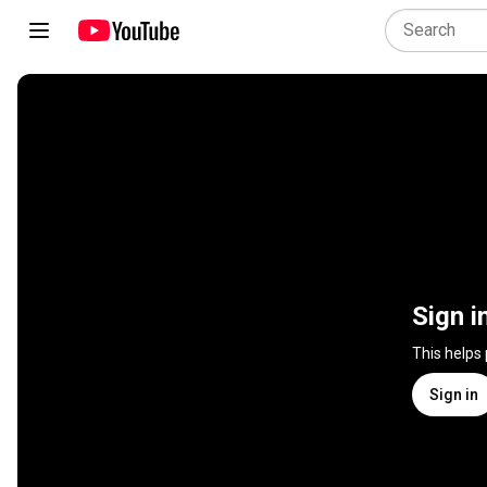
Sign i
This helps
Sign in