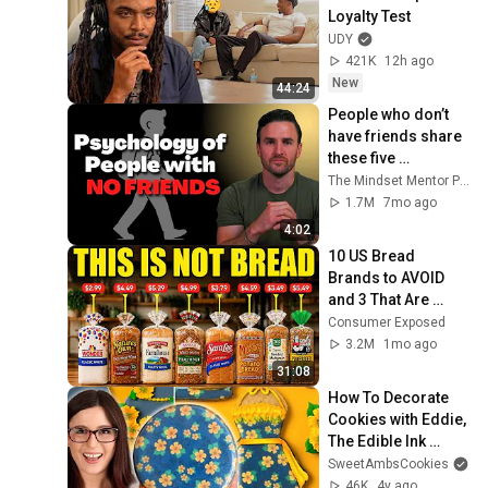
Loyalty Test
UDY
421K
12h ago
New
44:24
People who don’t 
have friends share 
these five 
personality traits
The Mindset Mentor Podcast
1.7M
7mo ago
4:02
10 US Bread 
Brands to AVOID 
and 3 That Are 
Actually Safe
Consumer Exposed
3.2M
1mo ago
31:08
How To Decorate 
Cookies with Eddie, 
The Edible Ink 
Printer
SweetAmbsCookies
46K
4y ago