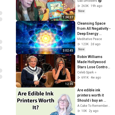
Gab Smolders
263K
19h ago
New
1:34:27
Cleansing Space 
from All Negativity - 
Deep Energy 
Clearing and 
Meditative Peace
Protection - 417Hz
123K
2d ago
New
3:02:45
Robin Williams 
Made Hollywood 
Stars Lose Control 
and Go Off-Script
Celeb Spark ⭐
691K
4w ago
12:35
Are edible ink 
printers worth it 
Should i buy an 
edible ink printer
A Cake To Remember LLC
10K
2y ago