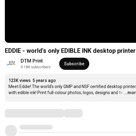
EDDIE - world's only EDIBLE INK desktop printer
DTM Print
Subscribe
9.18K subscribers
123K views
5 years ago
Meet Eddie! The world's only GMP and NSF certified desktop printer 
with edible ink! Print full-colour photos, logos, designs and te
…
...mo
Comments