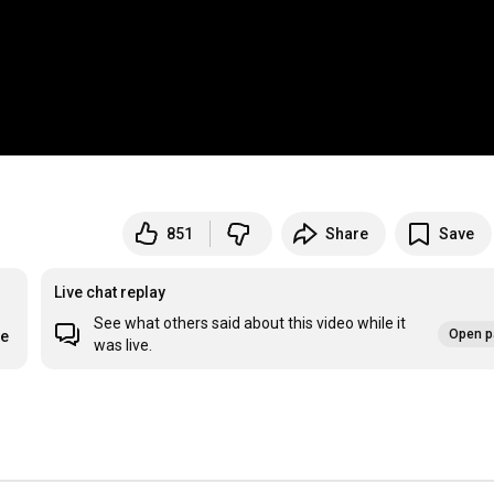
851
Share
Save
Live chat replay
See what others said about this video while it
Open p
re
was live.