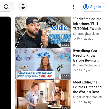
Sign in
"Eddie" the edible 
ink printer/ FULL 
TUTORIAL / Watch 
this BEFORE buying 
EliteDoughCookies
your Eddie.
54K
2y ago
21:07
Everything You 
Need to Know 
Before Buying 
Eddie®, The Edible 
Primera Technology
Ink Printer.
11K
1y ago
30:16
Meet Eddie, the 
Edible Printer and 
the World's Best 
Boyfriend
Sugar Cookie Marketing
15K
5y ago
10:06