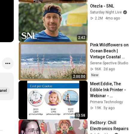
Otezla - SNL
Saturday Night Live
2.2M
4mo ago
2:42
Pink Wildflowers on 
Ocean Beach | 
Vintage Coastal 
Seascape Oil 
Serene Spective Studio
Painting | 4K 
96K
2d ago
Ambient TV 
New
2:00:00
Screensaver
Meet Eddie, The 
Edible Ink Printer - 
anel
Webinar - 
September 24, 2020
Primera Technology
19K
5y ago
13:58
ReStory: Chill 
Electronics Repairs