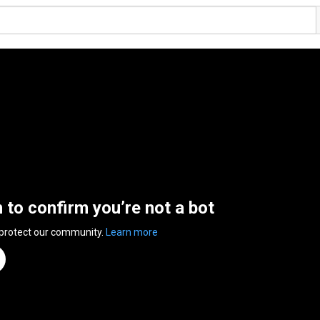
n to confirm you’re not a bot
 protect our community.
Learn more