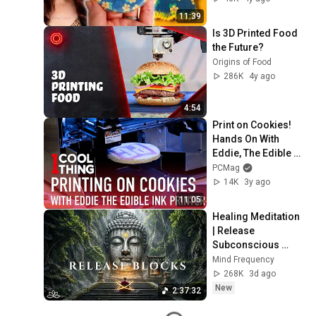
11:39
Is 3D Printed Food 
the Future?
Origins of Food
286K
4y ago
4:54
Print on Cookies! 
Hands On With 
Eddie, The Edible 
Ink Printer
PCMag
14K
3y ago
11:05
Healing Meditation 
| Release 
Subconscious 
Blocks, Cleanse 
Mind Frequency
Negative Energy & 
268K
3d ago
Restore Inner 
New
2:37:32
Peace