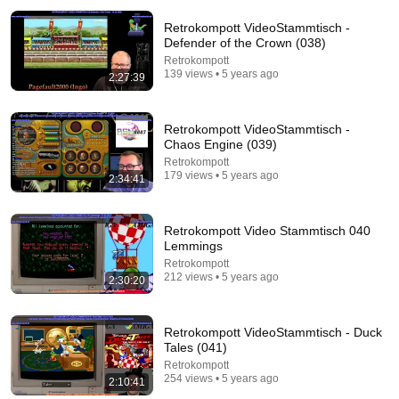
Retrokompott VideoStammtisch -
Defender of the Crown (038)
Retrokompott
139 views • 5 years ago
2:27:39
Retrokompott VideoStammtisch -
Chaos Engine (039)
2:26:29
Retrokompott
179 views • 5 years ago
2:34:41
Prince of Persia - Retrokompott VideoStammtisch -
001 (26.03.2020)
Retrokompott
•
411 views
Retrokompott Video Stammtisch 040
Lemmings
Retrokompott
212 views • 5 years ago
2:30:20
Retrokompott VideoStammtisch - Duck
Tales (041)
Retrokompott
254 views • 5 years ago
2:10:41