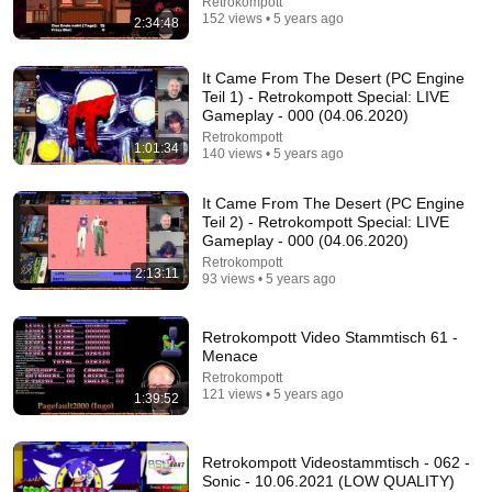
Retrokompott
152 views • 5 years ago
2:34:48
It Came From The Desert (PC Engine
Teil 1) - Retrokompott Special: LIVE
Gameplay - 000 (04.06.2020)
Retrokompott
1:01:34
140 views • 5 years ago
27:58
It Came From The Desert (PC Engine
ADHS - Problem im Kopf oder im System? | Agree to
Teil 2) - Retrokompott Special: LIVE
Disagree! | ARTE
Gameplay - 000 (04.06.2020)
ARTEde
•
658K views
Retrokompott
2:13:11
93 views • 5 years ago
Retrokompott Video Stammtisch 61 -
Menace
Retrokompott
121 views • 5 years ago
1:39:52
Retrokompott Videostammtisch - 062 -
Sonic - 10.06.2021 (LOW QUALITY)