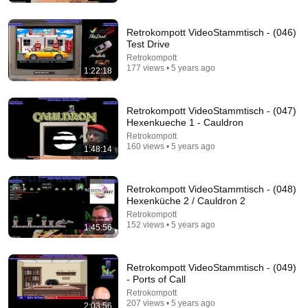
Tom Stanton
New
683K views
Retrokompott VideoStammtisch - (046)
Test Drive
Retrokompott
177 views • 5 years ago
1:22:18
Retrokompott VideoStammtisch - (047)
Hexenkueche 1 - Cauldron
Retrokompott
160 views • 5 years ago
1:48:14
Retrokompott VideoStammtisch - (048)
16:56
Hexenküche 2 / Cauldron 2
Retrokompott
Don't Hang Up On AI Scammers. Do THIS Instead.
152 views • 5 years ago
1:45:56
Kitboga
•
4.5M views
Retrokompott VideoStammtisch - (049)
- Ports of Call
Retrokompott
207 views • 5 years ago
2:03:56