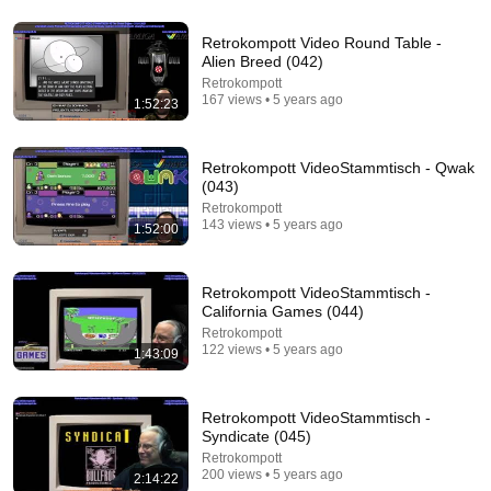
Retrokompott Video Round Table -
Alien Breed (042)
26:42
Retrokompott
167 views • 5 years ago
1:52:23
Atroxian Realm (Hard) [11] trotz Hitze und
schreiender Kinder
Shikadi-Netzwerk
New
55 views
Retrokompott VideoStammtisch - Qwak
(043)
Retrokompott
143 views • 5 years ago
1:52:00
Retrokompott VideoStammtisch -
California Games (044)
Retrokompott
122 views • 5 years ago
1:43:09
Retrokompott VideoStammtisch -
Syndicate (045)
21:56
Retrokompott
200 views • 5 years ago
2:14:22
Supersonic Trebuchet