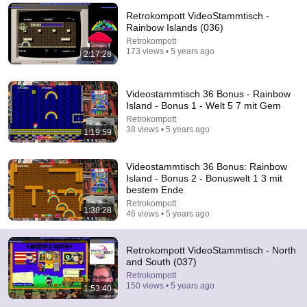
Retrokompott VideoStammtisch -
Comment...
Rainbow Islands (036)
Retrokompott
173 views • 5 years ago
2:17:28
Videostammtisch 36 Bonus - Rainbow
Island - Bonus 1 - Welt 5 7 mit Gem
Retrokompott
38 views • 5 years ago
1:19:59
Videostammtisch 36 Bonus: Rainbow
Island - Bonus 2 - Bonuswelt 1 3 mit
bestem Ende
Retrokompott
2:27:39
1:38:28
46 views • 5 years ago
Retrokompott VideoStammtisch - Defender of the
Crown (038)
Retrokompott VideoStammtisch - North
Retrokompott
•
139 views
and South (037)
Retrokompott
150 views • 5 years ago
1:53:40