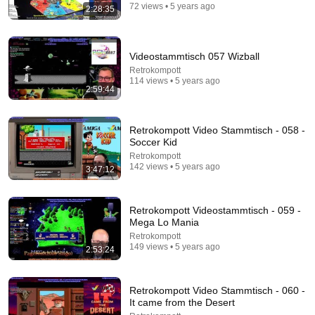
MAITHINK X
•
1.2M views
72 views • 5 years ago
2:28:35
Videostammtisch 057 Wizball
Retrokompott
114 views • 5 years ago
2:59:44
Retrokompott Video Stammtisch - 058 -
Soccer Kid
Retrokompott
142 views • 5 years ago
3:47:12
37:28
Black Hat USA 2026: The 'Breaking' News: The
Retrokompott Videostammtisch - 059 -
OpenAI–Hugging Face Incident
Mega Lo Mania
Black Hat
Retrokompott
New
165K views
149 views • 5 years ago
2:53:24
Retrokompott Video Stammtisch - 060 -
It came from the Desert