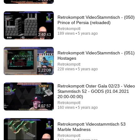
Retrokompott VideoStammtisch - (050)
Prince of Persia (reloaded)
Retrokompott
189 views • 5 years ago
2:40:43
1:26:13
Retrokompott VideoStammtisch - (051)
Hostages
Heinz Becker – Er versteht diese Welt immer
Retrokompott
weniger
228 views • 5 years ago
1:22:09
Markus Albrecht
•
193K views
Retrokompott Oster Gala 02/23 - Video
Stammtisch 52 - GODS (01.04.2021
20:00-00:00)
Retrokompott
4:07:57
160 views • 5 years ago
Retrokompott Videostammtisch 53
Marble Madness
Retrokompott