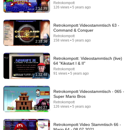
Retrokompott
126 views • 5 years ago
2:51:39
7:33
She-Hulk Literally Killed Careers
The Critical Drinker
Retrokompott Videostammtisch 63 -
New
638K views
Command & Conquer
Retrokompott
158 views • 5 years ago
2:33:36
Retrokompott: Videostammtisch (live)
64 "Kikstart I & II"
Retrokompott
91 views • 5 years ago
1:32:48
Retrokompott Videostammtisch - 065 -
Super Mario Bros
Retrokompott
32:43
126 views • 5 years ago
2:46:27
Super Mario Bros. is 0.1 From Perfect
Kosmic
Retrokompott Video Stammtisch 66 -
New
256K views
Mario 64 - 08.07.2021