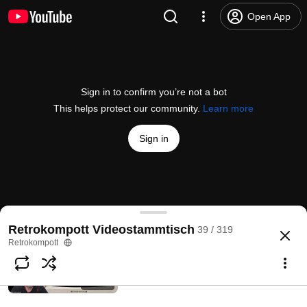
Retrokompott VideoStammtisch -
Open App
Lionheart (032)
Retrokompott
311 views • 5 years ago
3:49:21
Retrokompott VideoStammtisch - Hard
Sign in to confirm you’re not a bot
´n Heavy (033)
This helps protect our community.
Learn more
Retrokompott
271 views • 5 years ago
2:52:09
Sign in
Retrokompott VideoStammtisch -
Golden Axe (034)
Retrokompott
101 views • 5 years ago
1:36:04
Retrokompott VideoStammtisch - North and South
Retrokompott Videostammtisch
39 / 319
@
retrokompott
6 likes
150 views
5 years ago
more
Retrokompott
Retrokompott VideoStammtisch -
Impossible Mission (035)
Subscribe
Retrokompott
203 views • 5 years ago
3:08:24
Comments
1