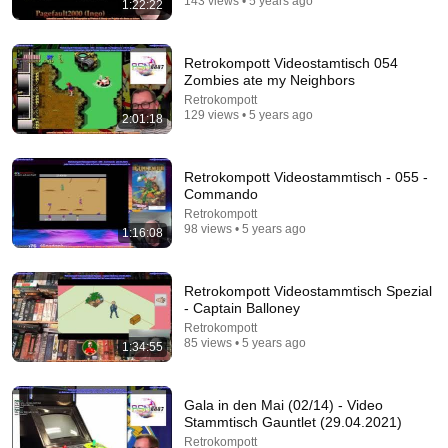
143 views • 5 years ago
1:22:22
1:16:32
Retrokompott Videostamtisch 054
Basta Berlin (335) – Tony’s Diary
Zombies ate my Neighbors
Basta Berlin
•
49K views
Retrokompott
Auto-dubbed
129 views • 5 years ago
New
2:01:18
Retrokompott Videostammtisch - 055 -
Commando
Retrokompott
98 views • 5 years ago
1:16:08
Retrokompott Videostammtisch Spezial
- Captain Balloney
Retrokompott
85 views • 5 years ago
1:34:55
28:06
Gala in den Mai (02/14) - Video
Was Ihr über Sonnencreme wisst, ist falsch (und ich
Stammtisch Gauntlet (29.04.2021)
bin mit schuld)
Retrokompott