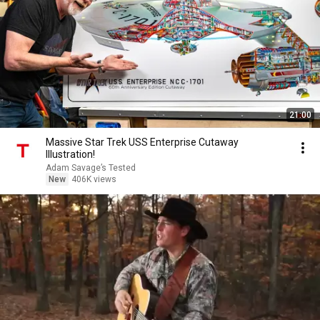
21:00
Massive Star Trek USS Enterprise Cutaway
Illustration!
Adam Savage’s Tested
New
406K views