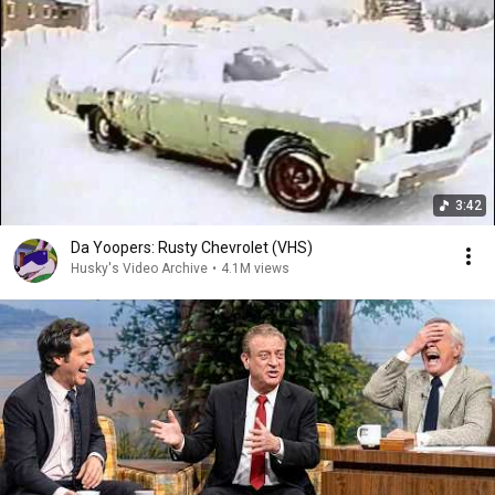
3:42
Da Yoopers: Rusty Chevrolet (VHS)
Husky's Video Archive
•
4.1M views