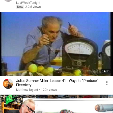
LastWeekTonight
New
2.2M views
14:01
Julius Sumner Miller: Lesson 41 - Ways to "Produce"
Electricity
Matthew Bryant
•
120K views