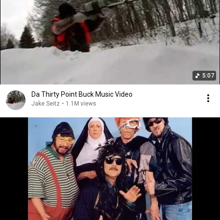
5:07
Da Thirty Point Buck Music Video
Jake Seitz
•
1.1M views