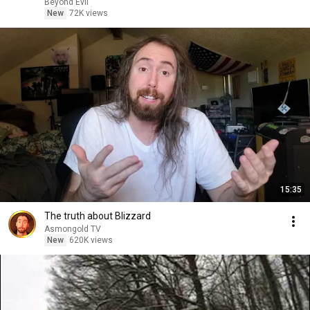
Beyond Evil
New
72K views
15:35
The truth about Blizzard
Asmongold TV
New
620K views