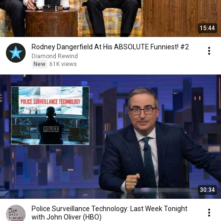
15:44
Rodney Dangerfield At His ABSOLUTE Funniest! #2
Diamond Rewind
New
61K views
30:34
Police Surveillance Technology: Last Week Tonight
with John Oliver (HBO)