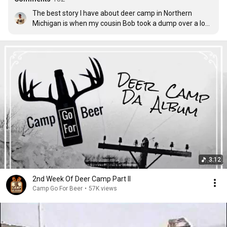
The best story I have about deer camp in Northern 
Michigan is when my cousin Bob took a dump over a log, 
while wearing a pair of hooded coveralls. You can 
imagine the rest of the story.  It's wasn't pretty.
3:12
2nd Week Of Deer Camp Part II
Camp Go For Beer
•
57K views