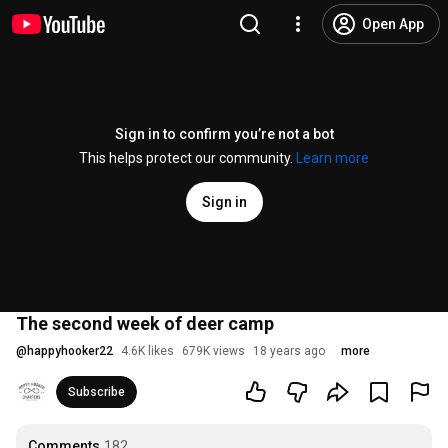
Open App
Sign in to confirm you’re not a bot
This helps protect our community.
Learn more
Sign in
The second week of deer camp
@
happyhooker22
4.6K likes
679K views
18 years ago
more
Subscribe
Comments
182