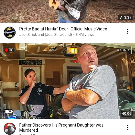
3:37
Pretty Bad at Huntin' Deer- Official Music Video
Joel Strickland (Joel Strickland)
•
3.4M views
40:06
Father Discovers His Pregnant Daughter was
Murdered