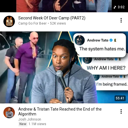
3:02
Second Week Of Deer Camp (PART2)
Camp Go For Beer
•
52K views
55:41
Andrew & Tristan Tate Reached the End of the
Algorithm
Josh Johnson
New
1.1M views