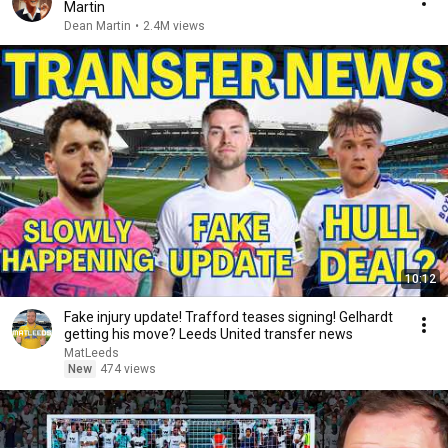
Martin
Dean Martin
•
2.4M views
10:12
Fake injury update! Trafford teases signing! Gelhardt
getting his move? Leeds United transfer news
MatLeeds
New
474 views