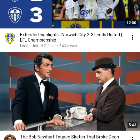
12:00
Extended highlights | Norwich City 2-3 Leeds United |
EFL Championship
Leeds United Official
•
84K views
5:43
The Bob Newhart Toupee Sketch That Broke Dean