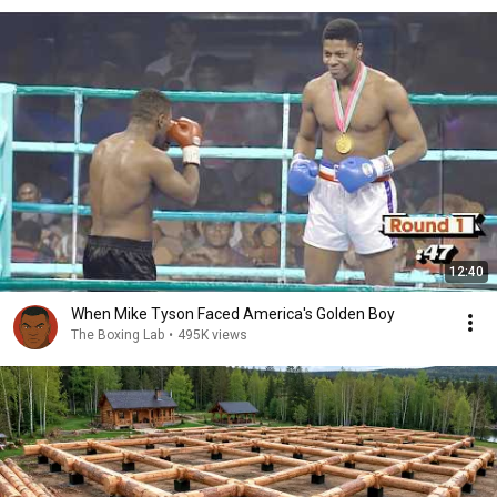
12:40
When Mike Tyson Faced America's Golden Boy
The Boxing Lab
•
495K views