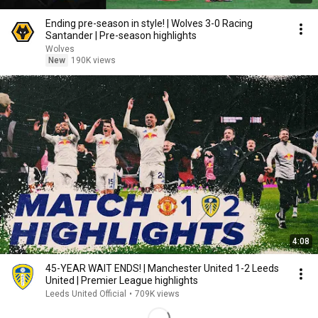
Ending pre-season in style! | Wolves 3-0 Racing
Santander | Pre-season highlights
Wolves
New
190K views
4:08
45-YEAR WAIT ENDS! | Manchester United 1-2 Leeds
United | Premier League highlights
Leeds United Official
•
709K views