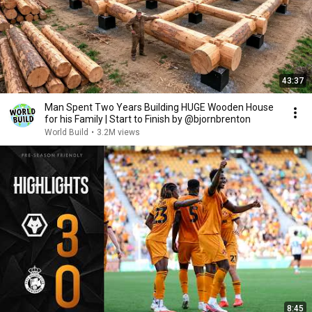
43:37
Man Spent Two Years Building HUGE Wooden House
for his Family | Start to Finish by @bjornbrenton
World Build
•
3.2M views
8:45