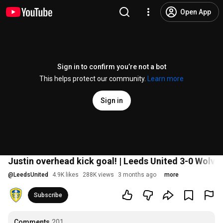
Open App
Sign in to confirm you’re not a bot
This helps protect our community.
Learn more
Sign in
Justin overhead kick goal! | Leeds United 3-0 Wolve
@
LeedsUnited
4.9K likes
288K views
3 months ago
more
Subscribe
Comments
201