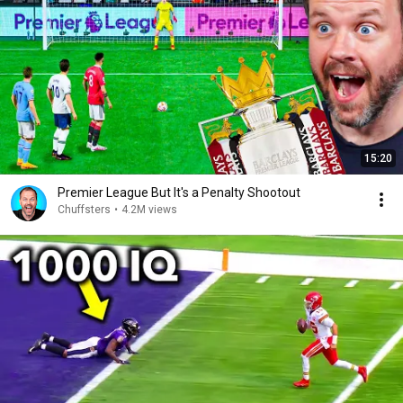
15:20
Premier League But It's a Penalty Shootout
Chuffsters
•
4.2M views