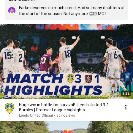
Farke deserves so much credit. Had so many doubters at 
the start of the season. Not anymore 👏🏻 MOT
3:22
Huge win in battle for survival! | Leeds United 3-1
Burnley | Premier League highlights
Leeds United Official
•
367K views