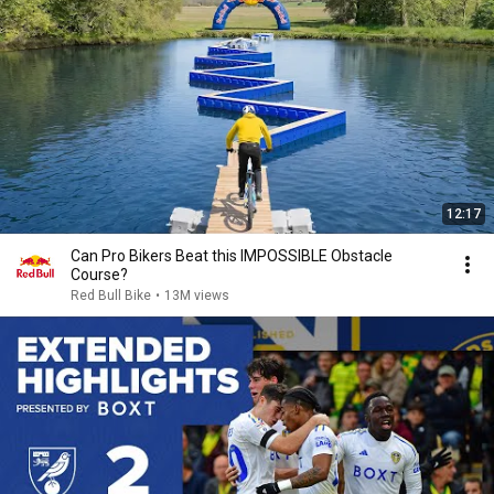
12:17
Can Pro Bikers Beat this IMPOSSIBLE Obstacle
Course?
Red Bull Bike
•
13M views