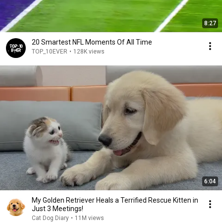
8:27
20 Smartest NFL Moments Of All Time
TOP_10EVER
•
128K views
6:04
My Golden Retriever Heals a Terrified Rescue Kitten in
Just 3 Meetings!
Cat Dog Diary
•
11M views