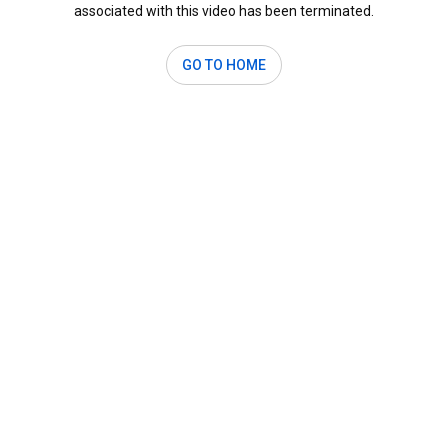
associated with this video has been terminated.
GO TO HOME