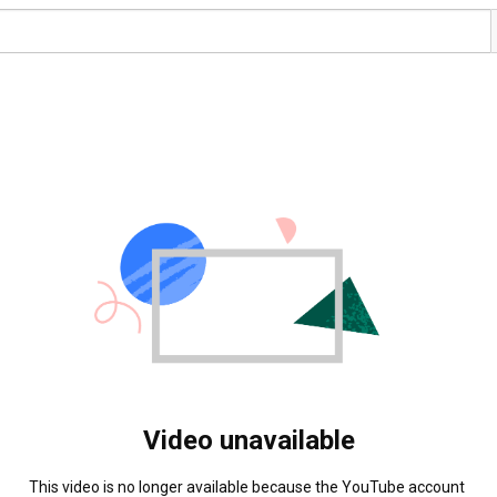
Video unavailable
This video is no longer available because the YouTube account 