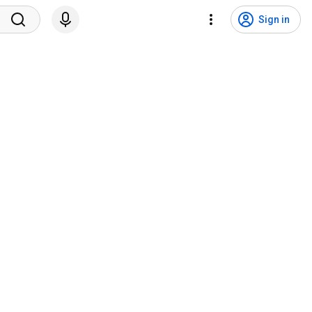
Sign in