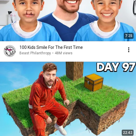
7:25
100 Kids Smile For The First Time
Beast Philanthropy
•
48M views
22:42