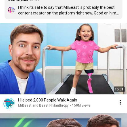
I think its safe to say that MrBeast is probably the best 
content creator on the platform right now. Good on him 
for doing all that he does.
15:31
I Helped 2,000 People Walk Again
MrBeast and Beast Philanthropy
•
150M views