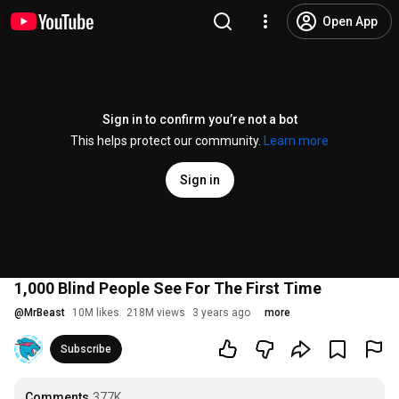
Open App
Sign in to confirm you’re not a bot
This helps protect our community.
Learn more
Sign in
1,000 Blind People See For The First Time
@
MrBeast
10M likes
218M views
3 years ago
more
Subscribe
Comments
377K