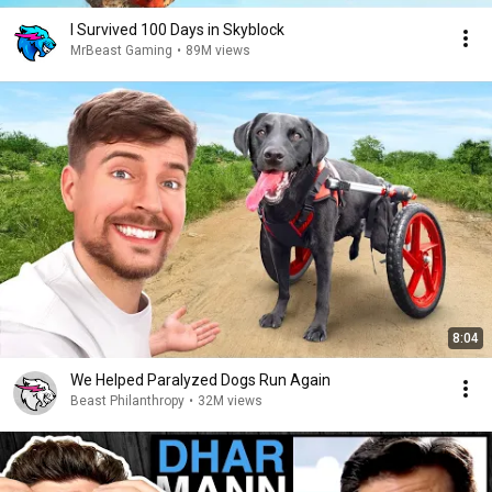
I Survived 100 Days in Skyblock
MrBeast Gaming
•
89M views
8:04
We Helped Paralyzed Dogs Run Again
Beast Philanthropy
•
32M views