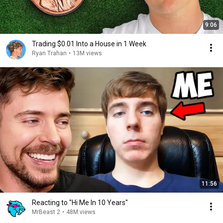
9:06
Trading $0.01 Into a House in 1 Week
Ryan Trahan
•
13M views
11:56
Reacting to "Hi Me In 10 Years"
MrBeast 2
•
48M views