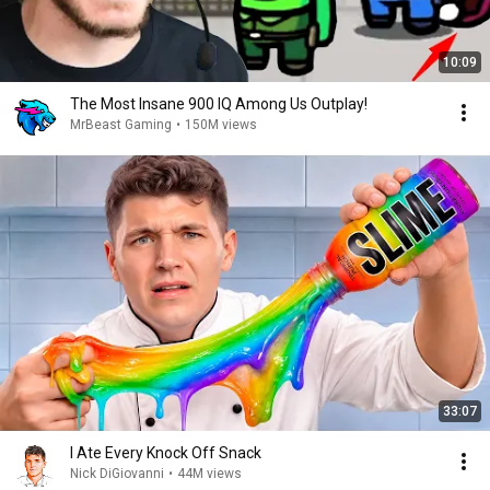
10:09
The Most Insane 900 IQ Among Us Outplay!
MrBeast Gaming
•
150M views
33:07
I Ate Every Knock Off Snack
Nick DiGiovanni
•
44M views