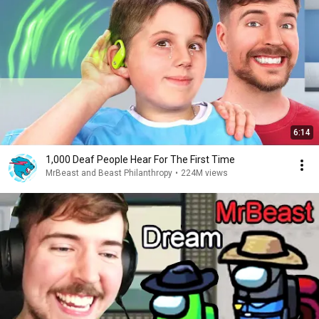
6:14
1,000 Deaf People Hear For The First Time
MrBeast and Beast Philanthropy
•
224M views