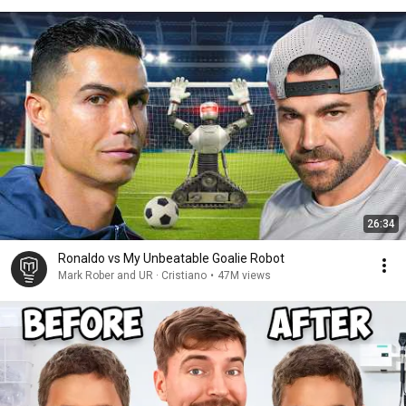
26:34
Ronaldo vs My Unbeatable Goalie Robot
Mark Rober and UR · Cristiano
•
47M views