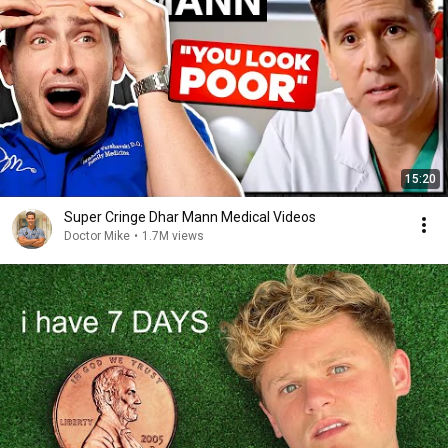
15:20
Super Cringe Dhar Mann Medical Videos
Doctor Mike
•
1.7M views