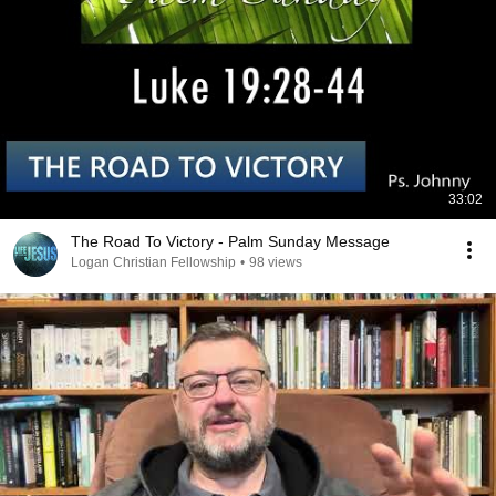
33:02
The Road To Victory - Palm Sunday Message
Logan Christian Fellowship
•
98 views