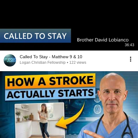
36:43
Called To Stay - Matthew 9 & 10
Logan Christian Fellowship
•
122 views