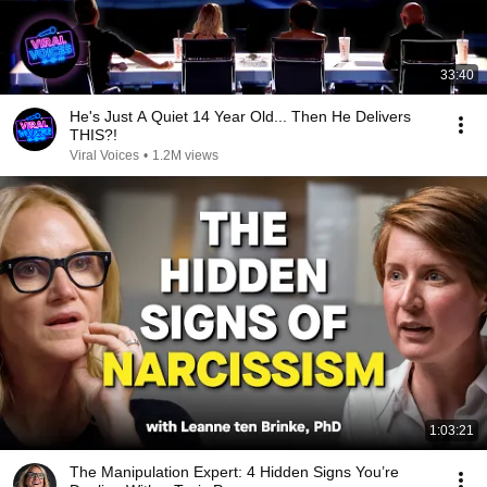
33:40
He's Just A Quiet 14 Year Old... Then He Delivers
THIS?!
Viral Voices
•
1.2M views
1:03:21
The Manipulation Expert: 4 Hidden Signs You’re