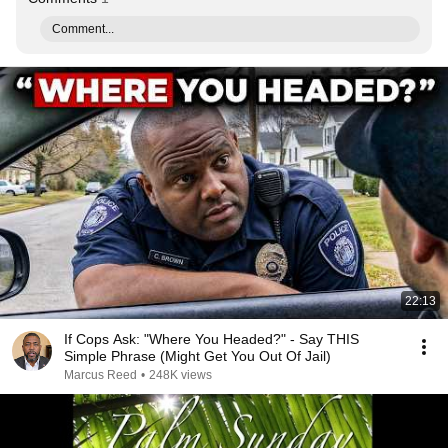
Comment...
22:13
If Cops Ask: "Where You Headed?" - Say THIS
Simple Phrase (Might Get You Out Of Jail)
Marcus Reed
•
248K views