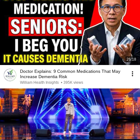
26:18
Doctor Explains: 9 Common Medications That May
Increase Dementia Risk
William Health Insights
•
395K views