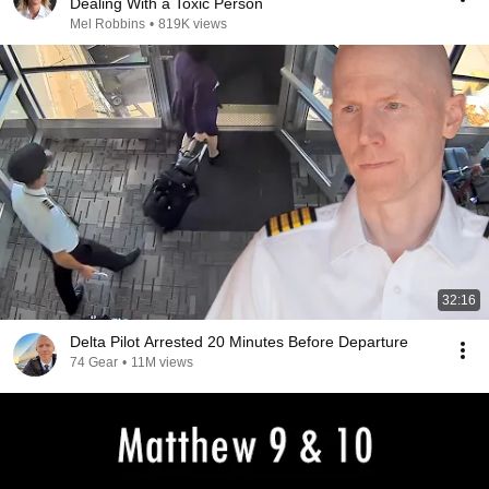
Dealing With a Toxic Person
Mel Robbins
•
819K views
32:16
Delta Pilot Arrested 20 Minutes Before Departure
74 Gear
•
11M views