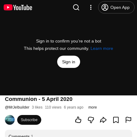
Open App
Sign in to confirm you’re not a bot
This helps protect our community.
Learn more
Sign in
Communion - 5 April 2020
@
MrJelbuilder
3 likes
110 views
6 years ago
more
Subscribe
Comments
1