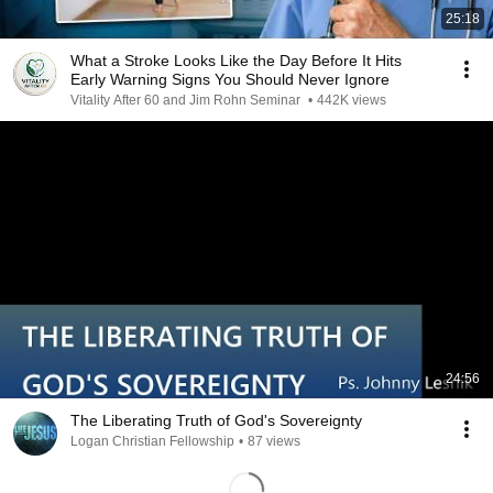
25:18
What a Stroke Looks Like the Day Before It Hits
Early Warning Signs You Should Never Ignore
Vitality After 60 and Jim Rohn Seminar
•
442K views
24:56
The Liberating Truth of God's Sovereignty
Logan Christian Fellowship
•
87 views