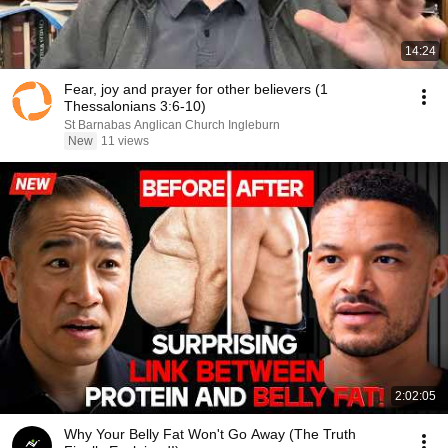
14:24
Fear, joy and prayer for other believers (1
Thessalonians 3:6-10)
St Barnabas Anglican Church Ingleburn
New
11 views
2:02:05
Why Your Belly Fat Won't Go Away (The Truth