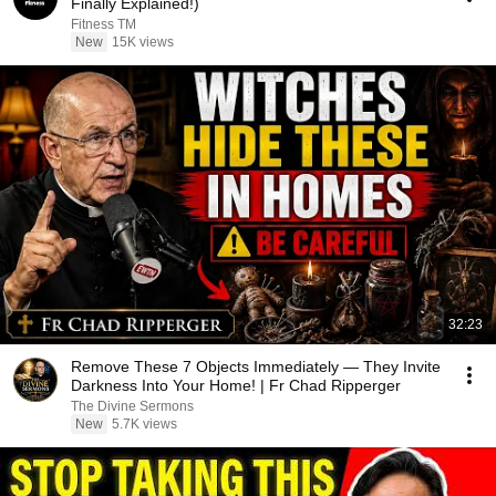
Finally Explained!)
Fitness TM
New
15K views
32:23
Remove These 7 Objects Immediately — They Invite
Darkness Into Your Home! | Fr Chad Ripperger
The Divine Sermons
New
5.7K views