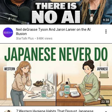
9:24
Neil deGrasse Tyson And Jaron Lanier on the AI
Illusion
StarTalk Plus
•
848K views
22:38
7 Western Hygiene Habits That Disgust Japanese