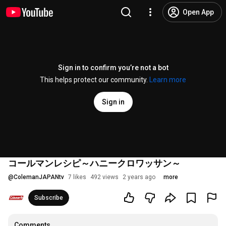
Open App
Sign in to confirm you’re not a bot
This helps protect our community.
Learn more
Sign in
コールマンレシピ～ハニークロワッサン～
@
ColemanJAPANtv
7 likes
492 views
2 years ago
more
Subscribe
Comments