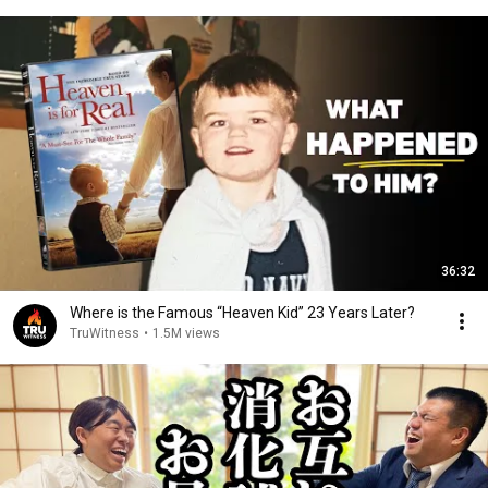
36:32
Where is the Famous “Heaven Kid” 23 Years Later?
TruWitness
•
1.5M views