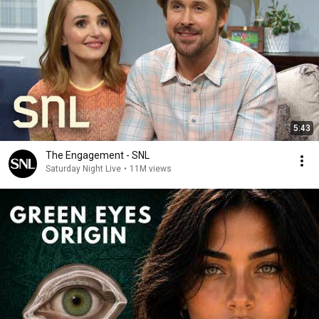
5:43
The Engagement - SNL
Saturday Night Live
•
11M views