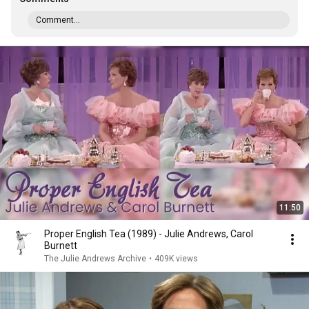
Comment...
11:50
Proper English Tea (1989) - Julie Andrews, Carol
Burnett
The Julie Andrews Archive
•
409K views