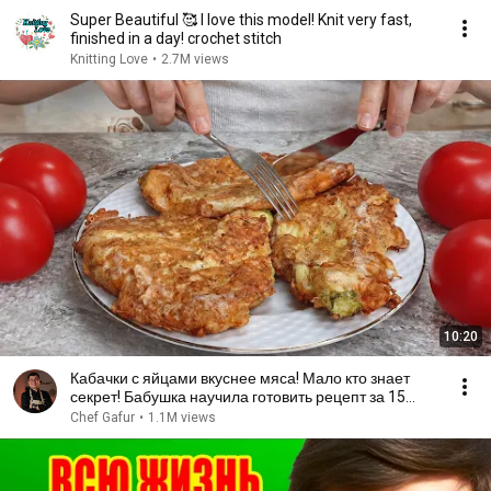
Super Beautiful 🥰 I love this model! Knit very fast,
finished in a day! crochet stitch
Knitting Love
•
2.7M views
10:20
Кабачки с яйцами вкуснее мяса! Мало кто знает
секрет! Бабушка научила готовить рецепт за 15
минут
Chef Gafur
•
1.1M views