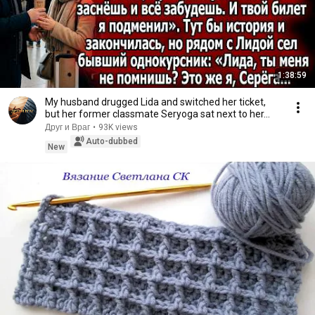
1:38:59
My husband drugged Lida and switched her ticket,
but her former classmate Seryoga sat next to her...
Друг и Враг
•
93K views
Auto-dubbed
New