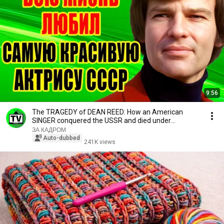
9:56
The TRAGEDY of DEAN REED: How an American
SINGER conquered the USSR and died under
STRANGE circum...
ЗА КАДРОМ
Auto-dubbed
241K views