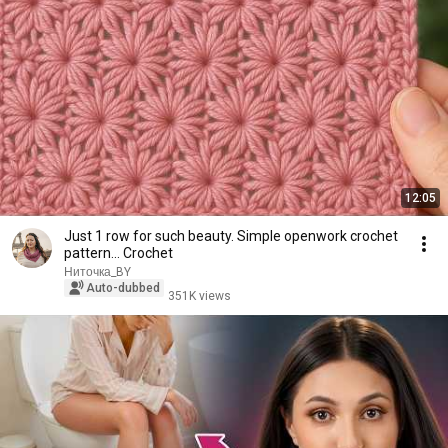
12:05
Just 1 row for such beauty. Simple openwork crochet
pattern... Crochet
Ниточка_BY
Auto-dubbed
351K views