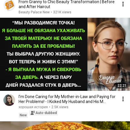
From Granny to Chic Beauty Transformation | Before
and After Haircut
Beauty Palace New
•
321K views
22:21
I’m Done Caring for My Mother-in-Law and Paying for
Her Problems! - I Kicked My Husband and His M...
хорошая история
•
2.5K views
Auto-dubbed
New