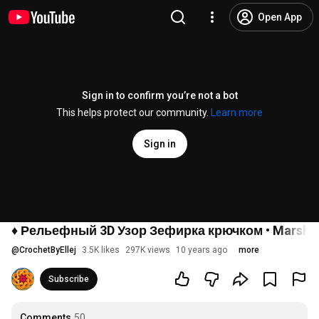
Open App
Sign in to confirm you’re not a bot
This helps protect our community.
Learn more
Sign in
♦ Рельефный 3D Узор Зефирка крючком • Marshmall
@
CrochetByEllej
3.5K likes
297K views
10 years ago
more
Subscribe
Comments
50