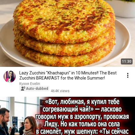
11:30
Lazy Zucchini "Khachapuri" in 10 Minutes!! The Best
Zucchini BREAKFAST for the Whole Summer!
Кухня Evelin
Auto-dubbed
464K views