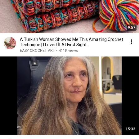
9:57
A Turkish Woman Showed Me This Amazing Crochet
Technique | I Loved İt At First Sight.
EASY CROCHET ART
•
411K views
15:33