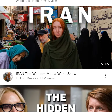
World Best Talent
•
861K views
51:05
IRAN The Western Media Won't Show
Eli from Russia
•
1.8M views