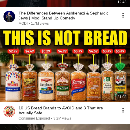
12:43
The Differences Between Ashkenazi & Sephardic
Jews | Modi Stand Up Comedy
MODI
•
1.7M views
31:08
10 US Bread Brands to AVOID and 3 That Are
Actually Safe
Consumer Exposed
•
3.2M views