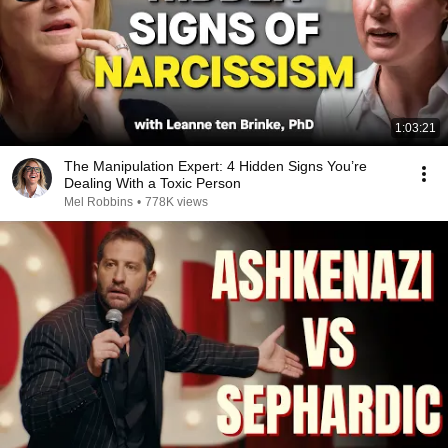
1:03:21
The Manipulation Expert: 4 Hidden Signs You’re
Dealing With a Toxic Person
Mel Robbins
•
778K views