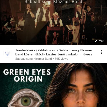
7:48
Tumbalalaika (Yiddish song) Sabbathsong Klezmer
Band közreműködik Lisztes Jenő cimbalomművész
Sabbathsong Klezmer Band
•
79K views