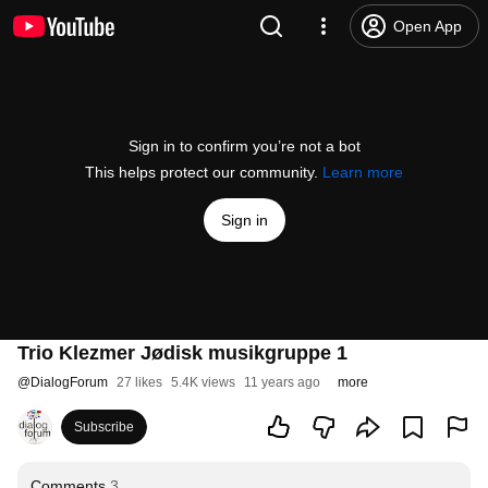
Open App
Sign in to confirm you’re not a bot
This helps protect our community.
Learn more
Sign in
Trio Klezmer Jødisk musikgruppe 1
@
DialogForum
27 likes
5.4K views
11 years ago
more
Subscribe
Comments
3