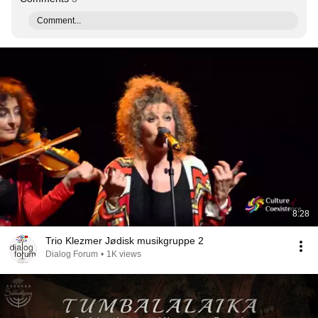
Comment...
8:28
Trio Klezmer Jødisk musikgruppe 2
Dialog Forum
•
1K views