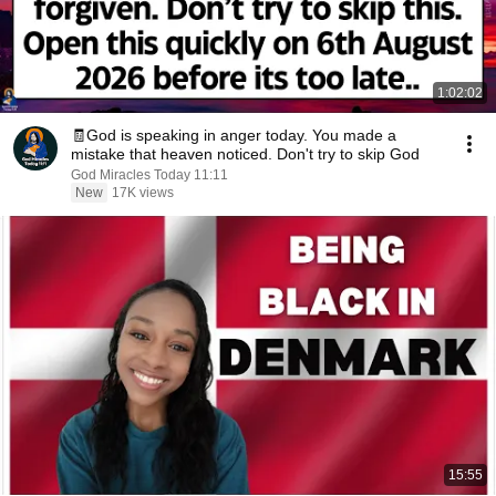
1:02:02
🧾God is speaking in anger today. You made a
mistake that heaven noticed. Don't try to skip God
God Miracles Today 11:11
New
17K views
15:55