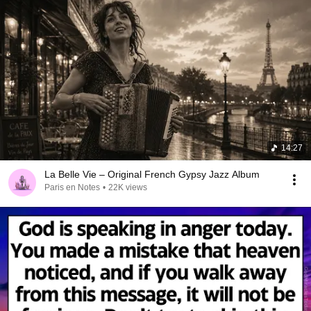
14:27
La Belle Vie – Original French Gypsy Jazz Album
Paris en Notes
•
22K views