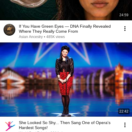
24:59
If You Have Green Eyes — DNA Finally Revealed
Where They Really Come From
Asian Ancestry
•
485K views
22:42
She Looked So Shy... Then Sang One of Opera's
Hardest Songs!