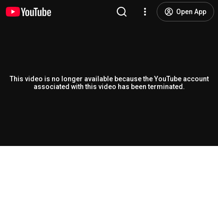
Open App
This video is no longer available because the YouTube account
associated with this video has been terminated.