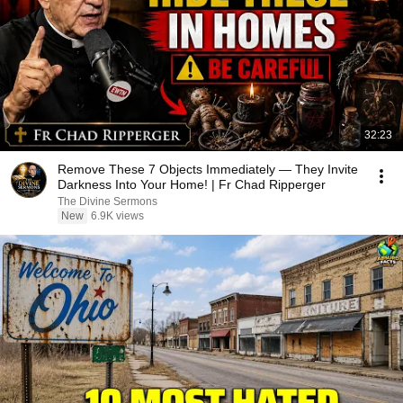
32:23
Remove These 7 Objects Immediately — They Invite
Darkness Into Your Home! | Fr Chad Ripperger
The Divine Sermons
New
6.9K views