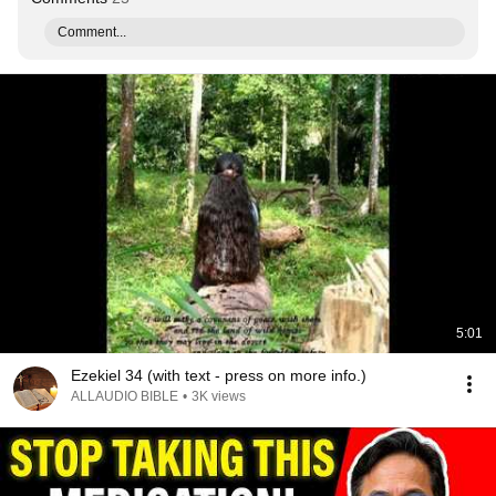
Comment...
5:01
Ezekiel 34 (with text - press on more info.)
ALLAUDIO BIBLE
•
3K views