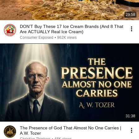
29:58
DON’T Buy These 17 Ice Cream Brands (And 8 That
Are ACTUALLY Real Ice Cream)
Consumer Exposed
•
962K views
31:38
The Presence of God That Almost No One Carries |
A.W. Tozer