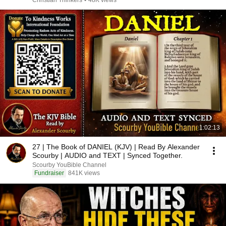
Christian Thinkers
•
48K views
1:02:13
27 | The Book of DANIEL (KJV) | Read By Alexander
Scourby | AUDIO and TEXT | Synced Together.
Scourby YouBible Channel
Fundraiser
841K views