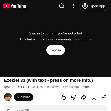
Open App
Sign in to confirm you’re not a bot
This helps protect our community.
Learn more
Sign in
Ezekiel 33 (with text - press on more info.)
@
ALLAUDIOBIBLE
44 likes
3.9K views
16 years ago
more
Subscribe
Comments
25