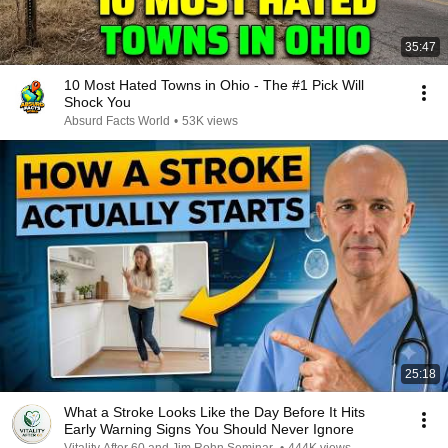
35:47
10 Most Hated Towns in Ohio - The #1 Pick Will
Shock You
Absurd Facts World
•
53K views
25:18
What a Stroke Looks Like the Day Before It Hits
Early Warning Signs You Should Never Ignore