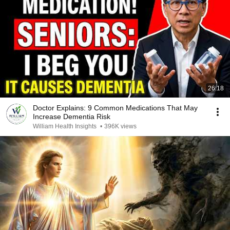
26:18
Doctor Explains: 9 Common Medications That May
Increase Dementia Risk
William Health Insights
•
396K views