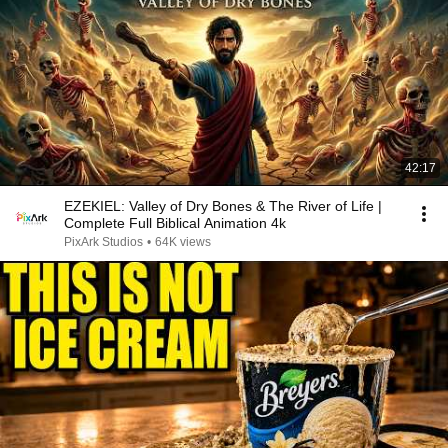
42:17
EZEKIEL: Valley of Dry Bones & The River of Life |
Complete Full Biblical Animation 4k
PixArk Studios
•
64K views