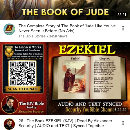
33:21
The Complete Story of The Book of Jude Like You've
Never Seen It Before (No Ads)
The Bible Stories
•
345K views
3:22:25
26 | The Book EZEKIEL (KJV) | Read By Alexander
Scourby | AUDIO and TEXT | Synced Together.