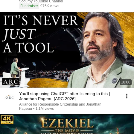
Scourby YouBible Channel
Fundraiser
975K views
18:00
You’ll stop using ChatGPT after listening to this |
Jonathan Pageau [ARC 2026]
Alliance for Responsible Citizenship and Jonathan
Pageau
•
1.1M views