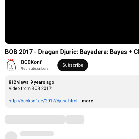
BOB 2017 - Dragan Djuric: Bayadera: Bayes + C
BOBKonf
Subscribe
965 subscribers
812 views
9 years ago
Video from BOB 2017:

http://bobkonf.de/2017/djuric.html
...more
Comments