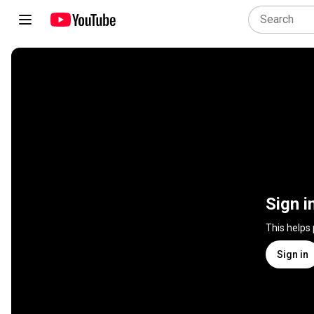
Sign i
This helps
Sign in