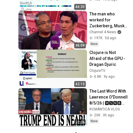
44:20
The man who 
worked for 
Zuckerberg, Musk 
and Google has a 
Channel 4 News
warning
197K
5d ago
New
36:09
Clojure is Not 
Afraid of the GPU - 
Dragan Djuric
ClojureTV
6.8K
9y ago
42:13
The Last Word With 
Lawrence O'Donnell 
8/5/26 | 🅼🆂🅽🅱️🅲 
Breaking News 
ROMÁNTICA VLOG
Today Aug 5, 2026
20K
3h ago
New
32:26