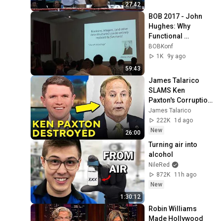
27:42
BOB 2017 - John 
Hughes: Why 
Functional 
Programming 
BOBKonf
Matters
1K
9y ago
59:43
James Talarico 
SLAMS Ken 
Paxton's Corruption 
LIVE ON AIR
James Talarico
222K
1d ago
New
26:00
Turning air into 
alcohol
NileRed
872K
11h ago
New
1:30:12
Robin Williams 
Made Hollywood 