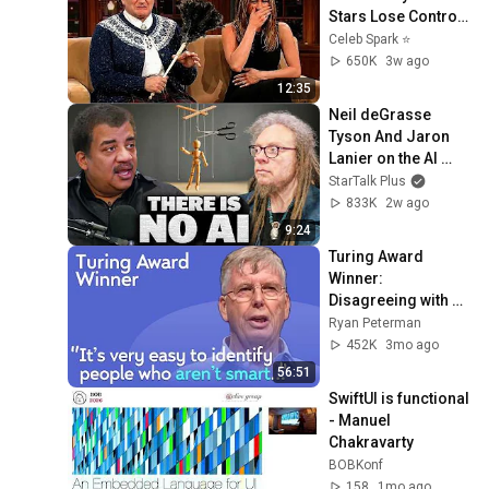
Stars Lose Control 
and Go Off-Script
Celeb Spark ⭐
650K
3w ago
12:35
Neil deGrasse 
Tyson And Jaron 
Lanier on the AI 
Illusion
StarTalk Plus
833K
2w ago
9:24
Turing Award 
Winner: 
Disagreeing with 
Google, Postgres, 
Ryan Peterman
Future Problems | 
452K
3mo ago
Mike Stonebraker
56:51
SwiftUI is functional 
- Manuel 
Chakravarty
BOBKonf
158
1mo ago