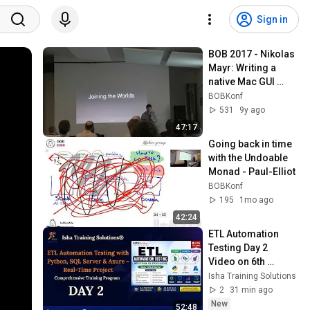
Sign in
BOB 2017 - Nikolas 
Mayr: Writing a 
native Mac GUI 
application in 
BOBKonf
Haskell
531
9y ago
47:17
Going back in time 
with the Undoable 
Monad - Paul-Elliot
BOBKonf
195
1mo ago
42:24
ETL Automation 
Testing Day 2  
Video on 6th 
August 2026. Call/ 
Isha Training Solutions
WhatsApp on +91-
2
31 min ago
9133190573 to 
New
52:48