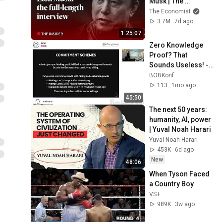
Musk | The 
Economist
The Economist
3.7M
7d ago
1:25:07
Zero Knowledge 
Proof? That 
Sounds Useless! - 
Philipp Kant
BOBKonf
113
1mo ago
45:50
The next 50 years: 
humanity, AI, power 
| Yuval Noah Harari
Yuval Noah Harari
453K
6d ago
New
48:06
When Tyson Faced 
a Country Boy
VS+
989K
3w ago