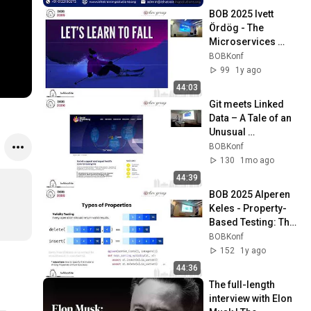
Enroll
BOB 2025 Ivett 
Ördög - The 
Microservices 
Problem No One 
BOBKonf
Warned Us About 
99
1y ago
(And How You Can 
44:03
Avoid It)
Git meets Linked 
Data – A Tale of an 
Unusual 
Architecture - 
BOBKonf
Markus Schlegel
130
1mo ago
44:39
BOB 2025 Alperen 
Keles - Property-
Based Testing: The 
Past, The Present, 
BOBKonf
and The Future
152
1y ago
44:36
The full-length 
interview with Elon 