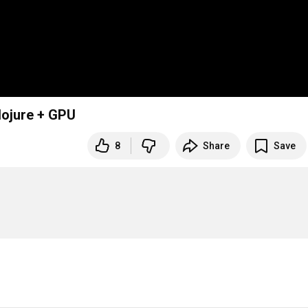
lojure + GPU
8
Share
Save