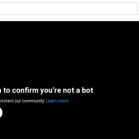
n to confirm you’re not a bot
 protect our community.
Learn more