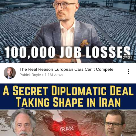
27:31
The Real Reason European Cars Can't Compete
Patrick Boyle
•
1.1M views