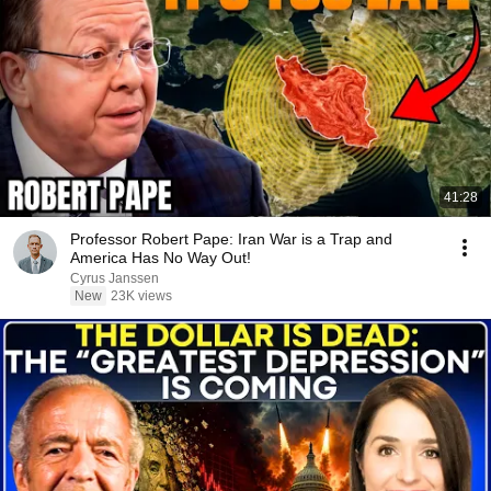
41:28
Professor Robert Pape: Iran War is a Trap and
America Has No Way Out!
Cyrus Janssen
New
23K views