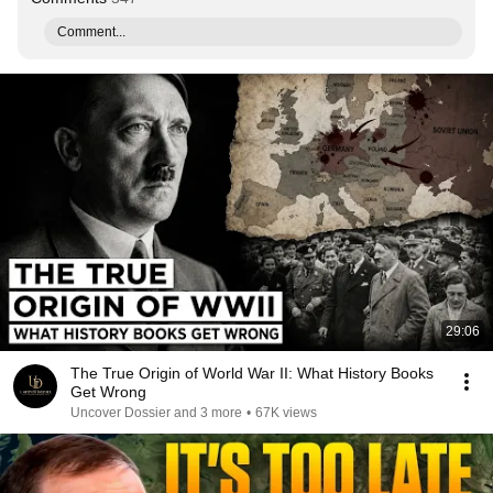
Comment...
29:06
The True Origin of World War II: What History Books
Get Wrong
Uncover Dossier and 3 more
•
67K views