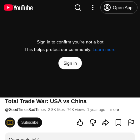
Open App
Sign in to confirm you’re not a bot
This helps protect our community.
Learn more
Sign in
Total Trade War: USA vs China
@
GoodTimesBadTimes
2.8K likes
76K views
1 year ago
more
Subscribe
Comments
547