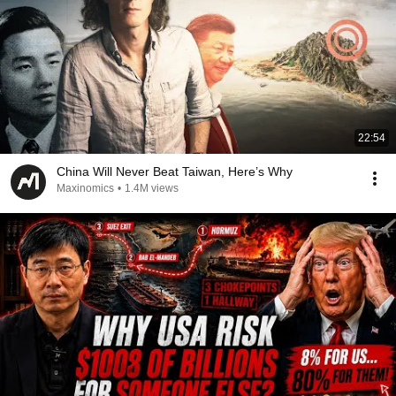
22:54
China Will Never Beat Taiwan, Here’s Why
Maxinomics
•
1.4M views