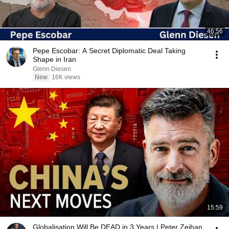
46:56
Pepe Escobar: A Secret Diplomatic Deal Taking
Shape in Iran
Glenn Diesen
New
16K views
15:59
Globalisation Will Be DEAD in 3 Years | Peter Zeihan