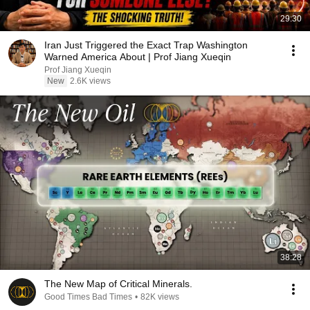
29:30
Iran Just Triggered the Exact Trap Washington
Warned America About | Prof Jiang Xueqin
Prof Jiang Xueqin
New
2.6K views
38:28
The New Map of Critical Minerals.
Good Times Bad Times
•
82K views