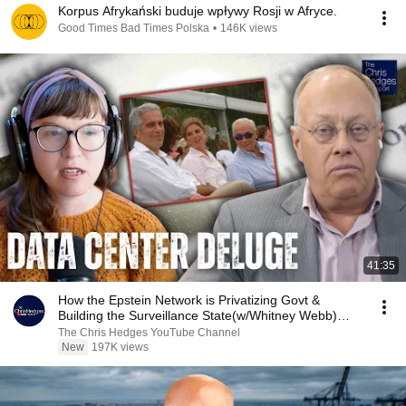
Korpus Afrykański buduje wpływy Rosji w Afryce.
Good Times Bad Times Polska
•
146K views
41:35
How the Epstein Network is Privatizing Govt &
Building the Surveillance State(w/Whitney Webb)
|TCHR
The Chris Hedges YouTube Channel
New
197K views