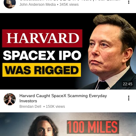
John Anderson Media
•
345K views
22:45
Harvard Caught SpaceX Scamming Everyday
Investors
Brendan Dell
•
150K views