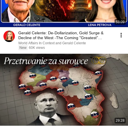
53:09
Gerald Celente: De-Dollarization, Gold Surge &
Decline of the West -The Coming "Greatest"
Depression
World Affairs In Context and Gerald Celente
New
60K views
29:28