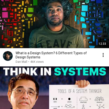
12:33
What is a Design System? 6 Different Types of
Design Systems
Dan Mall
•
46K views