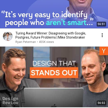
56:51
Turing Award Winner: Disagreeing with Google,
Postgres, Future Problems | Mike Stonebraker
Ryan Peterman
•
455K views
56:02