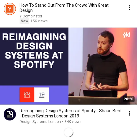
How To Stand Out From The Crowd With Great
Design
Y Combinator
New
15K views
20:20
Reimagining Design Systems at Spotify - Shaun Bent
- Design Systems London 2019
Design Systems London
•
34K views