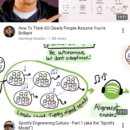
19:57
How To Think SO Clearly People Assume You're
Brilliant
Sandeep Swadia
•
1.2M views
13:13
Spotify Engineering Culture - Part 1 (aka the "Spotify
Model")