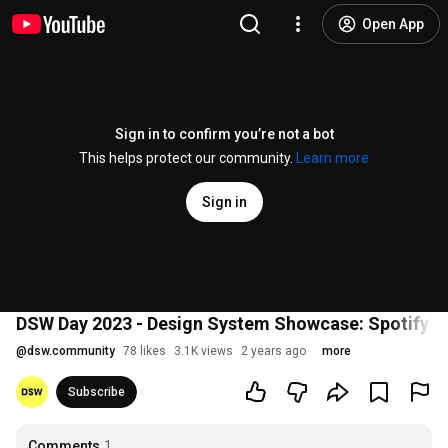
Open App
Sign in to confirm you’re not a bot
This helps protect our community.
Learn more
Sign in
DSW Day 2023 - Design System Showcase: Spotify's
@
dsw.community
78 likes
3.1K views
2 years ago
more
Subscribe
Comments
1