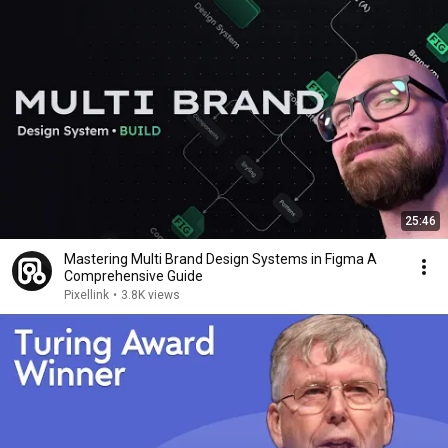
25:46
Mastering Multi Brand Design Systems in Figma A
Comprehensive Guide
Pixellink
•
3.8K views