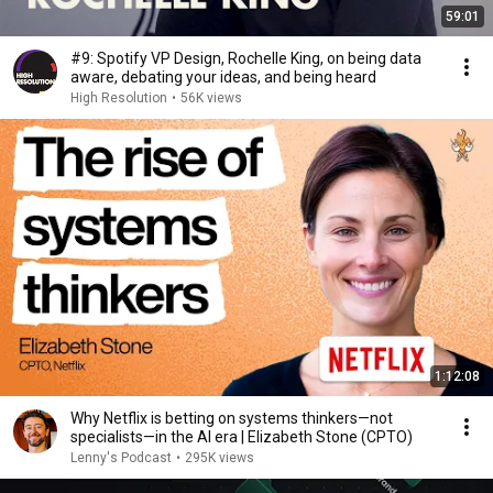
59:01
#9: Spotify VP Design, Rochelle King, on being data
aware, debating your ideas, and being heard
High Resolution
•
56K views
1:12:08
Why Netflix is betting on systems thinkers—not
specialists—in the AI era | Elizabeth Stone (CPTO)
Lenny's Podcast
•
295K views