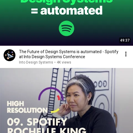
49:37
The Future of Design Systems is automated - Spotify
at Into Design Systems Conference
Into Design Systems
•
4K views