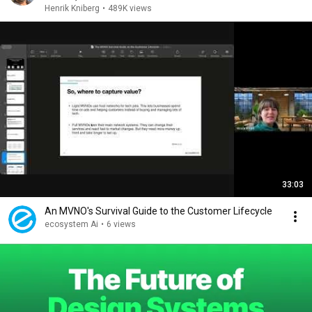
Henrik Kniberg
•
489K views
33:03
An MVNO's Survival Guide to the Customer Lifecycle
ecosystem Ai
•
6 views