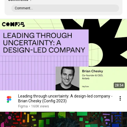
Comment...
28:54
Leading through uncertainty: A design-led company -
Brian Chesky (Config 2023)
Figma
•
160K views