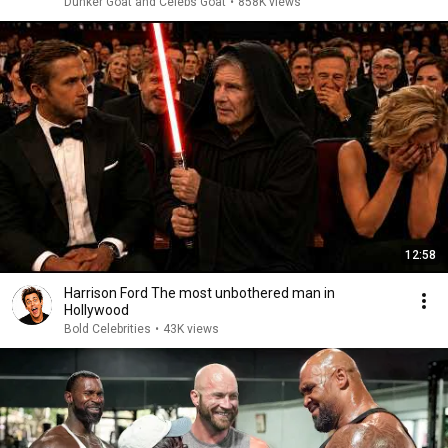
Dunker Goat and Celebs Goat
•
858K views
12:58
Harrison Ford The most unbothered man in
Hollywood
Bold Celebrities
•
43K views