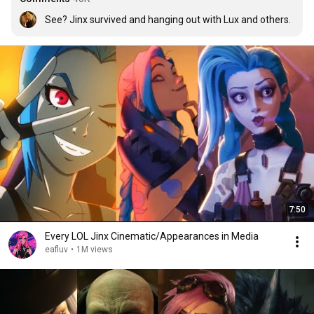
See? Jinx survived and hanging out with Lux and others.
7:50
Every LOL Jinx Cinematic/Appearances in Media
eafluv
•
1M views