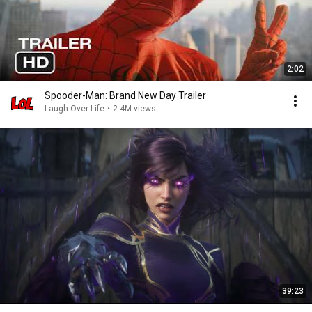
2:02
Spooder-Man: Brand New Day Trailer
Laugh Over Life
•
2.4M views
39:23