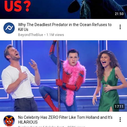
21:50
Why The Deadliest Predator in the Ocean Refuses to
Kill Us
BeyondTheBlue
•
1.1M views
17:11
No Celebrity Has ZERO Filter Like Tom Holland and It's
HILARIOUS