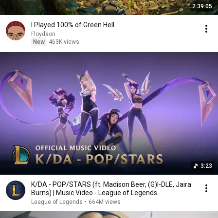
2:39:05
I Played 100% of Green Hell
Floydson
New
463K views
3:23
K/DA - POP/STARS (ft. Madison Beer, (G)I-DLE, Jaira
Burns) | Music Video - League of Legends
League of Legends
•
664M views