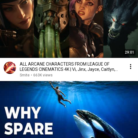
29:01
ALL ARCANE CHARACTERS FROM LEAGUE OF
LEGENDS CINEMATICS 4K | Vi, Jinx, Jayce, Caitlyn,
Warwick,...
Smite
•
663K views