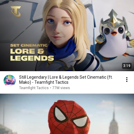
3:19
Still Legendary | Lore & Legends Set Cinematic (ft.
Mako) - Teamfight Tactics
Teamfight Tactics
•
77M views