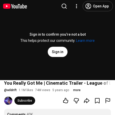
Open App
Sign in to confirm you’re not a bot
This helps protect our community.
Learn more
Sign in
You Really Got Me | Cinematic Trailer - League of Leg
@
wildrift
1.1M likes
74M views
5 years ago
more
Subscribe
Comments
40K