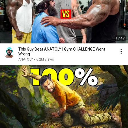
17:47
This Guy Beat ANATOLY | Gym CHALLENGE Went
Wrong
ANATOLY
•
6.2M views