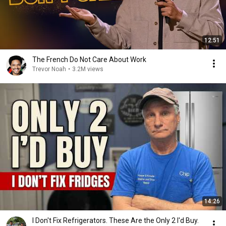
12:51
The French Do Not Care About Work
Trevor Noah
•
3.2M views
14:26
I Don't Fix Refrigerators. These Are the Only 2 I'd Buy.