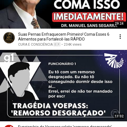
29:24
Suas Pernas Enfraquecem Primeiro! Coma Esses 6
Alimentos para Fortalecê-las RÁPIDO
CURA E CONSCIÊNCIA 🇧🇷
•
234K views
11:02