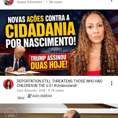
Harper & Knowles
•
1.3M views
20:21
DEPORTATION STILL THREATENS THOSE WHO HAD
CHILDREN IN THE U.S.! #Understand!
Dani Azeredo - USA
•
8.7K views
Auto-dubbed
New