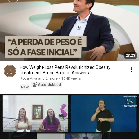
23:23
How Weight-Loss Pens Revolutionized Obesity
Treatment: Bruno Halpern Answers
Roda Viva and 2 more
•
164K views
Auto-dubbed
New