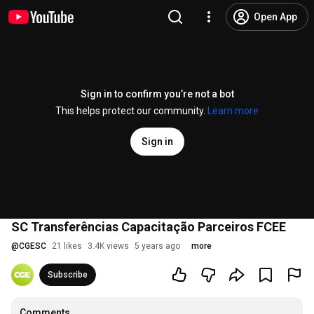
Open App
Sign in to confirm you’re not a bot
This helps protect our community.
Learn more
Sign in
SC Transferências Capacitação Parceiros FCEE
@
CGESC
21 likes
3.4K views
5 years ago
more
Subscribe
Comments