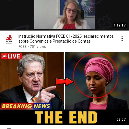
1:19:17
Instrução Normativa FCEE 01/2025: esclarecimentos
sobre Convênios e Prestação de Contas
FCEE
•
751 views
53:57