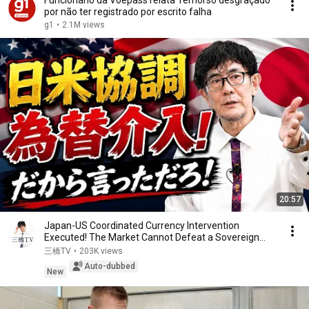
Funcionário da Voepass relata 'remorso desgraçado'
por não ter registrado por escrito falha
g1
•
2.1M views
20:57
Japan-US Coordinated Currency Intervention
Executed! The Market Cannot Defeat a Sovereign
Currenc...
三橋TV
•
203K views
Auto-dubbed
New