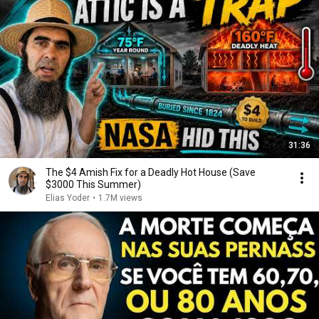
31:36
The $4 Amish Fix for a Deadly Hot House (Save
$3000 This Summer)
Elias Yoder
•
1.7M views