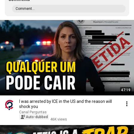
Comment...
47:19
I was arrested by ICE in the US and the reason will
shock you
Canal Perguntas
Auto-dubbed
46K views