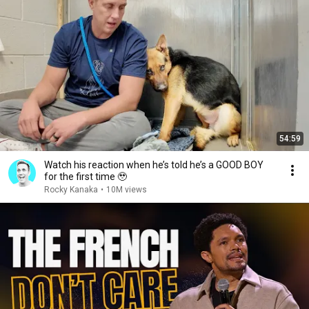
54:59
Watch his reaction when he’s told he’s a GOOD BOY
for the first time 🥹
Rocky Kanaka
•
10M views