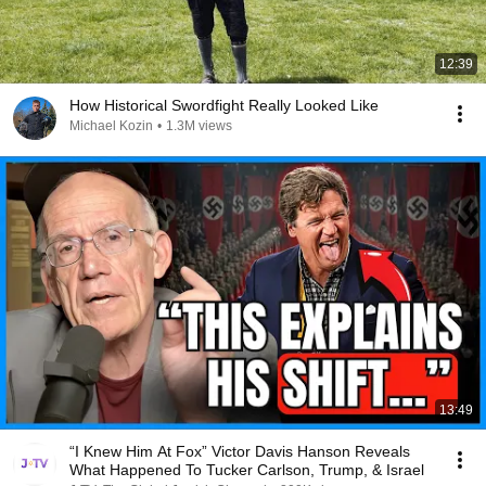
12:39
How Historical Swordfight Really Looked Like
Michael Kozin
•
1.3M views
13:49
“I Knew Him At Fox” Victor Davis Hanson Reveals
What Happened To Tucker Carlson, Trump, & Israel