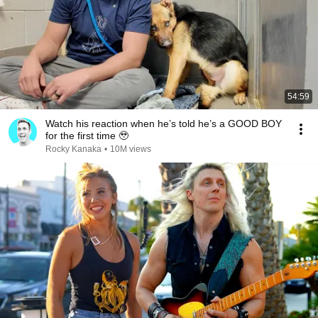
54:59
Watch his reaction when he’s told he’s a GOOD BOY
for the first time 🥹
Rocky Kanaka
•
10M views