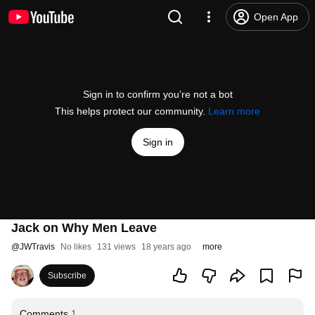
Open App
Sign in to confirm you’re not a bot
This helps protect our community.
Learn more
Sign in
Jack on Why Men Leave
@
JWTravis
No likes
131 views
18 years ago
more
Subscribe
Comments
1