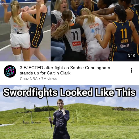
3:19
3 EJECTED after fight as Sophie Cunningham
stands up for Caitlin Clark
Chaz NBA
•
7M views