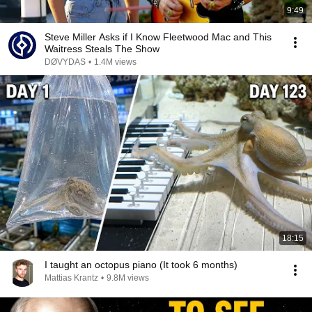
9:49
Steve Miller Asks if I Know Fleetwood Mac and This
Waitress Steals The Show
DØVYDAS
•
1.4M views
18:15
I taught an octopus piano (It took 6 months)
Mattias Krantz
•
9.8M views