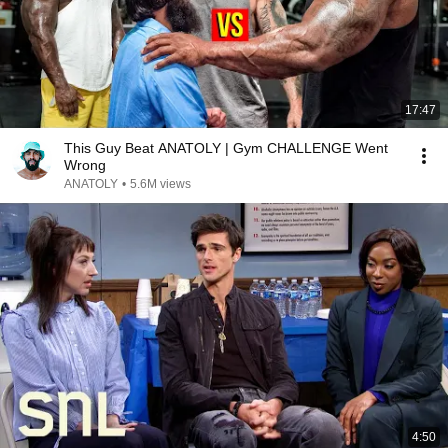
17:47
This Guy Beat ANATOLY | Gym CHALLENGE Went
Wrong
ANATOLY
•
5.6M views
4:50