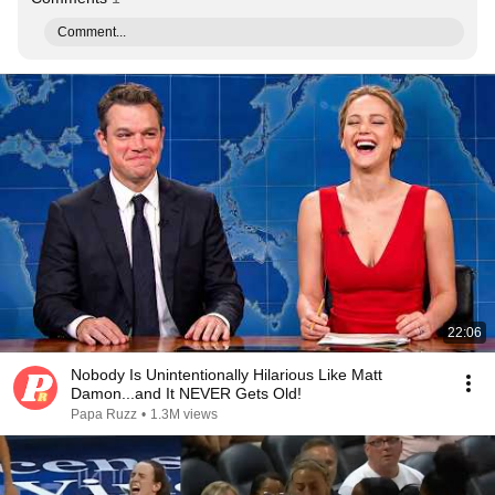
Comment...
22:06
Nobody Is Unintentionally Hilarious Like Matt
Damon...and It NEVER Gets Old!
Papa Ruzz
•
1.3M views