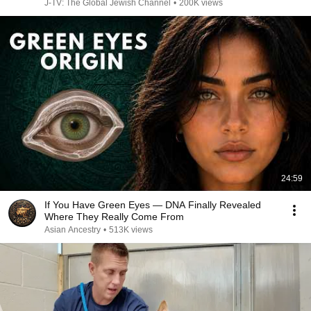
J-TV: The Global Jewish Channel
•
200K views
24:59
If You Have Green Eyes — DNA Finally Revealed
Where They Really Come From
Asian Ancestry
•
513K views