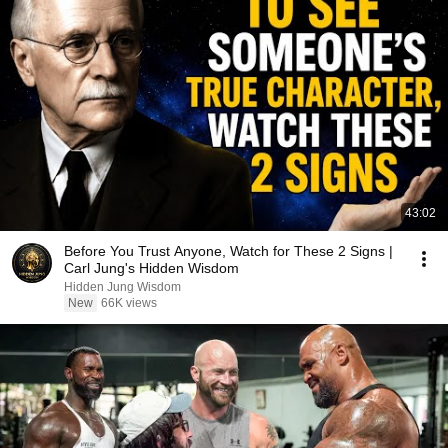
43:02
Before You Trust Anyone, Watch for These 2 Signs |
Carl Jung's Hidden Wisdom
Hidden Jung Wisdom
New
66K views