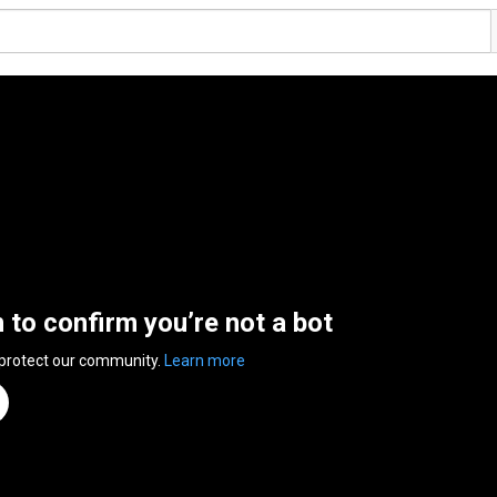
n to confirm you’re not a bot
 protect our community.
Learn more