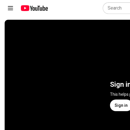
Sign i
This helps
Sign in