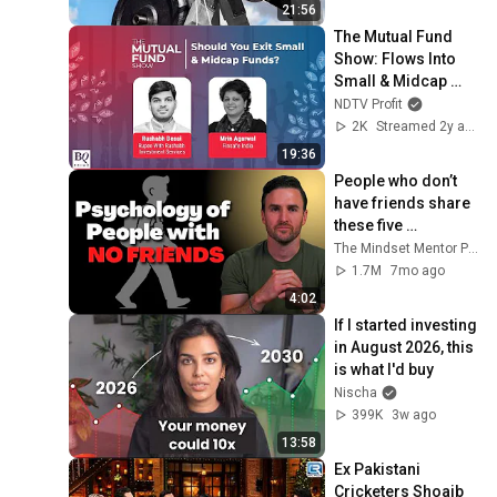
21:56
The Mutual Fund 
Show: Flows Into 
Small & Midcap 
Funds | BQ Prime
NDTV Profit
2K
Streamed 2y ago
19:36
People who don’t 
have friends share 
these five 
personality traits
The Mindset Mentor Podcast
1.7M
7mo ago
4:02
If I started investing 
in August 2026, this 
is what I'd buy
Nischa
399K
3w ago
13:58
Ex Pakistani 
Cricketers Shoaib 