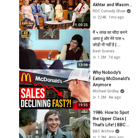
Akhtar and Wasim 
Akram arrive on 
RDC Comedy Show
Kapil Sharma Show 
224K
1mo ago
with their wives
1:00:25
मैं ५ लाख का सौदा करने 
आया हूं और मेरे पास ५ 
कोड़ी भी नहीं है | 
Amitabh Bachchan | 
Best Scenes
Best Scenes
1.2M
7d ago
13:08
Why Nobody's 
Eating McDonald's 
Anymore
Michael Girdley
1.2M
4w ago
19:55
1986: How to Spot 
the Upper Class | 
That's Life! | BBC 
Archive
BBC Archive
2.3M
4mo ago