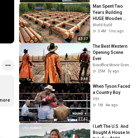
Man Spent Two 
Years Building 
HUGE Wooden 
House for his 
World Build
Family | Start to 
3.4M
1mo ago
Finish by 
43:37
@bjornbrenton
The Best Western 
Opening Scene 
Ever
Boxoffice Movie Scenes
25M
3y ago
3:49
When Tyson Faced 
a Country Boy
VS+
.more
1M
4w ago
27:42
I Left The U.S. And 
Bought A House In 