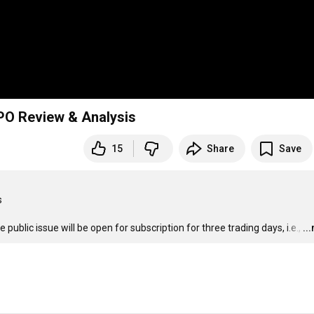
 IPO Review & Analysis
15
Share
Save


ublic issue will be open for subscription for three trading days, i.e.,
…
..