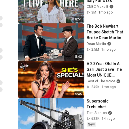
Italy For $13K
CNBC Make It
3M
1mo ago
8:51
The Bob Newhart 
Toupee Sketch That 
Broke Dean Martin
Dean Martin
2.5M
1mo ago
5:43
A 20 Year Old In A 
Sari Just Gave The 
Most UNIQUE 
Audition | The Voice
Best of The Voice
249K
1mo ago
5:45
Supersonic 
Trebuchet
Tom Stanton
622K
14h ago
New