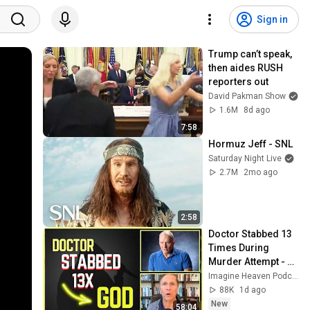
Sign in
Trump can’t speak, 
then aides RUSH 
reporters out
David Pakman Show
1.6M
8d ago
7:58
Hormuz Jeff - SNL
Saturday Night Live
2.7M
2mo ago
2:58
Doctor Stabbed 13 
Times During 
Murder Attempt - 
Then God Showed 
Imagine Heaven Podcast with John Burke
Up | Near Death 
88K
1d ago
Experience
New
58:04