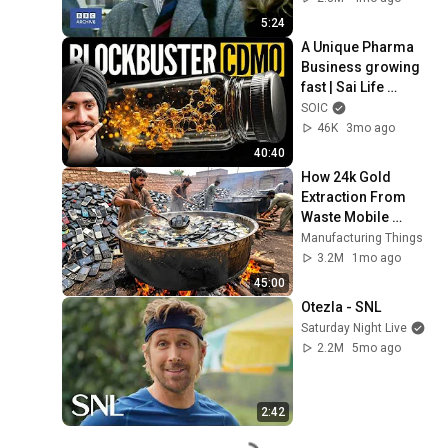
5:24
A Unique Pharma 
Business growing 
fast | Sai Life 
Sciences Ltd
SOIC
46K
3mo ago
40:40
How 24k Gold 
Extraction From 
Waste Mobile 
Phones | Incredible 
Manufacturing Things
Old Used Mobile 
3.2M
1mo ago
Recycling Process 
45:00
Otezla - SNL
Saturday Night Live
2.2M
5mo ago
2:42