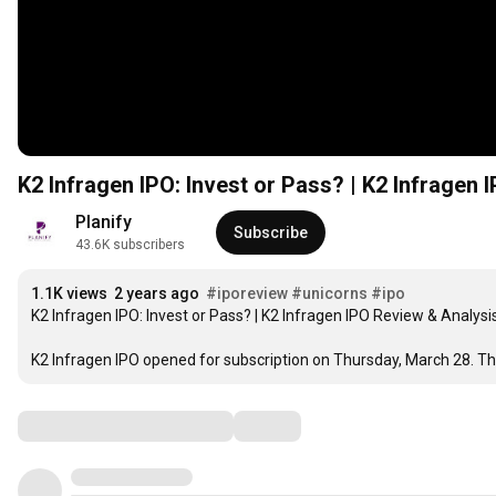
K2 Infragen IPO: Invest or Pass? | K2 Infragen
Planify
Subscribe
43.6K subscribers
1.1K views
2 years ago
#iporeview
#unicorns
#ipo
K2 Infragen IPO: Invest or Pass? | K2 Infragen IPO Review & Analysis
K2 Infragen IPO opened for subscription on Thursday, March 28. The p
Comments