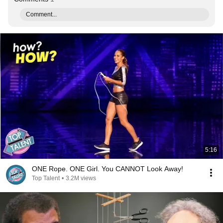
Comment...
5:16
ONE Rope. ONE Girl. You CANNOT Look Away!
Top Talent
•
3.2M views