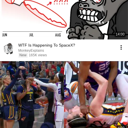
14:00
WTF Is Happening To SpaceX?
MonkeyExplains
New
165K views