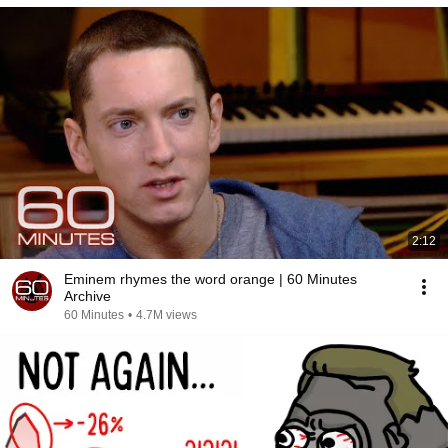
2:12
Eminem rhymes the word orange | 60 Minutes
Archive
60 Minutes
•
4.7M views