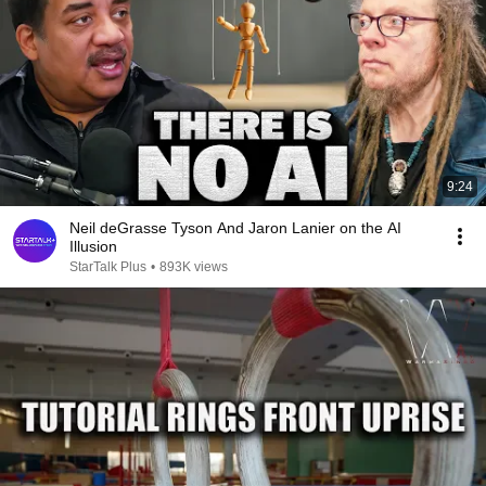
9:24
Neil deGrasse Tyson And Jaron Lanier on the AI
Illusion
StarTalk Plus
•
893K views