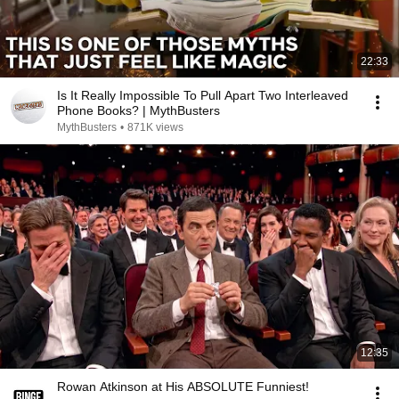
22:33
Is It Really Impossible To Pull Apart Two Interleaved
Phone Books? | MythBusters
MythBusters
•
871K views
12:35
Rowan Atkinson at His ABSOLUTE Funniest!