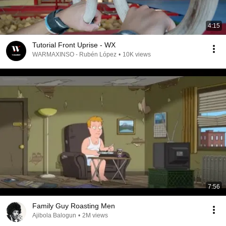
4:15
Tutorial Front Uprise - WX
WARMAXINSO - Rubén López
•
10K views
7:56
Family Guy Roasting Men
Ajibola Balogun
•
2M views