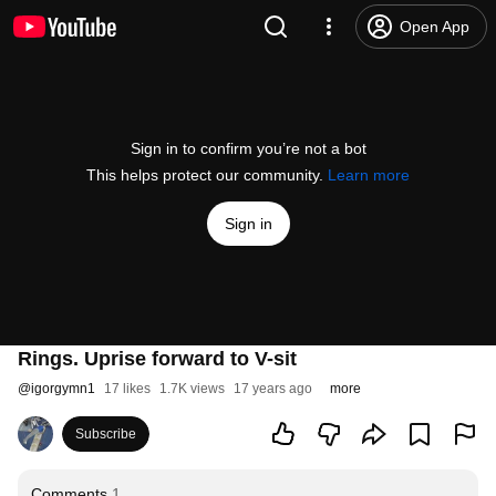
Open App
Sign in to confirm you’re not a bot
This helps protect our community.
Learn more
Sign in
Rings. Uprise forward to V-sit
@
igorgymn1
17 likes
1.7K views
17 years ago
more
Subscribe
Comments
1