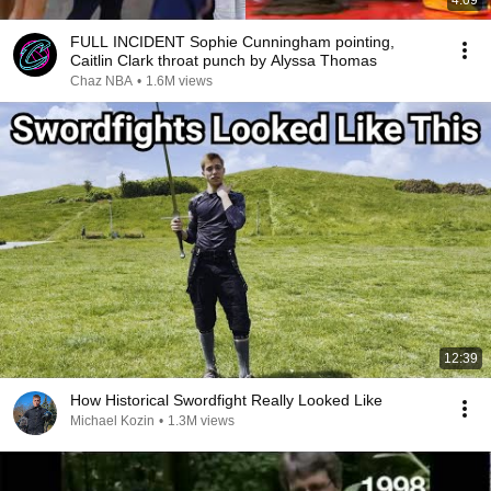
4:09
FULL INCIDENT Sophie Cunningham pointing,
Caitlin Clark throat punch by Alyssa Thomas
Chaz NBA
•
1.6M views
12:39
How Historical Swordfight Really Looked Like
Michael Kozin
•
1.3M views