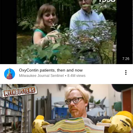
7:26
OxyContin patients, then and now
Milwaukee Journal Sentinel
•
8.4M views