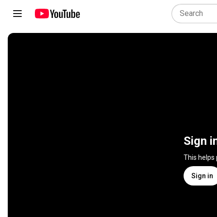
Sign i
This helps
Sign in