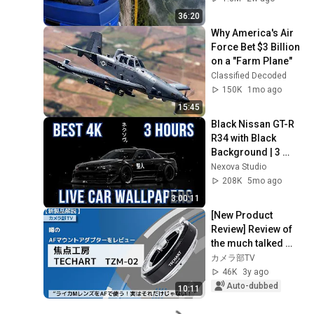
36:20
Why America's Air 
Force Bet $3 Billion 
on a "Farm Plane"
Classified Decoded
150K
1mo ago
15:45
Black Nissan GT-R 
R34 with Black 
Background | 3 
Hour 4K Car Live 
Nexova Studio
Wallpaper
208K
5mo ago
3:00:11
[New Product 
Review] Review of 
the much talked 
about AF mount 
カメラ部TV
adapter "Focus 
46K
3y ago
Studio TECHART 
Auto-dubbed
10:11
TZM-0...