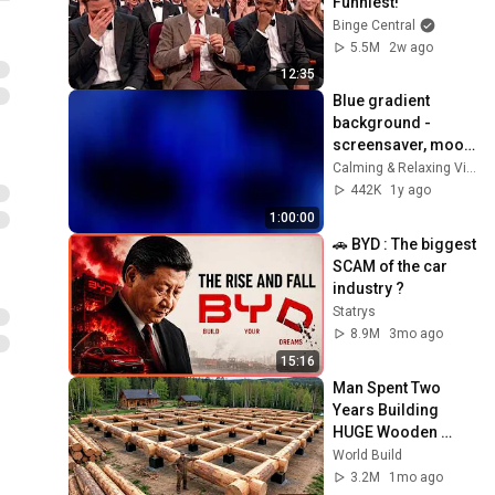
Funniest!
Binge Central
5.5M
2w ago
12:35
Blue gradient 
background - 
screensaver, mood 
lighting, ambiance, 
Calming & Relaxing Visuals
TV art, focus, study
442K
1y ago
1:00:00
🚗 BYD : The biggest 
SCAM of the car 
industry ?
Statrys
8.9M
3mo ago
15:16
Man Spent Two 
Years Building 
HUGE Wooden 
House for his 
World Build
Family | Start to 
3.2M
1mo ago