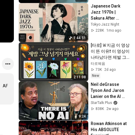
Japanese Dark 
Jazz 1970s | 
Sakura After 
Midnight
Tokyo Jazz Night
228K
1mo ago
1:44:51
[타로] 🚨지금 이 영상
이 뜬 이유❗️ 이 영상이 
나타났다면 제발 그
냥 넘기지 마세요⚠️ 
타로혜윰
(feat.이 메시지 무시
73K
2d ago
하지 마세요🧿절대 
New
2:11:08
우연이 아닙니다🚫금
Neil deGrasse 
。AF
전•일•학업•관계까지 
Tyson And Jaron 
몽땅💥)
Lanier on the AI 
Illusion
StarTalk Plus
838K
2w ago
9:24
Rowan Atkinson at 
His ABSOLUTE 