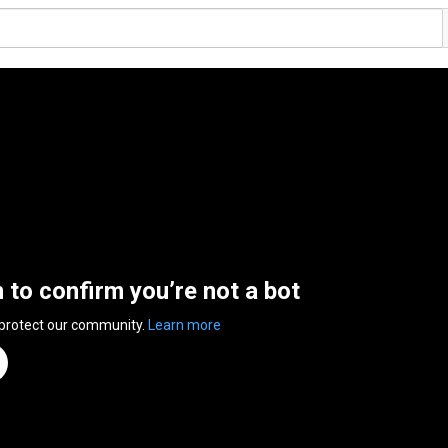
n to confirm you’re not a bot
 protect our community.
Learn more