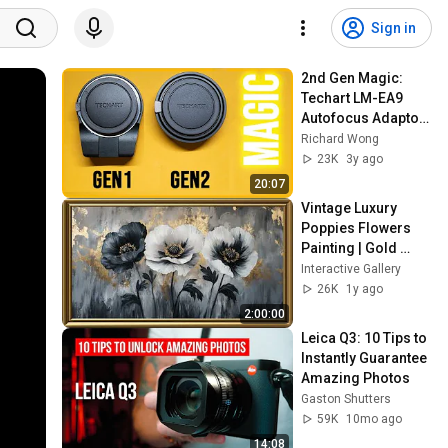
Sign in
2nd Gen Magic: 
Techart LM-EA9 
Autofocus Adaptor 
Review (Sony E)
Richard Wong
23K
3y ago
20:07
Vintage Luxury 
Poppies Flowers  
Painting | Gold 
Frame TV Art | Art 
Interactive Gallery
Screensaver for TV 
26K
1y ago
2 Hrs
2:00:00
Leica Q3: 10 Tips to 
Instantly Guarantee 
Amazing Photos
Gaston Shutters
59K
10mo ago
14:08