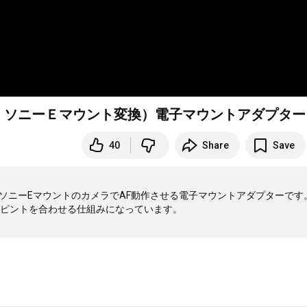
ズ → ソニーＥマウント変換）電子マウントアダプター
40
Share
Save
ズをソニーEマウントのカメラでAF動作させる電子マウントアダプターです