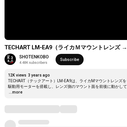
TECHART LM-EA9（ライカＭマウントレン
SHOTENKOBO
Subscribe
4.48K subscribers
12K views
3 years ago
TECHART（テックアート）LM-EA9は、ライカMマウントレン
…
...more
Comments