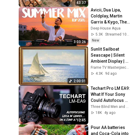
Finish by 
43:37
@bjornbrenton
Avicii, Dua Lipa, 
Coldplay, Martin 
Garrix & Kygo, The 
Chainsmokers 
Deep House Aqua
Style - SUMMER 
5.3K
Streamed 10h ago
DEEP HOUSE Mix
New
3:03:26
Sunlit Sailboat 
Seascape | Silent 
Ambient Display | 
No Music No Ads | 
Frame TV Masterpieces
Gold Frame TV Art 
4.3K
9d ago
4K 2HR
2:00:01
Techart Pro LM EA9: 
What If Your Sony 
Could Autofocus 
Leica M Glass?
Three Blind Men and An Elephant
18K
4y ago
12:45
Pour AA batteries 
and Coca-Cola into 