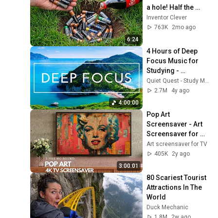
a hole! Half the 
world will be 
Inventor Clever
amazed!  Clever 
763K
2mo ago
Inventor
6:24
4 Hours of Deep 
Focus Music for 
Studying - 
Concentration 
Quiet Quest - Study Music
Music For Deep 
2.7M
4y ago
Thinking And Focus
4:00:00
Pop Art 
Screensaver - Art 
Screensaver for 
your TV
Art screensaver for TV
405K
2y ago
3:00:01
80 Scariest Tourist 
Attractions In The 
World
Duck Mechanic
1.8M
2w ago