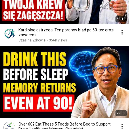
58:10
Kardiolog ostrzega: Ten poranny błąd po 60-tce grozi
zawałem!
Czas na Zdrowie
•
356K views
29:38
Over 60? Eat These 5 Foods Before Bed to Support