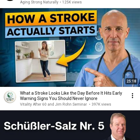
Aging Strong Naturally
•
125K views
25:18
What a Stroke Looks Like the Day Before It Hits Early
Warning Signs You Should Never Ignore
Vitality After 60 and Jim Rohn Seminar
•
397K views