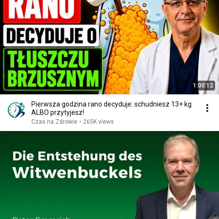
1:00:12
Pierwsza godzina rano decyduje: schudniesz 13+ kg
ALBO przytyjesz!
Czas na Zdrowie
•
265K views