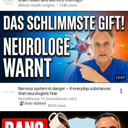
Brain Health and Memory Overnight
William Health Insights
•
194K views
12:07
Nervous system in danger – 4 everyday substances
that neurologists fear
NeuroWissen TV (neurowissen.com)
Auto-dubbed
807K views