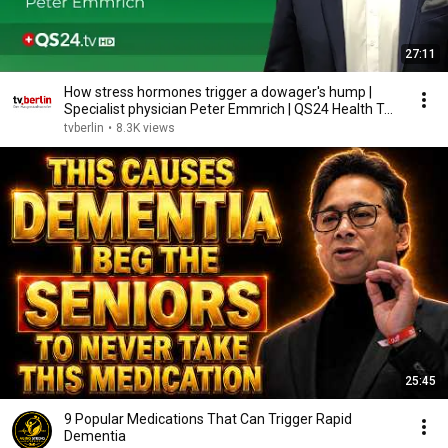
27:11
How stress hormones trigger a dowager's hump |
Specialist physician Peter Emmrich | QS24 Health T...
tvberlin
•
8.3K views
25:45
9 Popular Medications That Can Trigger Rapid
Dementia