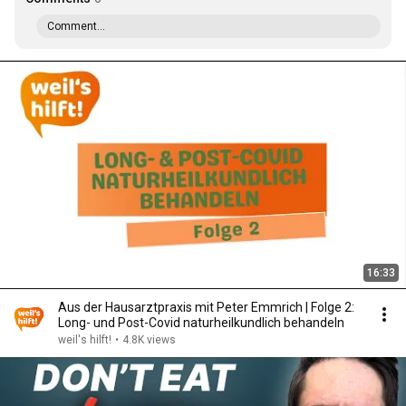
Comment...
16:33
Aus der Hausarztpraxis mit Peter Emmrich | Folge 2:
Long- und Post-Covid naturheilkundlich behandeln
weil's hilft!
•
4.8K views