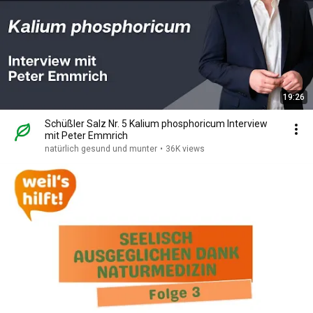
19:26
Schüßler Salz Nr. 5 Kalium phosphoricum Interview
mit Peter Emmrich
natürlich gesund und munter
•
36K views