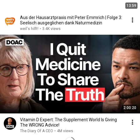
13:59
Aus der Hausarztpraxis mit Peter Emmrich | Folge 3:
Seelisch ausgeglichen dank Naturmedizin
weil's hilft!
•
3.4K views
2:00:20
Vitamin D Expert: The Supplement World Is Giving
The WRONG Advice!
The Diary Of A CEO
•
4M views