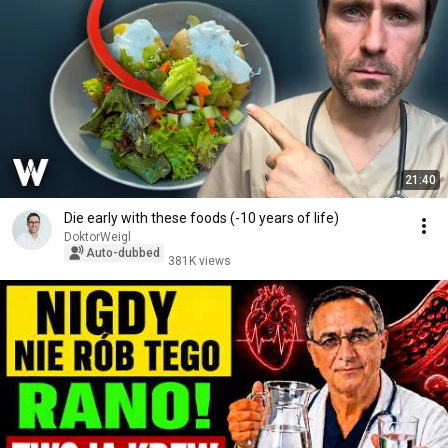
21:40
Die early with these foods (-10 years of life)
DoktorWeigl
Auto-dubbed
381K views