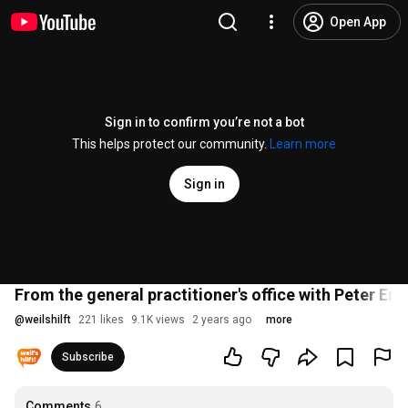
Open App
Sign in to confirm you’re not a bot
This helps protect our community.
Learn more
Sign in
From the general practitioner's office with Peter E
@
weilshilft
221 likes
9.1K views
2 years ago
more
Subscribe
Comments
6