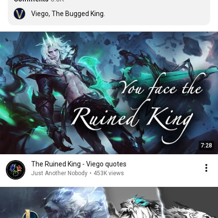
Viego, The Bugged King.
7:28
The Ruined King - Viego quotes
Just Another Nobody
•
453K views