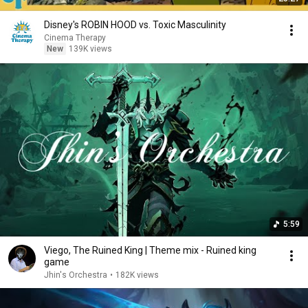
Disney's ROBIN HOOD vs. Toxic Masculinity
Cinema Therapy
New
139K views
5:59
Viego, The Ruined King | Theme mix - Ruined king
game
Jhin's Orchestra
•
182K views