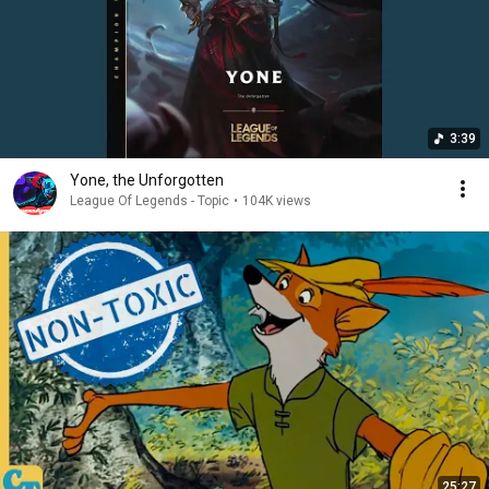
3:39
Yone, the Unforgotten
League Of Legends - Topic
•
104K views
25:27