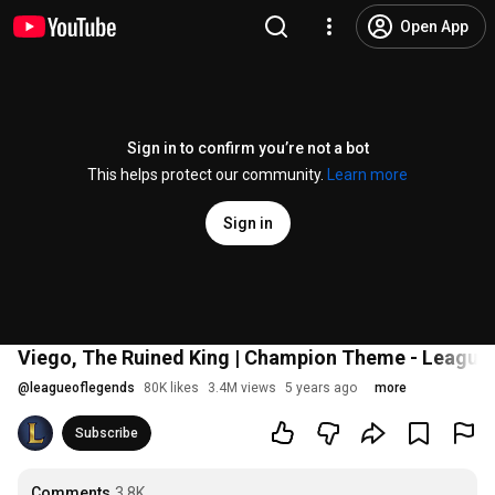
Open App
Sign in to confirm you’re not a bot
This helps protect our community.
Learn more
Sign in
Viego, The Ruined King | Champion Theme - League
@
leagueoflegends
80K likes
3.4M views
5 years ago
more
Subscribe
Comments
3.8K