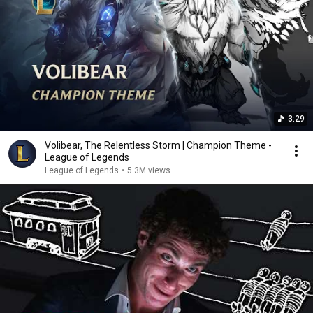
3:29
Volibear, The Relentless Storm | Champion Theme -
League of Legends
League of Legends
•
5.3M views