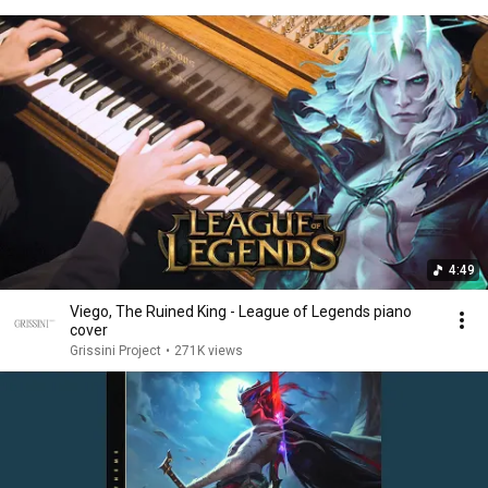
4:49
Viego, The Ruined King - League of Legends piano
cover
Grissini Project
•
271K views