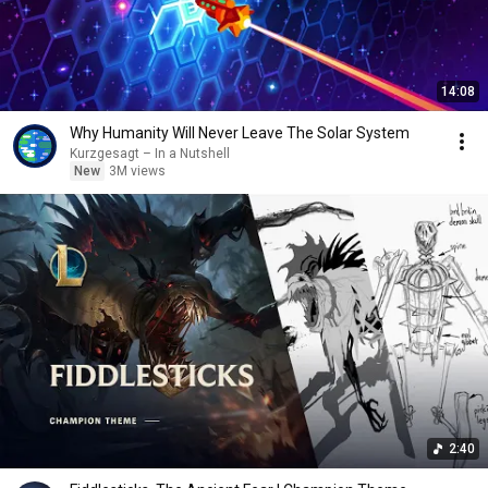
14:08
Why Humanity Will Never Leave The Solar System
Kurzgesagt – In a Nutshell
New
3M views
2:40