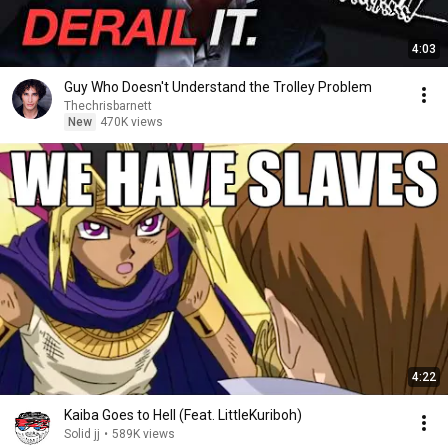
4:03
Guy Who Doesn't Understand the Trolley Problem
Thechrisbarnett
New
470K views
4:22
Kaiba Goes to Hell (Feat. LittleKuriboh)
Solid jj
•
589K views