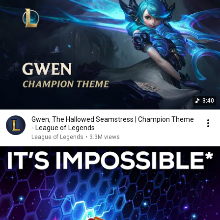
3:40
Gwen, The Hallowed Seamstress | Champion Theme
- League of Legends
League of Legends
•
3.3M views