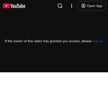
Open App
If the owner of this video has granted you access, please
sign in
.