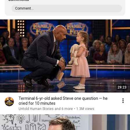
Comment...
29:23
Terminal 6-yr-old asked Steve one question — he
cried for 10 minutes
Untold Human Stories and 6 more
•
1.3M views