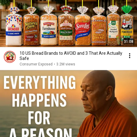
31:08
10 US Bread Brands to AVOID and 3 That Are Actually
Safe
Consumer Exposed
•
3.2M views