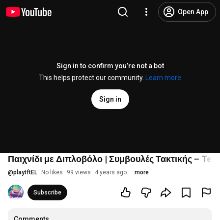
Open App
Sign in to confirm you’re not a bot
This helps protect our community.
Learn more
Sign in
Παιχνίδι με Διπλοβόλο | Συμβουλές Τακτικής – Team
@
playtftEL
No likes
99 views
4 years ago
more
Subscribe
Comments