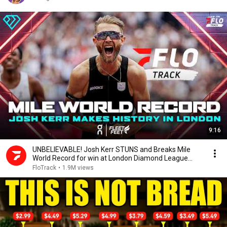
9:16
UNBELIEVABLE! Josh Kerr STUNS and Breaks Mile
World Record for win at London Diamond League
2026
FloTrack
•
1.9M views