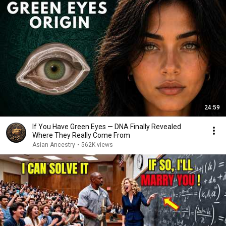
24:59
If You Have Green Eyes — DNA Finally Revealed
Where They Really Come From
Asian Ancestry
•
562K views