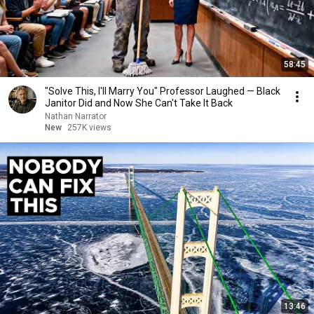
58:45
"Solve This, I'll Marry You" Professor Laughed — Black
Janitor Did and Now She Can't Take It Back
Nathan Narrator
New
257K views
13:46