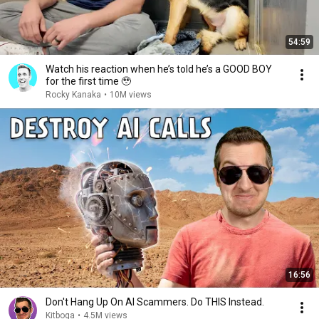
54:59
Watch his reaction when he’s told he’s a GOOD BOY
for the first time 🥹
Rocky Kanaka
•
10M views
16:56
Don't Hang Up On AI Scammers. Do THIS Instead.
Kitboga
•
4.5M views