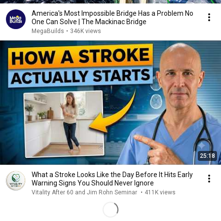
America's Most Impossible Bridge Has a Problem No
One Can Solve | The Mackinac Bridge
MegaBuilds
•
346K views
25:18
What a Stroke Looks Like the Day Before It Hits Early
Warning Signs You Should Never Ignore
Vitality After 60 and Jim Rohn Seminar
•
411K views