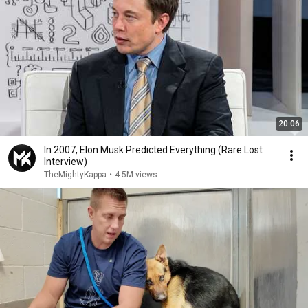
20:06
In 2007, Elon Musk Predicted Everything (Rare Lost
Interview)
TheMightyKappa
•
4.5M views