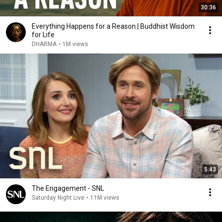
30:36
Everything Happens for a Reason | Buddhist Wisdom
for Life
DHARMA
•
1M views
5:43
The Engagement - SNL
Saturday Night Live
•
11M views