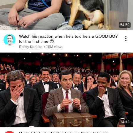
54:59
Watch his reaction when he’s told he’s a GOOD BOY
for the first time 🥹
Rocky Kanaka
•
10M views
14:12