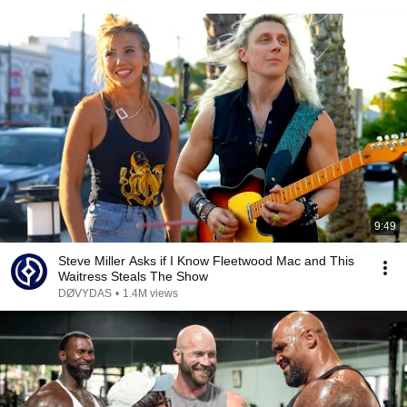
9:49
Steve Miller Asks if I Know Fleetwood Mac and This
Waitress Steals The Show
DØVYDAS
•
1.4M views