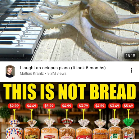
18:15
I taught an octopus piano (It took 6 months)
Mattias Krantz
•
9.8M views