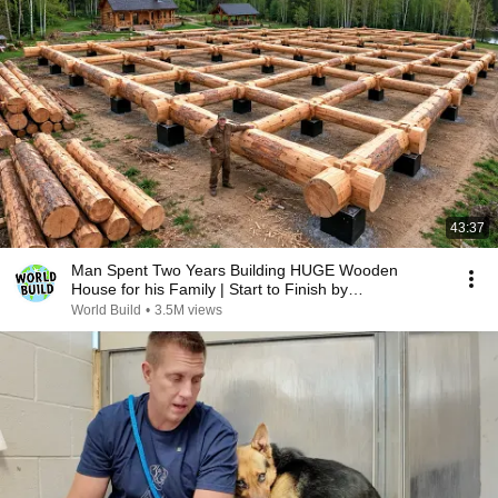
43:37
Man Spent Two Years Building HUGE Wooden
House for his Family | Start to Finish by
@bjornbrenton
World Build
•
3.5M views