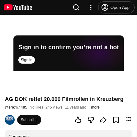
Open App
Sign in to confirm you’re not a bot
Sign in
AG DOK rettet 20.000 Filmrollen in Kreuzberg
@
erikm.4485
No likes
245 views
11 years ago
more
Subscribe
Comments