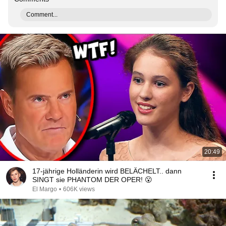
Comment...
20:49
17-jährige Holländerin wird BELÄCHELT.. dann
SINGT sie PHANTOM DER OPER! 😮
El Margo
•
606K views