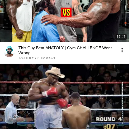
17:47
This Guy Beat ANATOLY | Gym CHALLENGE Went
Wrong
ANATOLY
•
6.1M views