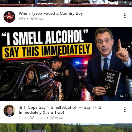
27:42
When Tyson Faced a Country Boy
VS+
•
1M views
14:22
🚨 If Cops Say "I Smell Alcohol" — Say THIS
Immediately (It's a Trap)
James Whitmore
•
1M views