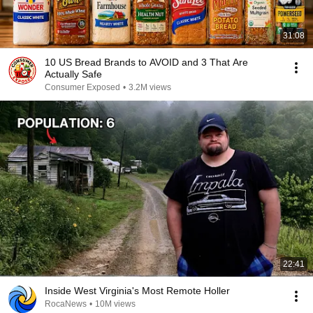
31:08
10 US Bread Brands to AVOID and 3 That Are
Actually Safe
Consumer Exposed
•
3.2M views
22:41
Inside West Virginia's Most Remote Holler
RocaNews
•
10M views