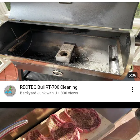
5:36
RECTEQ Bull RT-700 Cleaning
Backyard Junk with J
•
830 views