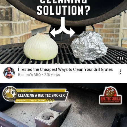
7:38
I Tested the Cheapest Ways to Clean Your Grill Grates
Bartlow's BBQ
•
24K views