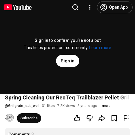
Open App
Sign in to confirm you’re not a bot
This helps protect our community.
Learn more
Sign in
Spring Cleaning Our RecTeq Trailblazer Pellet Grill
@
Grillgrate_eat_well
31 likes
7.2K views
5 years ago
more
Subscribe
Comments
3