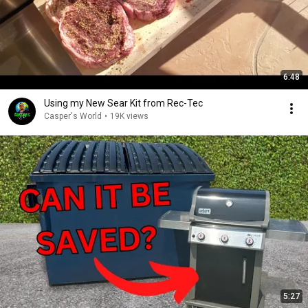
6:48
Using my New Sear Kit from Rec-Tec
Casper's World
•
19K views
5:27