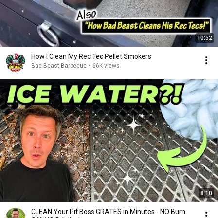
10:52
How I Clean My Rec Tec Pellet Smokers
Bad Beast Barbecue
•
66K views
8:10
CLEAN Your Pit Boss GRATES in Minutes - NO Burn