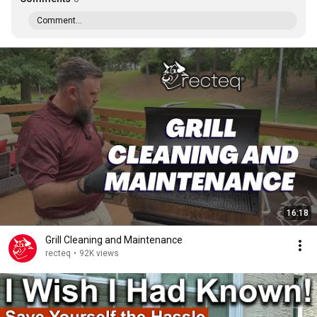
Comment...
16:18
Grill Cleaning and Maintenance
recteq
•
92K views