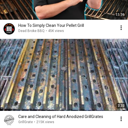
11:36
How To Simply Clean Your Pellet Grill
Dead Broke BBQ
•
45K views
3:33
Care and Cleaning of Hard Anodized GrillGrates
GrillGrate
•
215K views