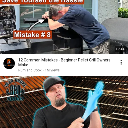
17:44
12 Common Mistakes - Beginner Pellet Grill Owners
Make
Rum and Cook
•
1M views