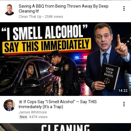
Saving A BBQ from Being Thrown Away By Deep
Cleaning It!
Clean That Up
•
258K views
14:22
🚨 If Cops Say "I Smell Alcohol" — Say THIS
Immediately (It's a Trap)
James Whitmore
New
847K views