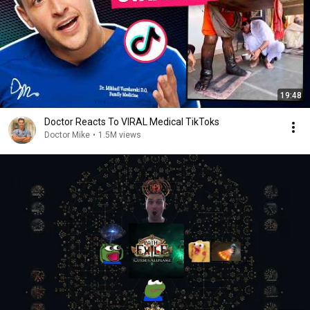
19:48
Doctor Reacts To VIRAL Medical TikToks
Doctor Mike
•
1.5M views