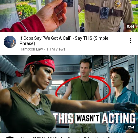
8:44
If Cops Say "We Got A Call" - Say THIS (Simple
Phrase)
Hampton Law
•
1.1M views
17:54