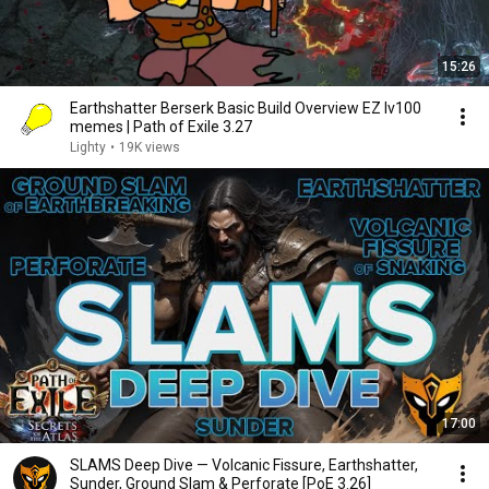
15:26
Earthshatter Berserk Basic Build Overview EZ lv100
memes | Path of Exile 3.27
Lighty
•
19K views
17:00
SLAMS Deep Dive — Volcanic Fissure, Earthshatter,
Sunder, Ground Slam & Perforate [PoE 3.26]