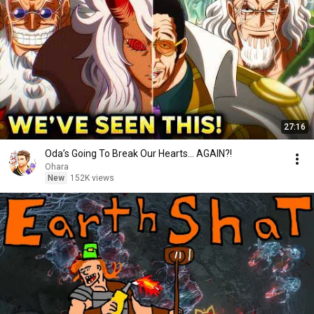
27:16
Oda’s Going To Break Our Hearts… AGAIN?!
Ohara
New
152K views