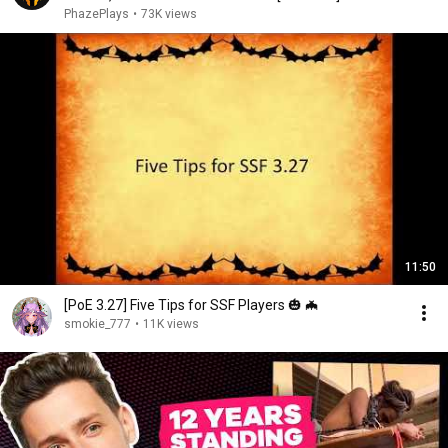
PhazePlays
•
73K views
11:50
[PoE 3.27] Five Tips for SSF Players 🎃 🦇
smokie_777
•
11K views