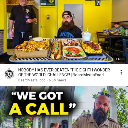
14:08
NOBODY HAS EVER BEATEN 'THE EIGHTH WONDER
OF THE WORLD' CHALLENGE! | BeardMeatsFood
BeardMeatsFood
•
6.5M views