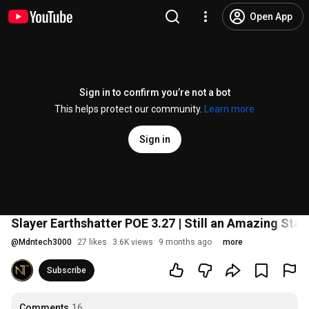
Open App
Sign in to confirm you’re not a bot
This helps protect our community.
Learn more
Sign in
Slayer Earthshatter POE 3.27 | Still an Amazing Star
@
Mdntech3000
27 likes
3.6K views
9 months ago
more
Subscribe
Comments
16