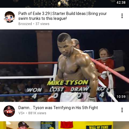
42:38
Path of Exile 3.29 | Starter Build Ideas | Bring your
swim trunks to this league!
Broozed
•
37 views
10:59
Damn... Tyson was Terrifying in His 5th Fight
VS+
•
881K views