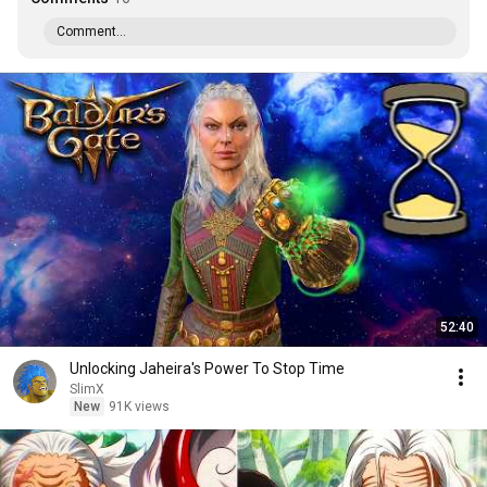
Comment...
52:40
Unlocking Jaheira's Power To Stop Time
SlimX
New
91K views