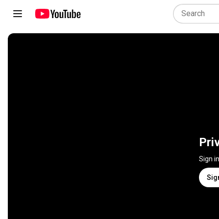
Pri
Sign i
Sig