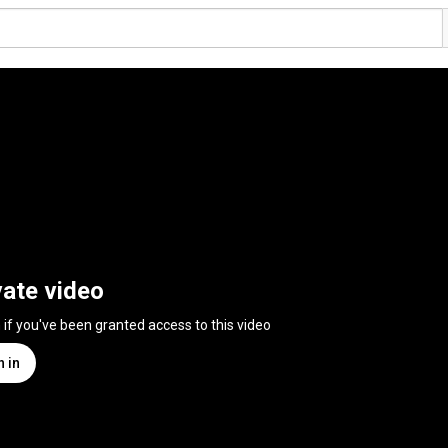
vate video
n if you've been granted access to this video
n in