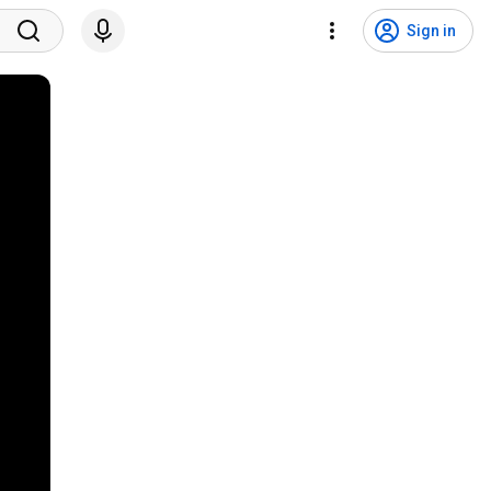
Sign in