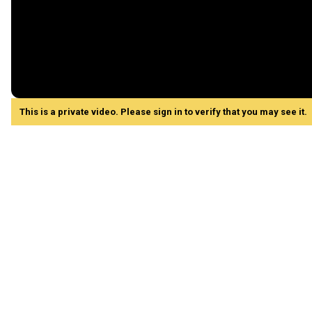
This is a private video. Please sign in to verify that you may see it.