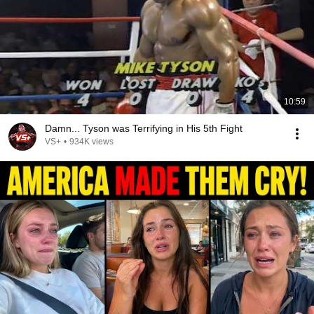
10:59
Damn... Tyson was Terrifying in His 5th Fight
VS+
•
934K views