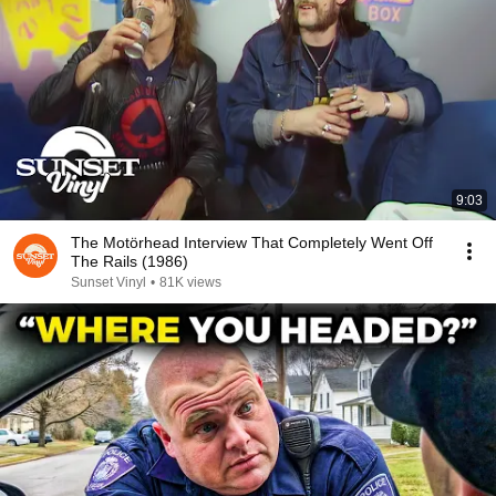
9:03
The Motörhead Interview That Completely Went Off
The Rails (1986)
Sunset Vinyl
•
81K views