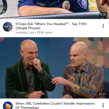
8:36
If Cops Ask "Where You Headed?" - Say THIS
(Simple Phrase)
Hampton Law
•
953K views
15:37
When SNL Celebrities Couldn’t Handle Impressions
Of Themselves