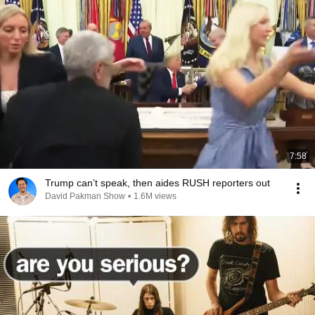
7:58
Trump can’t speak, then aides RUSH reporters out
David Pakman Show
•
1.6M views