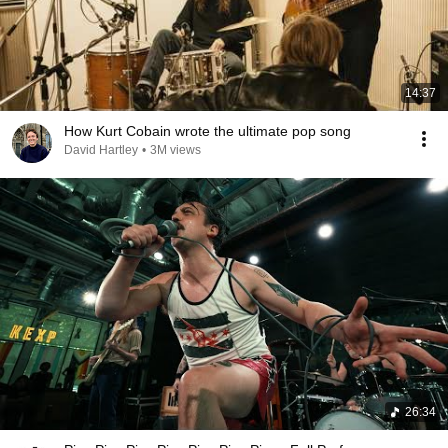
14:37
How Kurt Cobain wrote the ultimate pop song
David Hartley
•
3M views
26:34