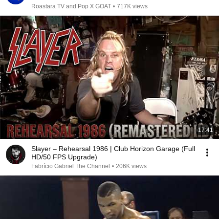
Roastara TV and Pop X GOAT
•
717K views
17:41
Slayer – Rehearsal 1986 | Club Horizon Garage (Full
HD/50 FPS Upgrade)
Fabrício Gabriel The Channel
•
206K views