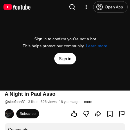
Open App
Sign in to confirm you’re not a bot
This helps protect our community.
Learn more
Sign in
A Night in Paul Asso
@
steefaan31
3 likes
626 views
18 years ago
more
Subscribe
Comments