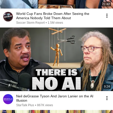
21:48
World Cup Fans Broke Down After Seeing the
America Nobody Told Them About
Soccer Storm Report
•
1.5M views
9:24
Neil deGrasse Tyson And Jaron Lanier on the AI
Illusion
StarTalk Plus
•
867K views