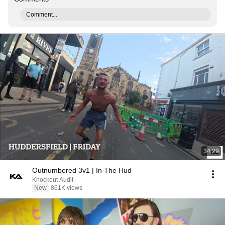
Comment...
34:29
Outnumbered 3v1 | In The Hud
Knockout Audit
New
861K views