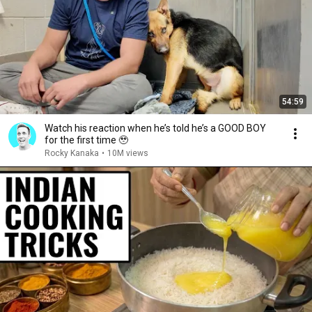
54:59
Watch his reaction when he’s told he’s a GOOD BOY
for the first time 🥹
Rocky Kanaka
•
10M views