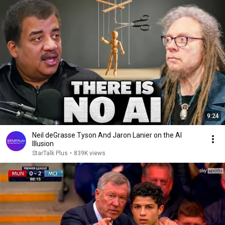
9:24
Neil deGrasse Tyson And Jaron Lanier on the AI
Illusion
StarTalk Plus
•
839K views