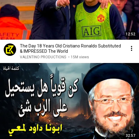
12:52
The Day 18 Years Old Cristiano Ronaldo Substituted
& IMPRESSED The World
VALENTINO PRODUCTIONS
•
15M views
32:57