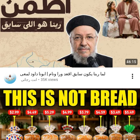
46:15
لما ربنا يكون سايق اقعد ورا ونام | ابونا داود لمعى
انت رجائى
•
35K views