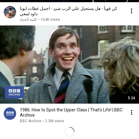
كن قوياً - هل يستحيل علي الرب شئ - اجمل عظات ابونا
داود لمعي
كلمة الحياة
•
164K views
5:24
1986: How to Spot the Upper Class | That's Life! | BBC
Archive
BBC Archive
•
2.3M views