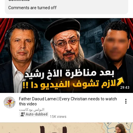
Comments are turned off
29:43
Father Daoud Lamei | Every Christian needs to watch
this video
البولس بودكاست
Auto-dubbed
15K views