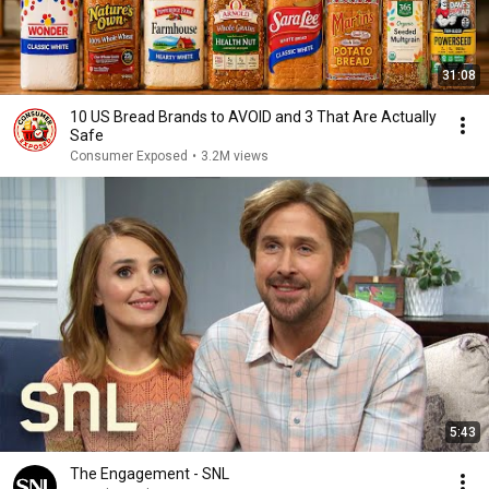
31:08
10 US Bread Brands to AVOID and 3 That Are Actually
Safe
Consumer Exposed
•
3.2M views
5:43
The Engagement - SNL