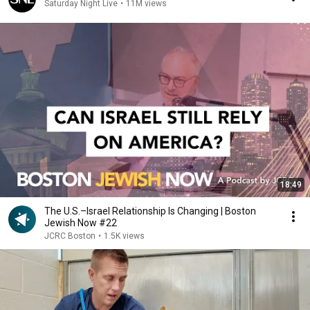
Saturday Night Live
•
11M views
18:49
The U.S.–Israel Relationship Is Changing | Boston
Jewish Now #22
JCRC Boston
•
1.5K views