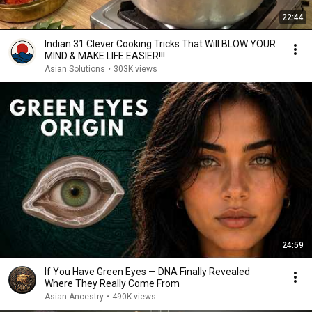
22:44
Indian 31 Clever Cooking Tricks That Will BLOW YOUR
MIND & MAKE LIFE EASIER!!!
Asian Solutions
•
303K views
24:59
If You Have Green Eyes — DNA Finally Revealed
Where They Really Come From
Asian Ancestry
•
490K views