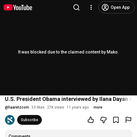
Open App
It was blocked due to the claimed content by Mako.
U.S. President Obama interviewed by Ilana Dayan on I
@
haaretzcom
53 likes
27K views
11 years ago
more
Subscribe
Comments