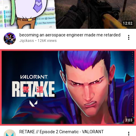
12:02
becoming an aerospace engineer made me retarded
Jqckass
•
126K views
3:03
RETAKE // Episode 2 Cinematic - VALORANT