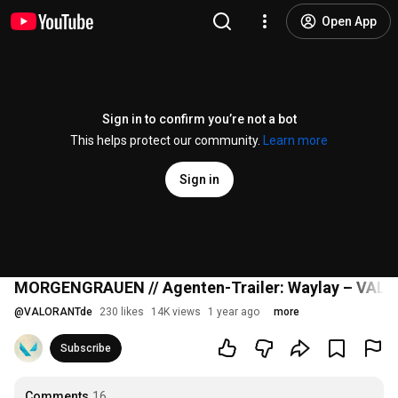
Open App
Sign in to confirm you’re not a bot
This helps protect our community.
Learn more
Sign in
MORGENGRAUEN // Agenten-Trailer: Waylay – VAL
@
VALORANTde
230 likes
14K views
1 year ago
more
Subscribe
Comments
16