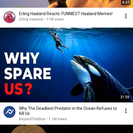
4:37
Erling Haaland Reacts: FUNNIEST Haaland Memes!
Erling Haaland
•
11M views
21:50
Why The Deadliest Predator in the Ocean Refuses to
Kill Us
BeyondTheBlue
•
1.1M views