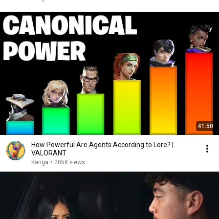
41:50
How Powerful Are Agents According to Lore? |
VALORANT
Kanga
•
205K views