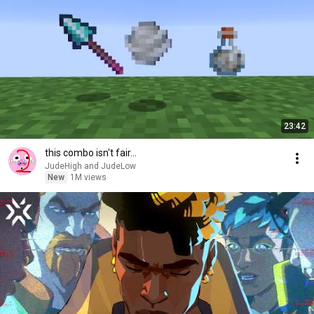
23:42
this combo isn't fair...
JudeHigh and JudeLow
New
1M views