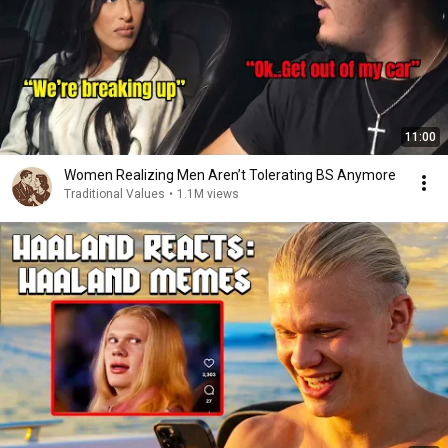
11:00
Women Realizing Men Aren’t Tolerating BS Anymore
Traditional Values
•
1.1M views