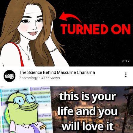
6:17
The Science Behind Masculine Charisma
Zoomology
•
476K views