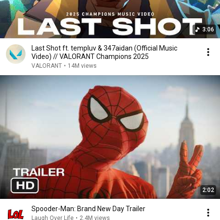
3:06
Last Shot ft. templuv & 347aidan (Official Music
Video) // VALORANT Champions 2025
VALORANT
•
14M views
2:02
Spooder-Man: Brand New Day Trailer
Laugh Over Life
•
2.4M views