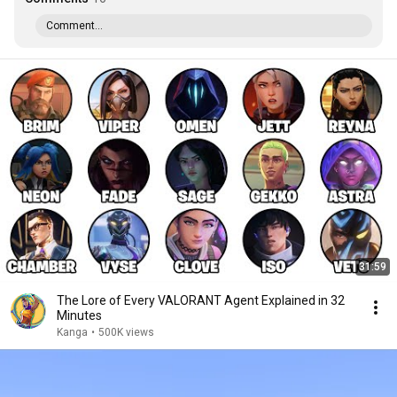
Comment...
31:59
The Lore of Every VALORANT Agent Explained in 32
Minutes
Kanga
•
500K views