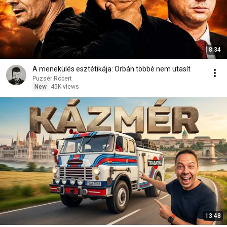
8:34
A menekülés esztétikája: Orbán többé nem utasít
Puzsér Róbert
New
45K views
13:48