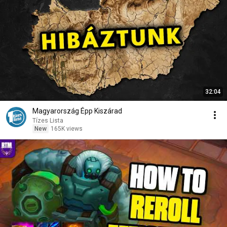
32:04
Magyarország Épp Kiszárad
Tízes Lista
New
165K views