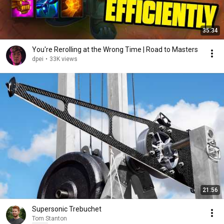
35:34
You're Rerolling at the Wrong Time | Road to Masters
dpei
•
33K views
21:56
Supersonic Trebuchet
Tom Stanton