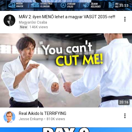
35:53
MÁV 2: ilyen MENŐ lehet a magyar VASÚT 2035-re!!!
Magyarósi Csaba
New
146K views
20:16
Real Aikido Is TERRIFYING
Jesse Enkamp
•
810K views