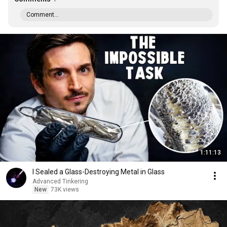
Comment...
1:11:13
I Sealed a Glass-Destroying Metal in Glass
Advanced Tinkering
New
73K views