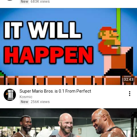
New
683K views
32:43
Super Mario Bros. is 0.1 From Perfect
Kosmic
New
256K views