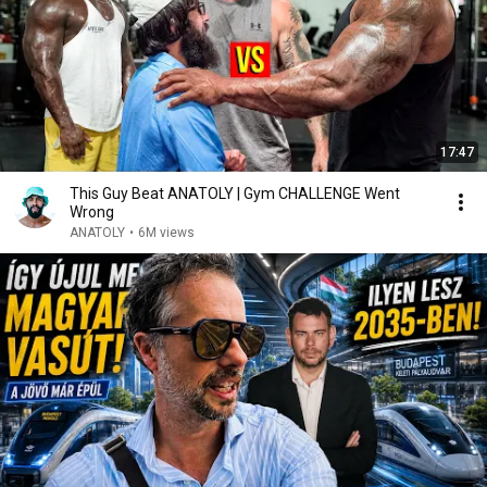
17:47
This Guy Beat ANATOLY | Gym CHALLENGE Went
Wrong
ANATOLY
•
6M views