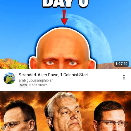
1:07:20
Stranded: Alien Dawn, 1 Colonist Start...
ambiguousamphibian
New
575K views