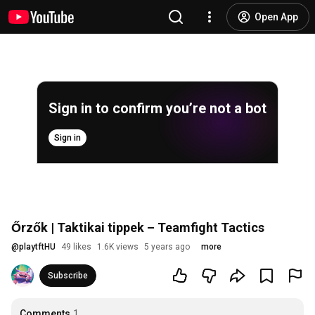
Open App
Sign in to confirm you’re not a bot
Sign in
Őrzők | Taktikai tippek – Teamfight Tactics
@
playtftHU
49 likes
1.6K views
5 years ago
more
Subscribe
Comments
1