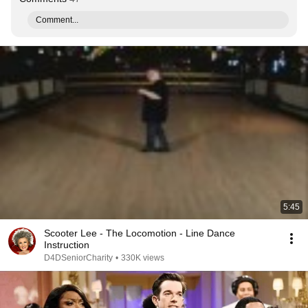
Comment...
5:45
Scooter Lee - The Locomotion - Line Dance
Instruction
D4DSeniorCharity
•
330K views