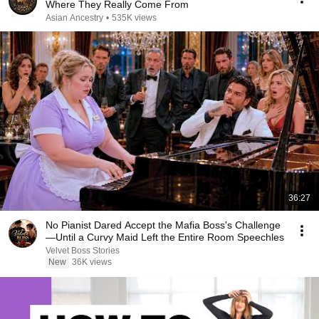
Where They Really Come From
Asian Ancestry
•
535K views
36:27
No Pianist Dared Accept the Mafia Boss's Challenge
—Until a Curvy Maid Left the Entire Room Speechles
Velvet Boss Stories
New
36K views