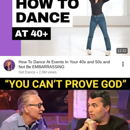
12:32
How To Dance At Events In Your 40s and 50s and
Not Be EMBARRASSING
Get Dance
•
2.9M views