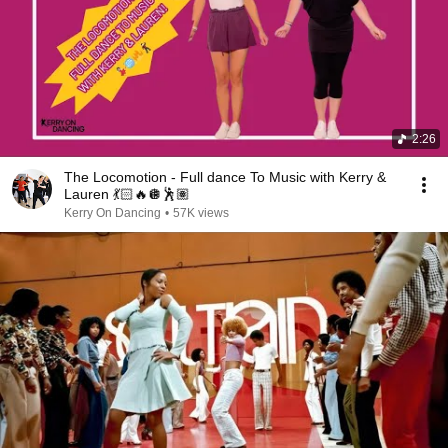
2:26
The Locomotion - Full dance To Music with Kerry &
Lauren 💃🏻🔥🪩🕺🏽
Kerry On Dancing
•
57K views