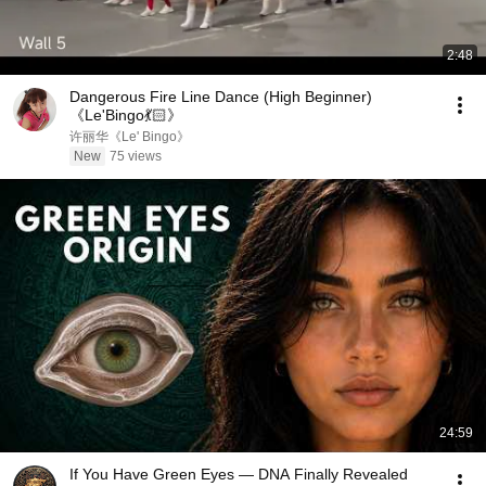
2:48
Dangerous Fire Line Dance (High Beginner)
《Le'Bingo💃🏻》
许丽华《Le' Bingo》
New
75 views
24:59
If You Have Green Eyes — DNA Finally Revealed