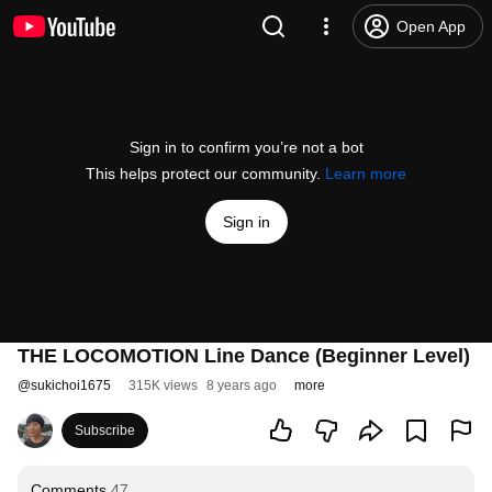
Open App
Sign in to confirm you’re not a bot
This helps protect our community.
Learn more
Sign in
THE LOCOMOTION Line Dance (Beginner Level)
@
sukichoi1675
315K views
8 years ago
more
Subscribe
Comments
47