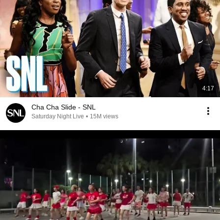
4:17
Cha Cha Slide - SNL
Saturday Night Live
•
15M views