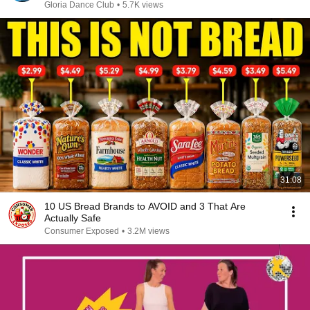
PAPUA SELATAN
Gloria Dance Club
•
5.7K views
31:08
10 US Bread Brands to AVOID and 3 That Are
Actually Safe
Consumer Exposed
•
3.2M views