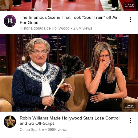
17:10
The Infamous Scene That Took "Soul Train" off Air
For Good
Historia dorada de Hollywood
•
2.8M views
12:35
Robin Williams Made Hollywood Stars Lose Control
and Go Off-Script
Celeb Spark ⭐
•
698K views