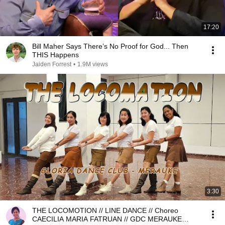
17:20
Bill Maher Says There’s No Proof for God... Then
THIS Happens
Jaiden Forrest
•
1.9M views
3:30
THE LOCOMOTION // LINE DANCE // Choreo
CAECILIA MARIA FATRUAN // GDC MERAUKE