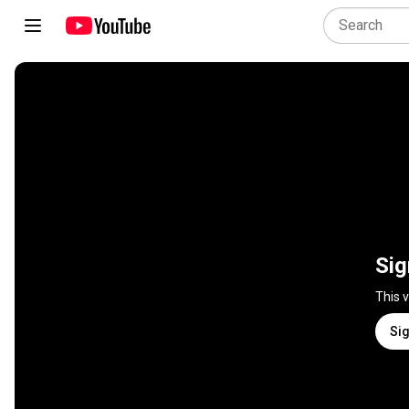
Sig
This 
Sig