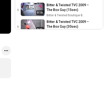
Bitter & Twisted TVC 2009 –
The Box Guy (15sec)
5
0:16
Bitter & Twisted Boutique Beer Festival
Bitter & Twisted TVC 2009 –
The Box Guy (30sec)
6
0:31
Bitter & Twisted Boutique Beer Festival
Bitter & Twisted TVC 2010 –
Wonder Women, Drum
7
0:16
Bunny and Ribbon Guy
Bitter & Twisted Boutique Beer Festival
(15sec)
Bitter & Twisted TVC 2010 –
Wonder Women, Drum
8
0:30
Bunny and Ribbon Guy
Bitter & Twisted Boutique Beer Festival
(30sec)
Bitter & Twisted TVC 2011 -
Bath (15sec)
9
0:16
Bitter & Twisted Boutique Beer Festival
Bitter & Twisted TVC 2011 -
Perfume (15sec)
10
0:16
Bitter & Twisted Boutique Beer Festival
Bitter & Twisted TVC 2011 –