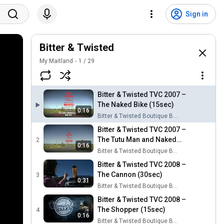
Sign in
Bitter & Twisted
My Maitland
1
/
29
Bitter & Twisted TVC 2007 –
The Naked Bike (15sec)
0:16
Bitter & Twisted Boutique Beer Festival
Bitter & Twisted TVC 2007 –
The Tutu Man and Naked
2
0:16
Bike (15sec)
Bitter & Twisted Boutique Beer Festival
Bitter & Twisted TVC 2008 –
The Cannon (30sec)
3
0:31
Bitter & Twisted Boutique Beer Festival
Bitter & Twisted TVC 2008 –
The Shopper (15sec)
4
0:16
Bitter & Twisted Boutique Beer Festival