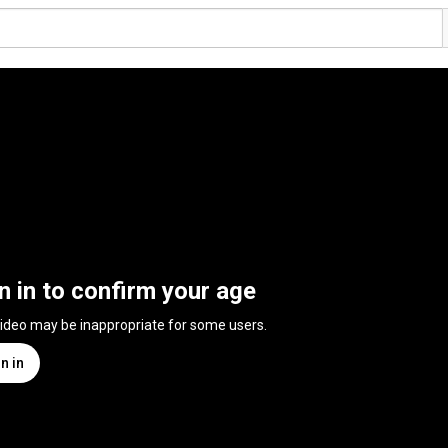
n in to confirm your age
video may be inappropriate for some users.
n in