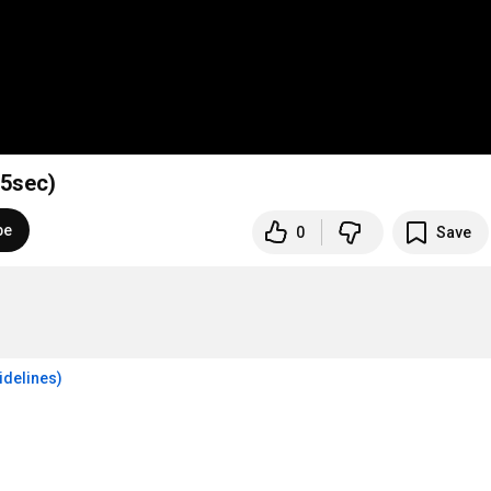
15sec)
be
0
Save
idelines)