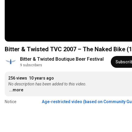
Bitter & Twisted TVC 2007 – The Naked Bike (
Bitter & Twisted Boutique Beer Festival
Subscri
9 subscribers
256 views
10 years ago
No description has been added to this video.
...more
Notice
Age-restricted video (based on Community Gu