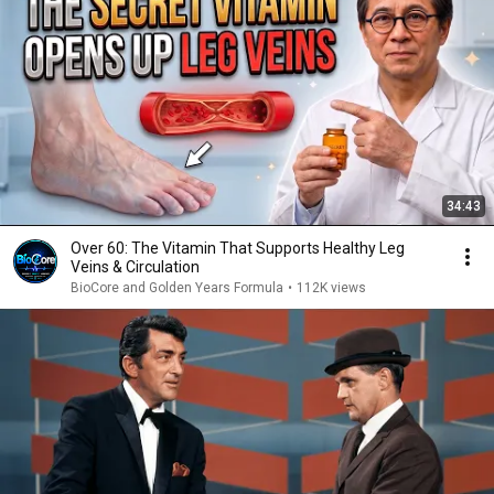
34:43
Over 60: The Vitamin That Supports Healthy Leg
Veins & Circulation
BioCore and Golden Years Formula
•
112K views