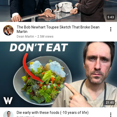
5:43
The Bob Newhart Toupee Sketch That Broke Dean
Martin
Dean Martin
•
2.5M views
21:40
Die early with these foods (-10 years of life)