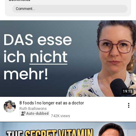
Comment...
19:13
8 foods I no longer eat as a doctor
Ruth Biallowons
Auto-dubbed
742K views