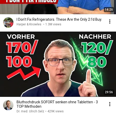
14:26
I Don't Fix Refrigerators. These Are the Only 2 I'd Buy.
Harper & Knowles
•
1.3M views
29:56
Bluthochdruck SOFORT senken ohne Tabletten - 3
TOP Methoden
Dr. med. Ulrich Selz
•
429K views