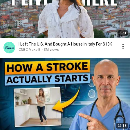
8:51
I Left The U.S. And Bought A House In Italy For $13K
CNBC Make It
•
3M views
25:18