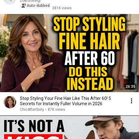
DoktorWeigl
Auto-dubbed
381K views
26:35
Stop Styling Your Fine Hair Like This After 60! 5
Secrets for Instantly Fuller Volume in 2026
ChicAfterSixty
•
87K views