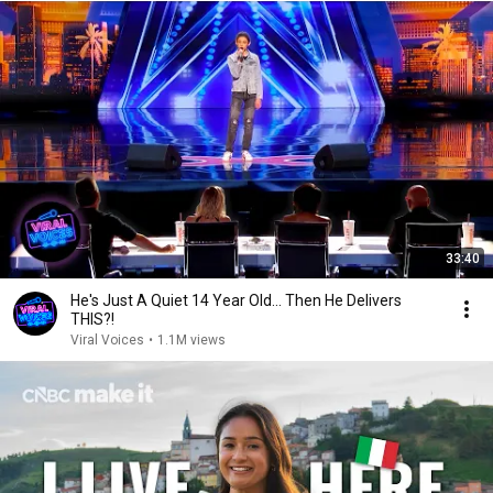
33:40
He's Just A Quiet 14 Year Old... Then He Delivers
THIS?!
Viral Voices
•
1.1M views