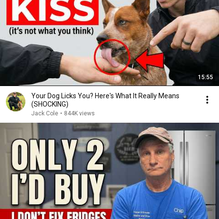
15:55
Your Dog Licks You? Here's What It Really Means
(SHOCKING)
Jack Cole
•
844K views