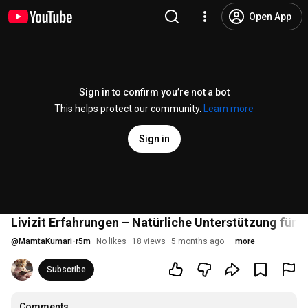
Open App
Sign in to confirm you’re not a bot
This helps protect our community.
Learn more
Sign in
Livizit Erfahrungen – Natürliche Unterstützung für 
@
MamtaKumari-r5m
No likes
18 views
5 months ago
more
Subscribe
Comments