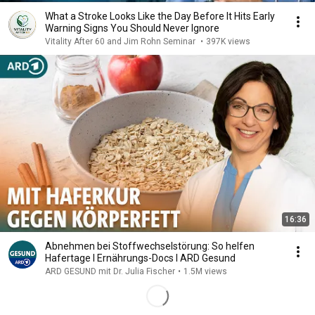
What a Stroke Looks Like the Day Before It Hits Early
Warning Signs You Should Never Ignore
Vitality After 60 and Jim Rohn Seminar
•
397K views
16:36
Abnehmen bei Stoffwechselstörung: So helfen
Hafertage I Ernährungs-Docs I ARD Gesund
ARD GESUND mit Dr. Julia Fischer
•
1.5M views