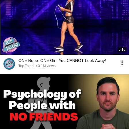
5:16
ONE Rope. ONE Girl. You CANNOT Look Away!
Top Talent
•
3.1M views