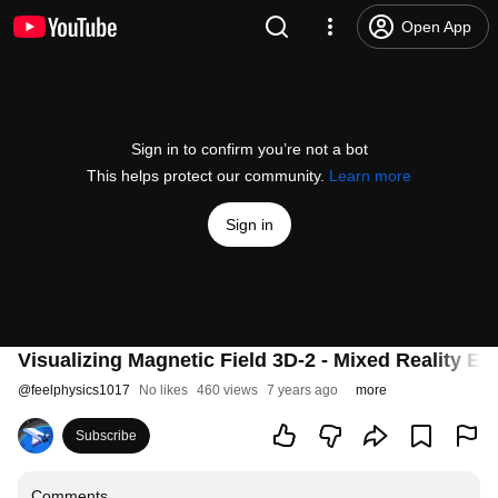
Open App
Sign in to confirm you’re not a bot
This helps protect our community.
Learn more
Sign in
Visualizing Magnetic Field 3D-2 - Mixed Reality Ed
@
feelphysics1017
No likes
460 views
7 years ago
more
Subscribe
Comments