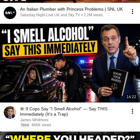
An Italian Plumber with Princess Problems | SNL UK
Saturday Night Live UK and Sky TV
•
2.2M views
14:22
🚨 If Cops Say "I Smell Alcohol" — Say THIS
Immediately (It's a Trap)
James Whitmore
New
866K views