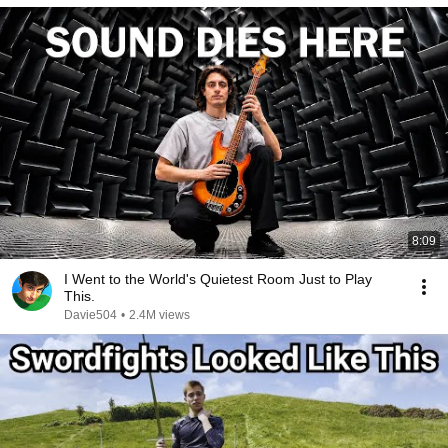
8:09
I Went to the World's Quietest Room Just to Play
This.
Davie504
•
2.4M views