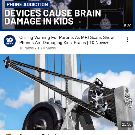
5:20
Chilling Warning For Parents As MRI Scans Show
Phones Are Damaging Kids' Brains | 10 News+
10 News
•
1.7M views
21:56