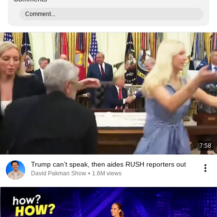
Comment...
7:58
Trump can’t speak, then aides RUSH reporters out
David Pakman Show
•
1.6M views