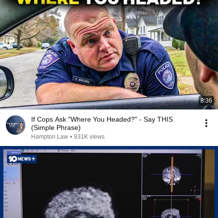
8:36
If Cops Ask "Where You Headed?" - Say THIS
(Simple Phrase)
Hampton Law
•
931K views