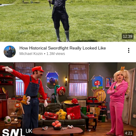
12:39
How Historical Swordfight Really Looked Like
Michael Kozin
•
1.3M views
4:21