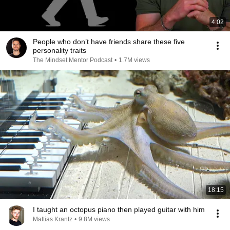
4:02
People who don’t have friends share these five
personality traits
The Mindset Mentor Podcast
•
1.7M views
18:15
I taught an octopus piano then played guitar with him
Mattias Krantz
•
9.8M views