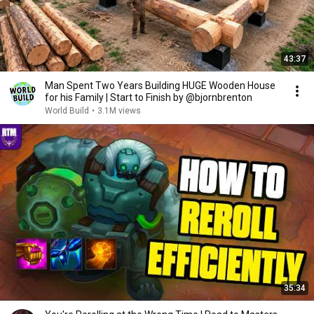
43:37
Man Spent Two Years Building HUGE Wooden House
for his Family | Start to Finish by @bjornbrenton
World Build
•
3.1M views
35:34