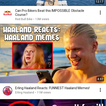
12:17
Can Pro Bikers Beat this IMPOSSIBLE Obstacle
Course?
Red Bull Bike
•
13M views
4:37
Erling Haaland Reacts: FUNNIEST Haaland Memes!
Erling Haaland
•
11M views