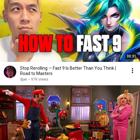
30:31
Stop Rerolling — Fast 9 Is Better Than You Think |
Road to Masters
dpei
•
97K views