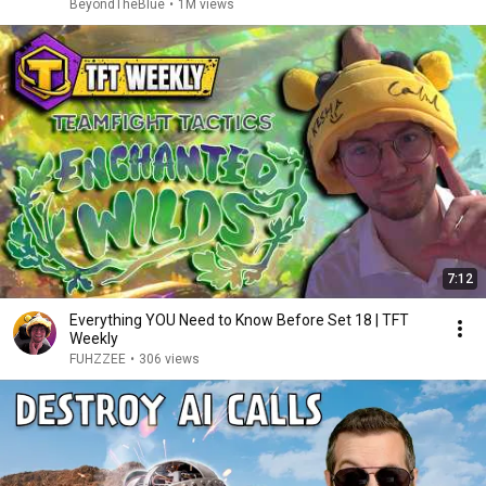
BeyondTheBlue
•
1M views
7:12
Everything YOU Need to Know Before Set 18 | TFT
Weekly
FUHZZEE
•
306 views