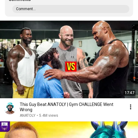
Comment...
17:47
This Guy Beat ANATOLY | Gym CHALLENGE Went
Wrong
ANATOLY
•
5.4M views