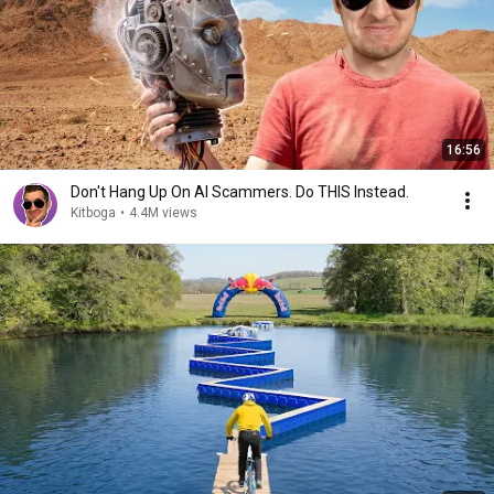
16:56
Don't Hang Up On AI Scammers. Do THIS Instead.
Kitboga
•
4.4M views