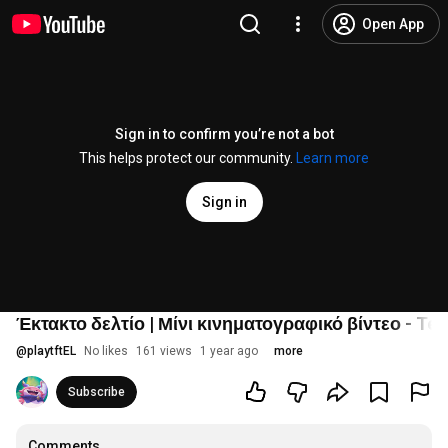
Open App
Sign in to confirm you’re not a bot
This helps protect our community.
Learn more
Sign in
Έκτακτο δελτίο | Μίνι κινηματογραφικό βίντεο - Tea
@
playtftEL
No likes
161 views
1 year ago
more
Subscribe
Comments