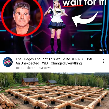
1:25:47
The Judges Thought This Would Be BORING... Until
An Unexpected TWIST Changed Everything!
Top 10 Talent
•
1.8M views