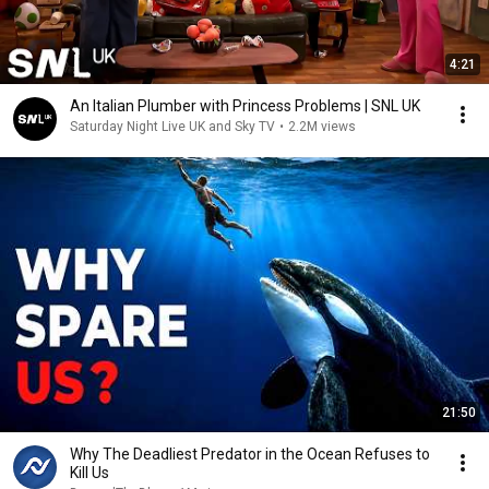
4:21
An Italian Plumber with Princess Problems | SNL UK
Saturday Night Live UK and Sky TV
•
2.2M views
21:50
Why The Deadliest Predator in the Ocean Refuses to
Kill Us