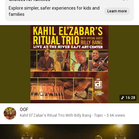
Explore simpler, safer experiences for kids and
Learn more
families
16:28
OOF
Kahil El'Zabar's Ritual Trio With Billy Bang - Topic
•
5.6K views