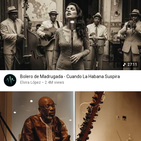
27:11
Bolero de Madrugada - Cuando La Habana Suspira
Elvira López
•
2.4M views