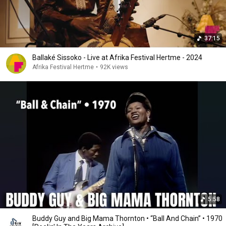
37:15
Ballaké Sissoko - Live at Afrika Festival Hertme - 2024
Afrika Festival Hertme
•
92K views
5:58
Buddy Guy and Big Mama Thornton • “Ball And Chain” • 1970