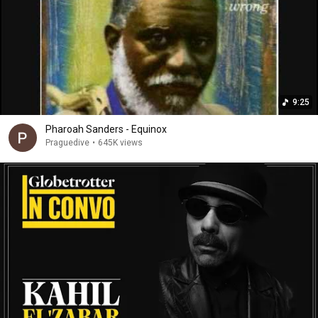
9:25
Pharoah Sanders - Equinox
Praguedive
•
645K views