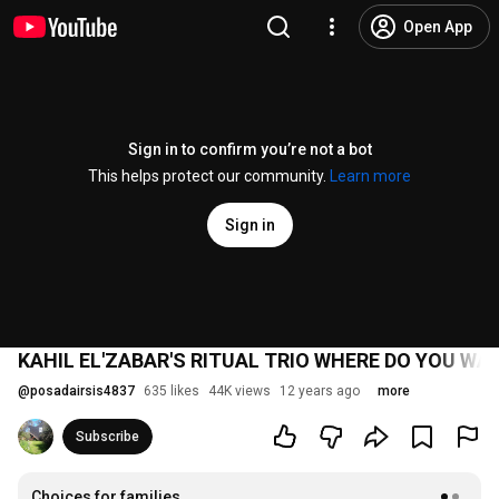
Open App
Sign in to confirm you’re not a bot
This helps protect our community.
Learn more
Sign in
KAHIL EL'ZABAR'S RITUAL TRIO WHERE DO YOU WA
@
posadairsis4837
635 likes
44K views
12 years ago
more
Subscribe
Choices for families