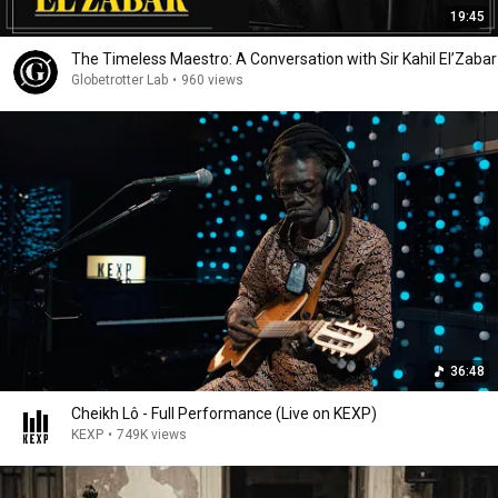
19:45
The Timeless Maestro: A Conversation with Sir Kahil El’Zabar
Globetrotter Lab
•
960 views
36:48
Cheikh Lô - Full Performance (Live on KEXP)
KEXP
•
749K views