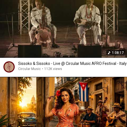
1:08:17
Sissoko & Sissoko - Live @ Circular Music AFRO Festival - Italy
Circular Music
•
112K views