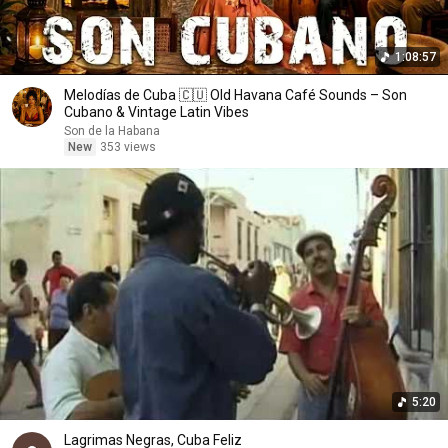
1:08:57
Melodías de Cuba 🇨🇺 Old Havana Café Sounds – Son
Cubano & Vintage Latin Vibes
Son de la Habana
New
353 views
5:20
Lagrimas Negras, Cuba Feliz