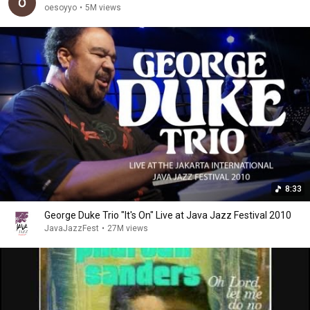
oesoyyo
•
5M views
8:33
George Duke Trio "It's On" Live at Java Jazz Festival 2010
JavaJazzFest
•
27M views