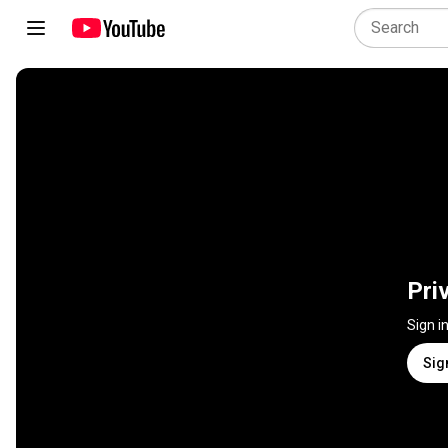
Pri
Sign i
Sig