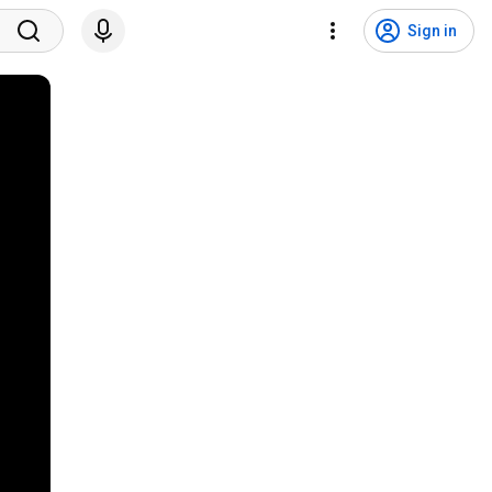
Sign in