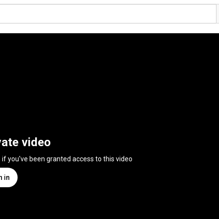
vate video
n if you've been granted access to this video
n in