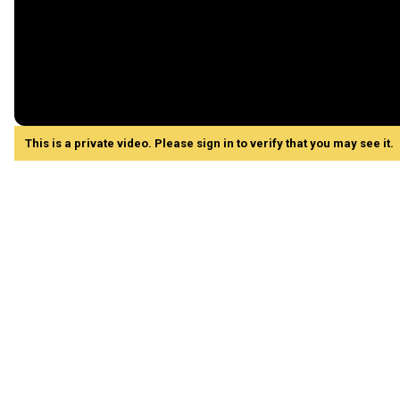
This is a private video. Please sign in to verify that you may see it.